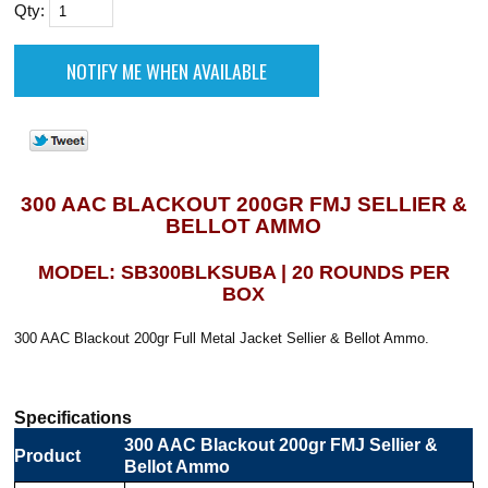
Qty:
300 AAC BLACKOUT 200GR FMJ SELLIER &
BELLOT AMMO
MODEL: SB300BLKSUBA | 20 ROUNDS PER
BOX
300 AAC Blackout 200gr Full Metal Jacket Sellier & Bellot Ammo.
Specifications
300 AAC Blackout 200gr FMJ Sellier &
Product
Bellot Ammo