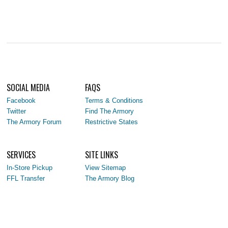
SOCIAL MEDIA
FAQS
Facebook
Terms & Conditions
Twitter
Find The Armory
The Armory Forum
Restrictive States
SERVICES
SITE LINKS
In-Store Pickup
View Sitemap
FFL Transfer
The Armory Blog