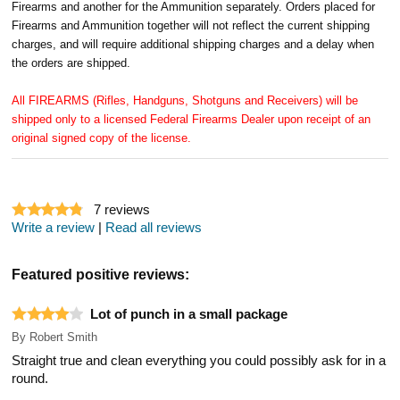
Firearms and another for the Ammunition separately. Orders placed for
Firearms and Ammunition together will not reflect the current shipping
charges, and will require additional shipping charges and a delay when
the orders are shipped.
All FIREARMS (Rifles, Handguns, Shotguns and Receivers) will be
shipped only to a licensed Federal Firearms Dealer upon receipt of an
original signed copy of the license.
7
reviews
Write a review
|
Read all reviews
Featured positive reviews:
Lot of punch in a small package
By
Robert Smith
Straight true and clean everything you could possibly ask for in a
round.