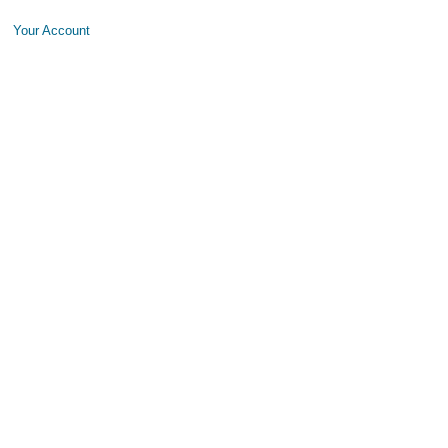
Your Account