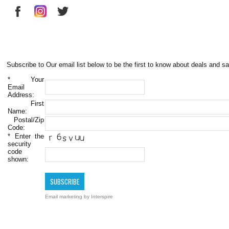
Subscribe to Our email list below to be the first to know about deals and sa
*
Your
Email
Address:
First
Name:
Postal/Zip
Code:
*
Enter the
security
code
shown:
Email marketing
by Interspire