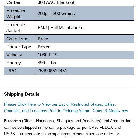
Caliber
300 AAC Blackout
Projectile
200gr | 200 Grains
Weight
Projectile
FMJ | Full Metal Jacket
Jacket
Case Type
Brass
Primer Type
Boxer
Velocity
1060 FPS
Energy
499 ft-lbs
UPC
754908512461
Shipping Details
Please Click Here to View our List of Restricted States, Cities,
Counties, and Locations Prior to Ordering Ammo, Guns, & Magazines
Firearms
(Rifles, Handguns, Shotguns and Receivers) and Ammunition
cannot be shipped in the same package as per UPS, FEDEX and
USPS. For accurate shipping charges please place one order for