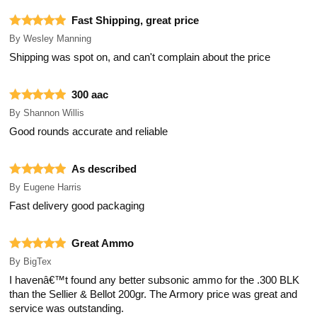
Fast Shipping, great price
By
Wesley Manning
Shipping was spot on, and can't complain about the price
300 aac
By
Shannon Willis
Good rounds accurate and reliable
As described
By
Eugene Harris
Fast delivery good packaging
Great Ammo
By
BigTex
I havenâ€™t found any better subsonic ammo for the .300 BLK
than the Sellier & Bellot 200gr. The Armory price was great and
service was outstanding.