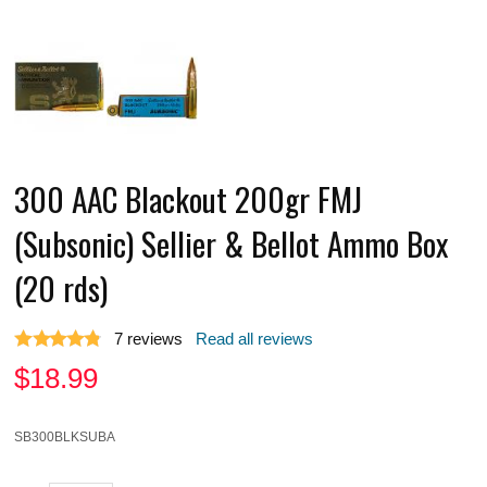
300 AAC Blackout 200gr FMJ
(Subsonic) Sellier & Bellot Ammo Box
(20 rds)
7
reviews
Read all reviews
$
18.99
SB300BLKSUBA