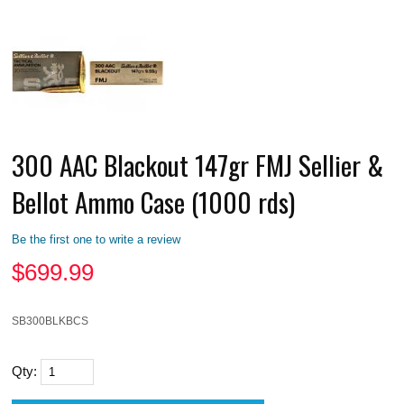
300 AAC Blackout 147gr FMJ Sellier &
Bellot Ammo Case (1000 rds)
Be the first one to write a review
$
699.99
SB300BLKBCS
Qty: