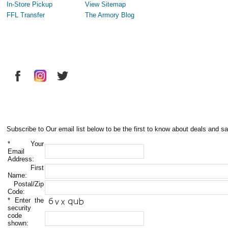
In-Store Pickup
View Sitemap
FFL Transfer
The Armory Blog
Subscribe to Our email list below to be the first to know about deals and sa
*
Your
Email
Address:
First
Name:
Postal/Zip
Code:
*
Enter the
security
code
shown: