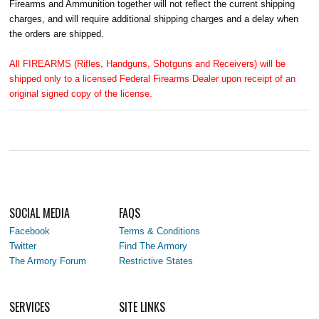
Firearms and Ammunition together will not reflect the current shipping
charges, and will require additional shipping charges and a delay when
the orders are shipped.
All FIREARMS (Rifles, Handguns, Shotguns and Receivers) will be
shipped only to a licensed Federal Firearms Dealer upon receipt of an
original signed copy of the license.
SOCIAL MEDIA
FAQS
Facebook
Terms & Conditions
Twitter
Find The Armory
The Armory Forum
Restrictive States
SERVICES
SITE LINKS