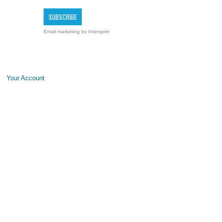
Email marketing
by Interspire
Your Account