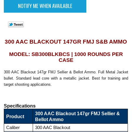
300 AAC BLACKOUT 147GR FMJ S&B AMMO
MODEL: SB300BLKBCS | 1000 ROUNDS PER
CASE
300 AAC Blackout 147gr FMJ Sellier & Bellot Ammo. Full Metal Jacket
bullet. Standard lead core with a metallic jacket. Best for training and
target shooting applications.
Specifications
300 AAC Blackout 147gr FMJ Sellier &
Product
Bellot Ammo
Caliber
300 AAC Blackout