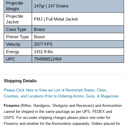
Projectile
147gr | 147 Grains
Weight
Projectile
FMJ | Full Metal Jacket
Jacket
Case Type
Brass
Primer Type
Boxer
Velocity
2077 FPS
Energy
1411 ft-lbs
UPC
754908512454
Shipping Details
Please Click Here to View our List of Restricted States, Cities,
Counties, and Locations Prior to Ordering Ammo, Guns, & Magazines
Firearms
(Rifles, Handguns, Shotguns and Receivers) and Ammunition
cannot be shipped in the same package as per UPS, FEDEX and
USPS. For accurate shipping charges please place one order for
Firearms and another for the Ammunition separately. Orders placed for