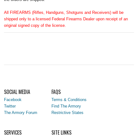
All FIREARMS (Rifles, Handguns, Shotguns and Receivers) will be
shipped only to a licensed Federal Firearms Dealer upon receipt of an
original signed copy of the license.
SOCIAL MEDIA
FAQS
Facebook
Terms & Conditions
Twitter
Find The Armory
The Armory Forum
Restrictive States
SERVICES
SITE LINKS