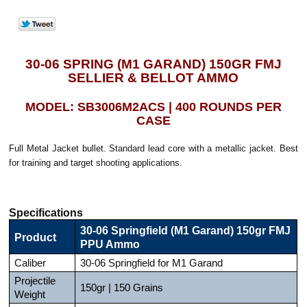
30-06 SPRING (M1 GARAND) 150GR FMJ
SELLIER & BELLOT AMMO
MODEL: SB3006M2ACS | 400 ROUNDS PER
CASE
Full Metal Jacket bullet. Standard lead core with a metallic jacket. Best
for training and target shooting applications.
Specifications
30-06 Springfield (M1 Garand) 150gr FMJ
Product
PPU Ammo
Caliber
30-06 Springfield for M1 Garand
Projectile
150gr | 150 Grains
Weight