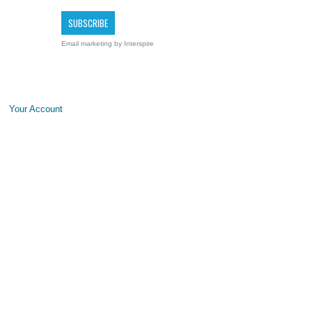
Email marketing
by Interspire
Your Account