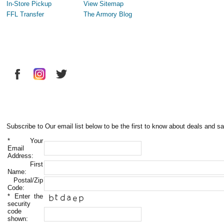
In-Store Pickup
View Sitemap
FFL Transfer
The Armory Blog
Subscribe to Our email list below to be the first to know about deals and sa
*
Your
Email
Address:
First
Name:
Postal/Zip
Code:
*
Enter the
security
code
shown: