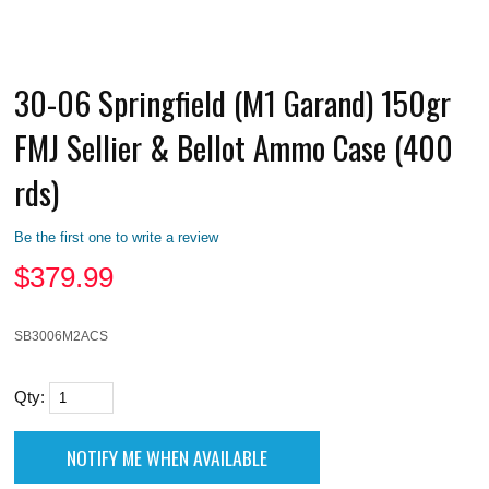
30-06 Springfield (M1 Garand) 150gr
FMJ Sellier & Bellot Ammo Case (400
rds)
Be the first one to write a review
$
379.99
SB3006M2ACS
Qty: