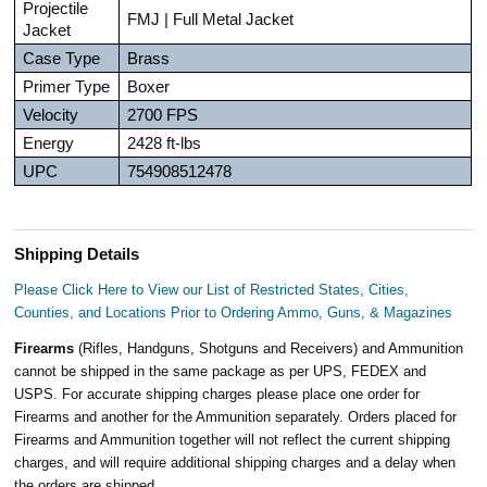
Projectile
FMJ | Full Metal Jacket
Jacket
Case Type
Brass
Primer Type
Boxer
Velocity
2700 FPS
Energy
2428 ft-lbs
UPC
754908512478
Shipping Details
Please Click Here to View our List of Restricted States, Cities,
Counties, and Locations Prior to Ordering Ammo, Guns, & Magazines
Firearms
(Rifles, Handguns, Shotguns and Receivers) and Ammunition
cannot be shipped in the same package as per UPS, FEDEX and
USPS. For accurate shipping charges please place one order for
Firearms and another for the Ammunition separately. Orders placed for
Firearms and Ammunition together will not reflect the current shipping
charges, and will require additional shipping charges and a delay when
the orders are shipped.