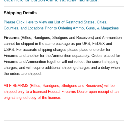
Shipping Details
Please Click Here to View our List of Restricted States, Cities,
Counties, and Locations Prior to Ordering Ammo, Guns, & Magazines
Firearms
(Rifles, Handguns, Shotguns and Receivers) and Ammunition
cannot be shipped in the same package as per UPS, FEDEX and
USPS. For accurate shipping charges please place one order for
Firearms and another for the Ammunition separately. Orders placed for
Firearms and Ammunition together will not reflect the current shipping
charges, and will require additional shipping charges and a delay when
the orders are shipped.
All FIREARMS (Rifles, Handguns, Shotguns and Receivers) will be
shipped only to a licensed Federal Firearms Dealer upon receipt of an
original signed copy of the license.