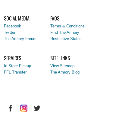
SOCIAL MEDIA
FAQS
Facebook
Terms & Conditions
Twitter
Find The Armory
The Armory Forum
Restrictive States
SERVICES
SITE LINKS
In-Store Pickup
View Sitemap
FFL Transfer
The Armory Blog