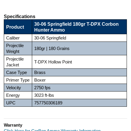
Specifications
30-06 Springfield 180gr T-DPX Corbon
Product
Hunter Ammo
Caliber
30-06 Springfield
Projectile
180gr | 180 Grains
Weight
Projectile
T-DPX Hollow Point
Jacket
Case Type
Brass
Primer Type
Boxer
Velocity
2750 fps
Energy
3023 ft-lbs
UPC
757750306189
Warranty
Click Here for CorBon Ammo Warranty Information.