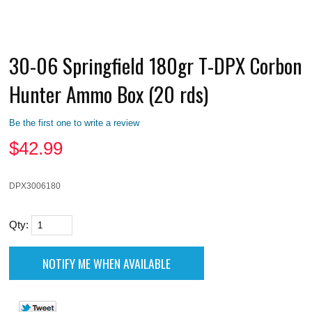
30-06 Springfield 180gr T-DPX Corbon
Hunter Ammo Box (20 rds)
Be the first one to write a review
$
42.99
DPX3006180
Qty: