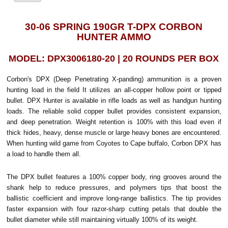
30-06 SPRING 190GR T-DPX CORBON
HUNTER AMMO
MODEL: DPX3006180-20 | 20 ROUNDS PER BOX
Corbon's DPX (Deep Penetrating X-panding) ammunition is a proven
hunting load in the field It utilizes an all-copper hollow point or tipped
bullet. DPX Hunter is available in rifle loads as well as handgun hunting
loads. The reliable solid copper bullet provides consistent expansion,
and deep penetration. Weight retention is 100% with this load even if
thick hides, heavy, dense muscle or large heavy bones are encountered.
When hunting wild game from Coyotes to Cape buffalo, Corbon DPX has
a load to handle them all.
The DPX bullet features a 100% copper body, ring grooves around the
shank help to reduce pressures, and polymers tips that boost the
ballistic coefficient and improve long-range ballistics. The tip provides
faster expansion with four razor-sharp cutting petals that double the
bullet diameter while still maintaining virtually 100% of its weight.