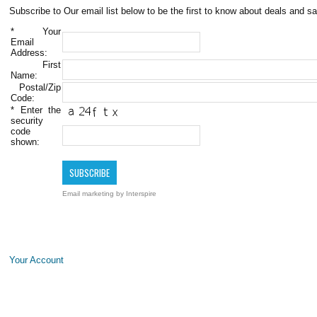
Subscribe to Our email list below to be the first to know about deals and sa
*
Your
Email
Address:
First
Name:
Postal/Zip
Code:
*
Enter the
security
code
shown:
Email marketing
by Interspire
Your Account