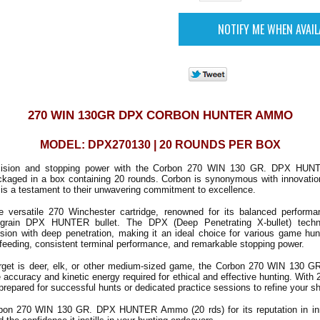
270 WIN 130GR DPX CORBON HUNTER AMMO
MODEL: DPX270130 | 20 ROUNDS PER BOX
cision and stopping power with the Corbon 270 WIN 130 GR. DPX HUNT
ckaged in a box containing 20 rounds. Corbon is synonymous with innovatio
g is a testament to their unwavering commitment to excellence.
e versatile 270 Winchester cartridge, renowned for its balanced perform
-grain DPX HUNTER bullet. The DPX (Deep Penetrating X-bullet) tech
nsion with deep penetration, making it an ideal choice for various game hun
 feeding, consistent terminal performance, and remarkable stopping power.
arget is deer, elk, or other medium-sized game, the Corbon 270 WIN 130
accuracy and kinetic energy required for ethical and effective hunting. With 
 prepared for successful hunts or dedicated practice sessions to refine your sho
bon 270 WIN 130 GR. DPX HUNTER Ammo (20 rds) for its reputation in inn