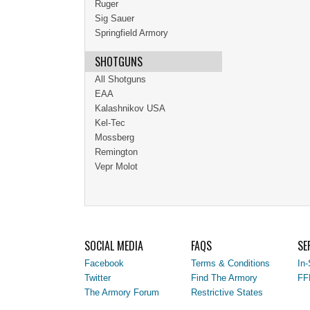
Ruger
Sig Sauer
Springfield Armory
SHOTGUNS
All Shotguns
EAA
Kalashnikov USA
Kel-Tec
Mossberg
Remington
Vepr Molot
SOCIAL MEDIA
FAQS
SE
Facebook
Terms & Conditions
In-
Twitter
Find The Armory
FF
The Armory Forum
Restrictive States