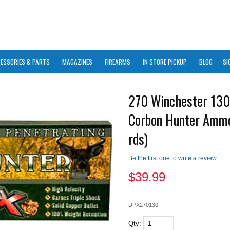
ESSORIES & PARTS
MAGAZINES
FIREARMS
IN STORE PICKUP
BLOG
SI
270 Winchester 13
Corbon Hunter Amm
rds)
Be the first one to write a review
$
39.99
DPX270130
Qty: