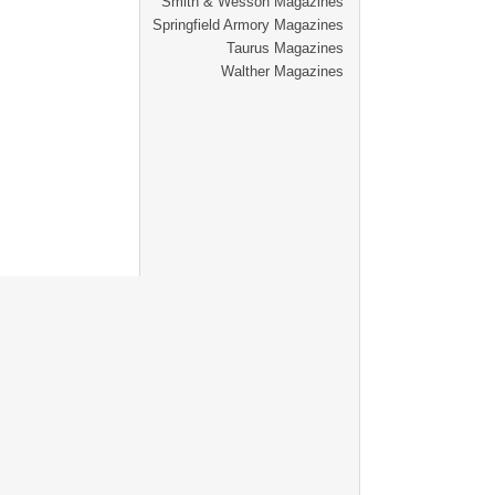
Smith & Wesson Magazines
Springfield Armory Magazines
Taurus Magazines
Walther Magazines