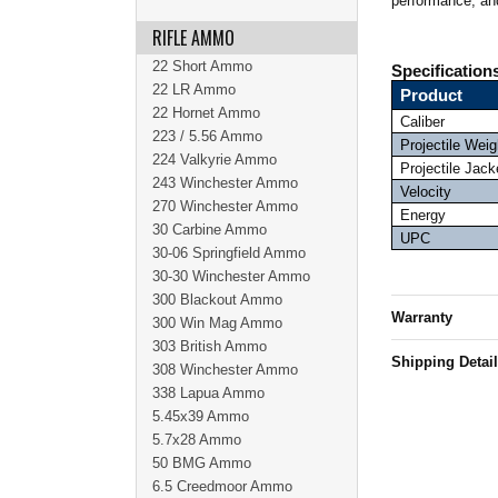
performance, and
RIFLE AMMO
22 Short Ammo
Specification
22 LR Ammo
Product
22 Hornet Ammo
Caliber
223 / 5.56 Ammo
Projectile Weig
224 Valkyrie Ammo
Projectile Jack
243 Winchester Ammo
Velocity
270 Winchester Ammo
Energy
30 Carbine Ammo
UPC
30-06 Springfield Ammo
30-30 Winchester Ammo
300 Blackout Ammo
Warranty
300 Win Mag Ammo
303 British Ammo
Shipping Detai
308 Winchester Ammo
338 Lapua Ammo
5.45x39 Ammo
5.7x28 Ammo
50 BMG Ammo
6.5 Creedmoor Ammo