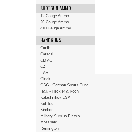
SHOTGUN AMMO
12 Gauge Ammo
20 Gauge Ammo
410 Gauge Ammo
HANDGUNS
Canik
Caracal
CMMG
CZ
EAA
Glock
GSG - German Sports Guns
H&K - Heckler & Koch
Kalashnikov USA
Kel-Tec
Kimber
Military Surplus Pistols
Mossberg
Remington