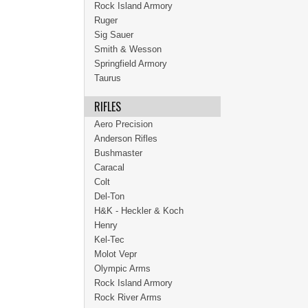
Rock Island Armory
Ruger
Sig Sauer
Smith & Wesson
Springfield Armory
Taurus
RIFLES
Aero Precision
Anderson Rifles
Bushmaster
Caracal
Colt
Del-Ton
H&K - Heckler & Koch
Henry
Kel-Tec
Molot Vepr
Olympic Arms
Rock Island Armory
Rock River Arms