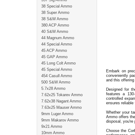
38 Special Ammo
38 Super Ammo
38 S&W Ammo
380 ACP Ammo
40 S&W Ammo
44 Magnum Ammo
44 Special Ammo
45 ACP Ammo
45 GAP Ammo
45 Long Colt Ammo
45 Special Ammo
Embark on pre
conveniently pa
454 Casull Ammo
and this offerin
500 S&W Ammo
5.7x28 Ammo
Designed for th
features a 130
7.62x25 Tokarev Ammo
controlled expa
7.62x38 Nagant Ammo
ensures reliable
7.63x25 Mauser Ammo
Whether your t
9mm Luger Ammo
Ammo offers the 
9mm Makarov Ammo
disposal, you're
9x21 Ammo
Choose the Cor
10mm Ammo