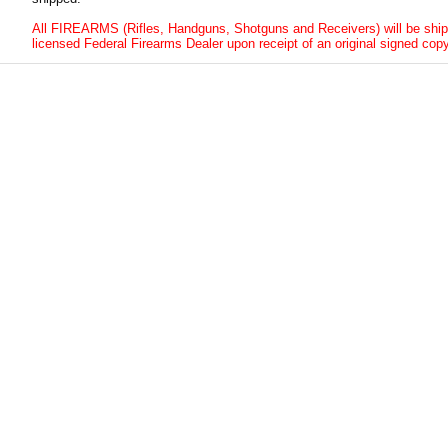
All FIREARMS (Rifles, Handguns, Shotguns and Receivers) will be ship
licensed Federal Firearms Dealer upon receipt of an original signed copy