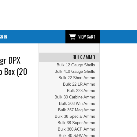
GN IN
VIEW CART
BULK AMMO
0gr DPX
Bulk 12 Gauge Shells
o Box (20
Bulk 410 Gauge Shells
Bulk 22 Short Ammo
Bulk 22 LR Ammo
Bulk 223 Ammo
Bulk 30 Carbine Ammo
Bulk 308 Win Ammo
Bulk 357 Mag Ammo
Bulk 38 Special Ammo
Bulk 38 Super Ammo
Bulk 380 ACP Ammo
Bulk 40 S&W Ammo