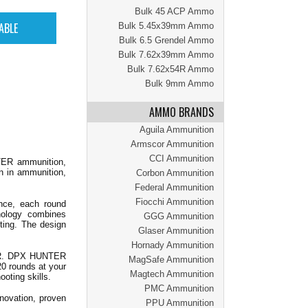
Bulk 45 ACP Ammo
Bulk 5.45x39mm Ammo
Bulk 6.5 Grendel Ammo
Bulk 7.62x39mm Ammo
Bulk 7.62x54R Ammo
Bulk 9mm Ammo
AMMO BRANDS
Aguila Ammunition
Armscor Ammunition
CCI Ammunition
ER ammunition,
n in ammunition,
Corbon Ammunition
Federal Ammunition
Fiocchi Ammunition
ance, each round
nology combines
GGG Ammunition
ting. The design
Glaser Ammunition
Hornady Ammunition
 GR. DPX HUNTER
MagSafe Ammunition
20 rounds at your
Magtech Ammunition
oting skills.
PMC Ammunition
ovation, proven
PPU Ammunition