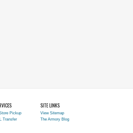
RVICES
SITE LINKS
Store Pickup
View Sitemap
L Transfer
The Armory Blog