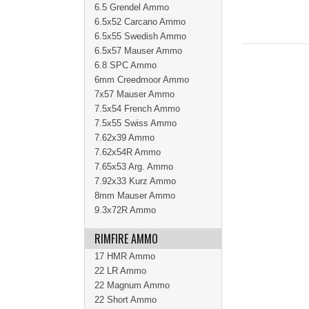
6.5 Grendel Ammo
6.5x52 Carcano Ammo
6.5x55 Swedish Ammo
6.5x57 Mauser Ammo
6.8 SPC Ammo
6mm Creedmoor Ammo
7x57 Mauser Ammo
7.5x54 French Ammo
7.5x55 Swiss Ammo
7.62x39 Ammo
7.62x54R Ammo
7.65x53 Arg. Ammo
7.92x33 Kurz Ammo
8mm Mauser Ammo
9.3x72R Ammo
RIMFIRE AMMO
17 HMR Ammo
22 LR Ammo
22 Magnum Ammo
22 Short Ammo