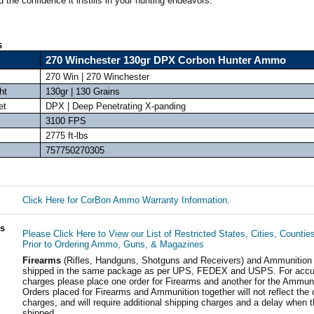
 the confidence it instills in your hunting endeavors.
s
270 Winchester 130gr DPX Corbon Hunter Ammo
270 Win | 270 Winchester
ht
130gr | 130 Grains
et
DPX | Deep Penetrating X-panding
3100 FPS
2775 ft-lbs
757750270305
Click Here for CorBon Ammo Warranty Information.
ls
Please Click Here to View our List of Restricted States, Cities, Countie
Prior to Ordering Ammo, Guns, & Magazines
Firearms
(Rifles, Handguns, Shotguns and Receivers) and Ammunition
shipped in the same package as per UPS, FEDEX and USPS. For accur
charges please place one order for Firearms and another for the Ammuni
Orders placed for Firearms and Ammunition together will not reflect the 
charges, and will require additional shipping charges and a delay when t
shipped.