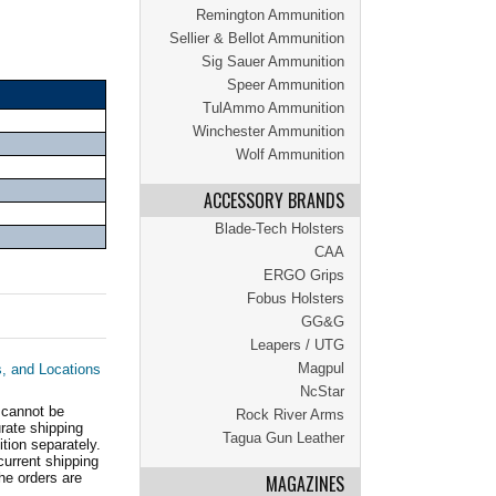
Remington Ammunition
Sellier & Bellot Ammunition
Sig Sauer Ammunition
Speer Ammunition
TulAmmo Ammunition
Winchester Ammunition
Wolf Ammunition
ACCESSORY BRANDS
Blade-Tech Holsters
CAA
ERGO Grips
Fobus Holsters
GG&G
Leapers / UTG
Magpul
s, and Locations
NcStar
 cannot be
Rock River Arms
ate shipping
Tagua Gun Leather
tion separately.
current shipping
he orders are
MAGAZINES