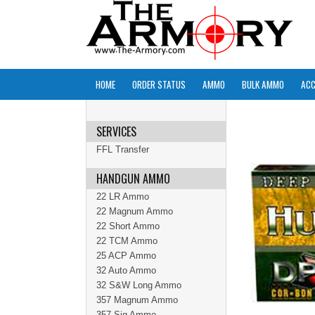
HOME
ORDER STATUS
AMMO
BULK AMMO
ACC
SERVICES
FFL Transfer
HANDGUN AMMO
22 LR Ammo
22 Magnum Ammo
22 Short Ammo
22 TCM Ammo
25 ACP Ammo
32 Auto Ammo
32 S&W Long Ammo
357 Magnum Ammo
357 Sig Ammo