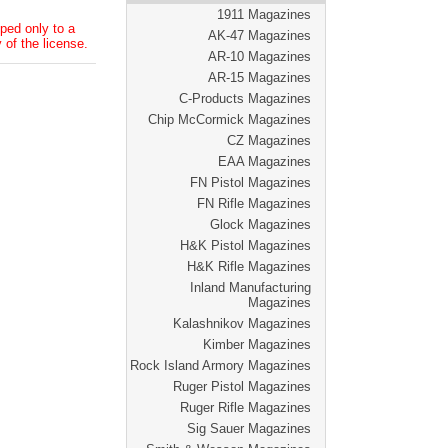
1911 Magazines
ped only to a
AK-47 Magazines
 of the license.
AR-10 Magazines
AR-15 Magazines
C-Products Magazines
Chip McCormick Magazines
CZ Magazines
EAA Magazines
FN Pistol Magazines
FN Rifle Magazines
Glock Magazines
H&K Pistol Magazines
H&K Rifle Magazines
Inland Manufacturing
Magazines
Kalashnikov Magazines
Kimber Magazines
Rock Island Armory Magazines
Ruger Pistol Magazines
Ruger Rifle Magazines
Sig Sauer Magazines