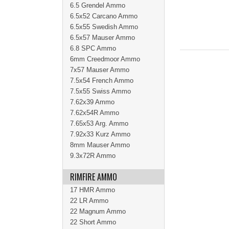
6.5 Grendel Ammo
6.5x52 Carcano Ammo
6.5x55 Swedish Ammo
6.5x57 Mauser Ammo
6.8 SPC Ammo
6mm Creedmoor Ammo
7x57 Mauser Ammo
7.5x54 French Ammo
7.5x55 Swiss Ammo
7.62x39 Ammo
7.62x54R Ammo
7.65x53 Arg. Ammo
7.92x33 Kurz Ammo
8mm Mauser Ammo
9.3x72R Ammo
RIMFIRE AMMO
17 HMR Ammo
22 LR Ammo
22 Magnum Ammo
22 Short Ammo