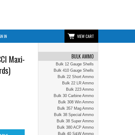
GN IN
VIEW CART
BULK AMMO
CI Maxi-
Bulk 12 Gauge Shells
rds)
Bulk 410 Gauge Shells
Bulk 22 Short Ammo
Bulk 22 LR Ammo
Bulk 223 Ammo
Bulk 30 Carbine Ammo
Bulk 308 Win Ammo
Bulk 357 Mag Ammo
Bulk 38 Special Ammo
Bulk 38 Super Ammo
Bulk 380 ACP Ammo
Bulk 40 S&W Ammo