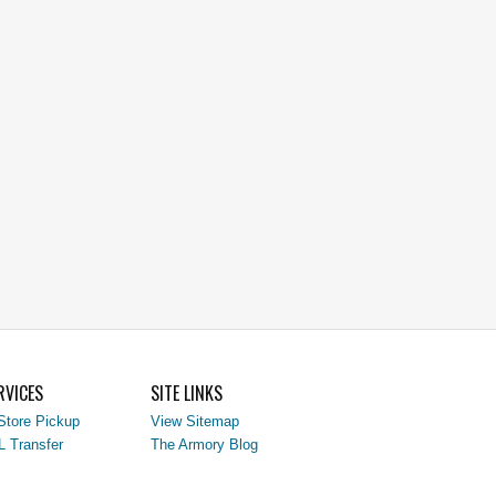
RVICES
SITE LINKS
Store Pickup
View Sitemap
L Transfer
The Armory Blog