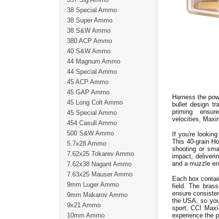
38 Special Ammo
38 Super Ammo
38 S&W Ammo
380 ACP Ammo
40 S&W Ammo
44 Magnum Ammo
44 Special Ammo
45 ACP Ammo
45 GAP Ammo
Harness the powe
45 Long Colt Ammo
bullet design t
priming ensur
45 Special Ammo
velocities, Maxi
454 Casull Ammo
500 S&W Ammo
If you're lookin
This 40-grain H
5.7x28 Ammo
shooting or sma
7.62x25 Tokarev Ammo
impact, deliveri
and a muzzle en
7.62x38 Nagant Ammo
7.63x25 Mauser Ammo
Each box contain
9mm Luger Ammo
field. The bras
ensure consiste
9mm Makarov Ammo
the USA, so you 
9x21 Ammo
sport, CCI Maxi
10mm Ammo
experience the 