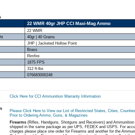
s
22 WMR 40gr JHP CCI Maxi-Mag Ammo
22 WMR
ht
40gr | 40 Grains
JHP | Jacketed Hollow Point
Brass
Rimfire
1875 FPS
312 ft-lbs
076683000248
Click Here for CCI Ammunition Warranty Information
ls
Please Click Here to View our List of Restricted States, Cities, Countie
Prior to Ordering Ammo, Guns, & Magazines
Firearms
(Rifles, Handguns, Shotguns and Receivers) and Ammunition
shipped in the same package as per UPS, FEDEX and USPS. For accur
charges please place one order for Firearms and another for the Ammuni