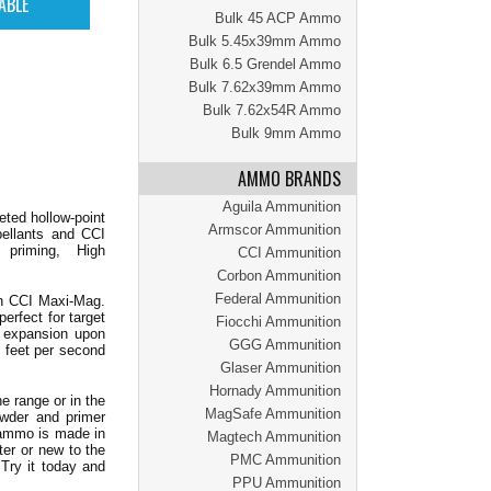
Bulk 45 ACP Ammo
Bulk 5.45x39mm Ammo
Bulk 6.5 Grendel Ammo
Bulk 7.62x39mm Ammo
Bulk 7.62x54R Ammo
Bulk 9mm Ammo
AMMO BRANDS
Aguila Ammunition
eted hollow-point
Armscor Ammunition
pellants and CCI
 priming, High
CCI Ammunition
Corbon Ammunition
Federal Ammunition
han CCI Maxi-Mag.
rfect for target
Fiocchi Ammunition
t expansion upon
GGG Ammunition
5 feet per second
Glaser Ammunition
Hornady Ammunition
e range or in the
MagSafe Ammunition
owder and primer
 ammo is made in
Magtech Ammunition
ter or new to the
PMC Ammunition
Try it today and
PPU Ammunition