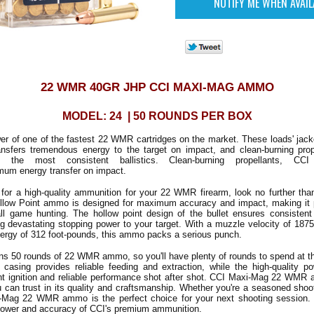
22 WMR 40GR JHP CCI MAXI-MAG AMMO
MODEL: 24 | 50 ROUNDS PER BOX
r of one of the fastest 22 WMR cartridges on the market. These loads' jack
ransfers tremendous energy to the target on impact, and clean-burning pro
e the most consistent ballistics. Clean-burning propellants, CCI
mum energy transfer on impact.
g for a high-quality ammunition for your 22 WMR firearm, look no further t
ollow Point ammo is designed for maximum accuracy and impact, making it pe
ll game hunting. The hollow point design of the bullet ensures consisten
ng devastating stopping power to your target. With a muzzle velocity of 187
ergy of 312 foot-pounds, this ammo packs a serious punch.
s 50 rounds of 22 WMR ammo, so you'll have plenty of rounds to spend at th
s casing provides reliable feeding and extraction, while the high-quality p
nt ignition and reliable performance shot after shot. CCI Maxi-Mag 22 WMR
can trust in its quality and craftsmanship. Whether you're a seasoned shoo
-Mag 22 WMR ammo is the perfect choice for your next shooting session. 
power and accuracy of CCI's premium ammunition.