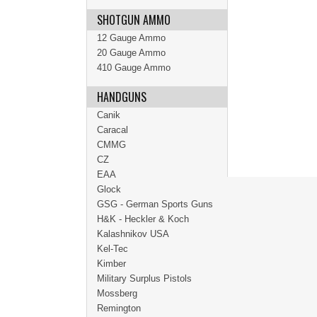
SHOTGUN AMMO
12 Gauge Ammo
20 Gauge Ammo
410 Gauge Ammo
HANDGUNS
Canik
Caracal
CMMG
CZ
EAA
Glock
GSG - German Sports Guns
H&K - Heckler & Koch
Kalashnikov USA
Kel-Tec
Kimber
Military Surplus Pistols
Mossberg
Remington