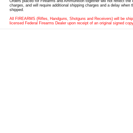
Orders placed for Firearms and Ammunition together will not reflect the 
charges, and will require additional shipping charges and a delay when t
shipped.
All FIREARMS (Rifles, Handguns, Shotguns and Receivers) will be ship
licensed Federal Firearms Dealer upon receipt of an original signed copy