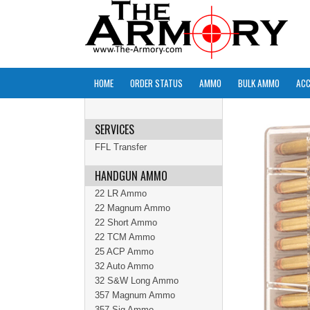
HOME
ORDER STATUS
AMMO
BULK AMMO
ACC
SERVICES
FFL Transfer
HANDGUN AMMO
22 LR Ammo
22 Magnum Ammo
22 Short Ammo
22 TCM Ammo
25 ACP Ammo
32 Auto Ammo
32 S&W Long Ammo
357 Magnum Ammo
357 Sig Ammo