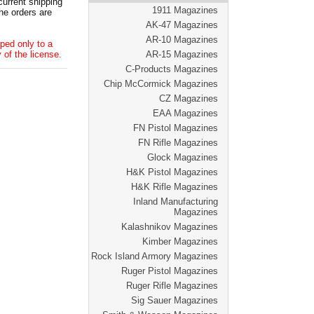
current shipping
1911 Magazines
he orders are
AK-47 Magazines
AR-10 Magazines
ped only to a
 of the license.
AR-15 Magazines
C-Products Magazines
Chip McCormick Magazines
CZ Magazines
EAA Magazines
FN Pistol Magazines
FN Rifle Magazines
Glock Magazines
H&K Pistol Magazines
H&K Rifle Magazines
Inland Manufacturing
Magazines
Kalashnikov Magazines
Kimber Magazines
Rock Island Armory Magazines
Ruger Pistol Magazines
Ruger Rifle Magazines
Sig Sauer Magazines