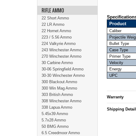
RIFLE AMMO
Specification
22 Short Ammo
Product
22 LR Ammo
22 Hornet Ammo
Caliber
223 / 5.56 Ammo
Projectile Weig
224 Valkyrie Ammo
Bullet Type
243 Winchester Ammo
Case Type
270 Winchester Ammo
Primer Type
30 Carbine Ammo
Velocity
30-06 Springfield Ammo
Energy
30-30 Winchester Ammo
UPC
300 Blackout Ammo
300 Win Mag Ammo
303 British Ammo
Warranty
308 Winchester Ammo
338 Lapua Ammo
Shipping Detai
5.45x39 Ammo
5.7x28 Ammo
50 BMG Ammo
6.5 Creedmoor Ammo