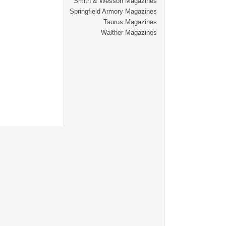
Smith & Wesson Magazines
Springfield Armory Magazines
Taurus Magazines
Walther Magazines