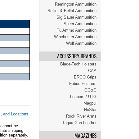
Remington Ammunition
Sellier & Bellot Ammunition
Sig Sauer Ammunition
Speer Ammunition
TulAmmo Ammunition
Winchester Ammunition
Wolf Ammunition
ACCESSORY BRANDS
Blade-Tech Holsters
CAA
ERGO Grips
Fobus Holsters
GG&G
Leapers / UTG
Magpul
NcStar
s, and Locations
Rock River Arms
Tagua Gun Leather
 cannot be
ate shipping
MAGAZINES
tion separately.