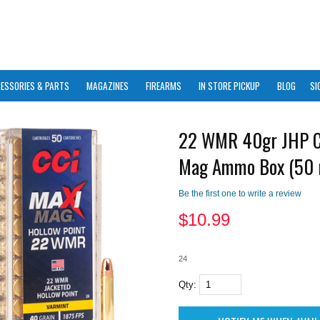
ESSORIES & PARTS
MAGAZINES
FIREARMS
IN STORE PICKUP
BLOG
SI
22 WMR 40gr JHP C
Mag Ammo Box (50 
Be the first one to write a review
$
10.99
24
Qty: