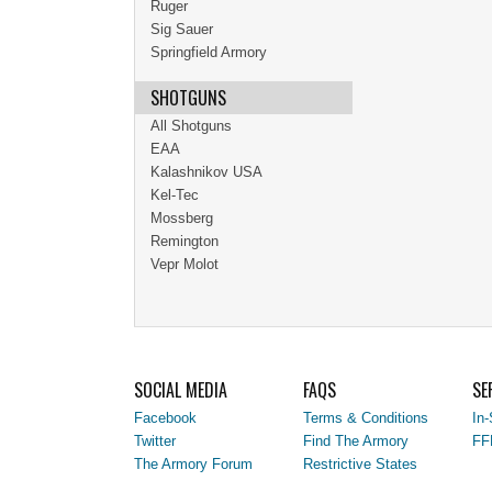
Ruger
Sig Sauer
Springfield Armory
SHOTGUNS
All Shotguns
EAA
Kalashnikov USA
Kel-Tec
Mossberg
Remington
Vepr Molot
SOCIAL MEDIA
FAQS
SE
Facebook
Terms & Conditions
In-
Twitter
Find The Armory
FF
The Armory Forum
Restrictive States