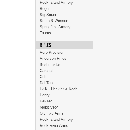
Rock Island Armory
Ruger
Sig Sauer
Smith & Wesson
Springfield Armory
Taurus
RIFLES
Aero Precision
Anderson Rifles
Bushmaster
Caracal
Colt
Del-Ton
H&K - Heckler & Koch
Henry
Kel-Tec
Molot Vepr
Olympic Arms
Rock Island Armory
Rock River Arms