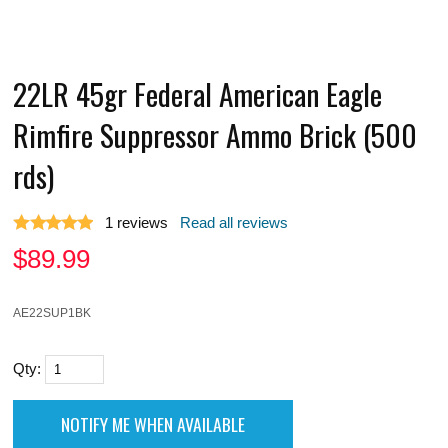
22LR 45gr Federal American Eagle
Rimfire Suppressor Ammo Brick (500
rds)
1
reviews
Read all reviews
$
89.99
AE22SUP1BK
Qty: