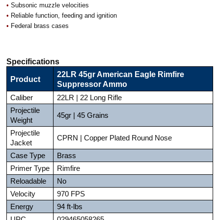
•
Subsonic muzzle velocities
•
Reliable function, feeding and ignition
•
Federal brass cases
Specifications
22LR 45gr American Eagle Rimfire
Product
Suppressor Ammo
Caliber
22LR | 22 Long Rifle
Projectile
45gr | 45 Grains
Weight
Projectile
CPRN | Copper Plated Round Nose
Jacket
Case Type
Brass
Primer Type
Rimfire
Reloadable
No
Velocity
970 FPS
Energy
94 ft-lbs
UPC
029465058265