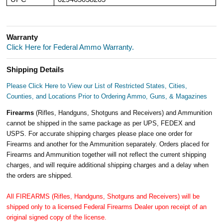
Warranty
Click Here for Federal Ammo Warranty.
Shipping Details
Please Click Here to View our List of Restricted States, Cities,
Counties, and Locations Prior to Ordering Ammo, Guns, & Magazines
Firearms
(Rifles, Handguns, Shotguns and Receivers) and Ammunition
cannot be shipped in the same package as per UPS, FEDEX and
USPS. For accurate shipping charges please place one order for
Firearms and another for the Ammunition separately. Orders placed for
Firearms and Ammunition together will not reflect the current shipping
charges, and will require additional shipping charges and a delay when
the orders are shipped.
All FIREARMS (Rifles, Handguns, Shotguns and Receivers) will be
shipped only to a licensed Federal Firearms Dealer upon receipt of an
original signed copy of the license.