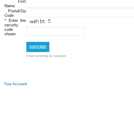
First
Name:
Postal/Zip
Code:
*
Enter the
security
code
shown:
Email marketing
by Interspire
Your Account