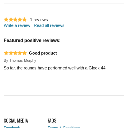
1
reviews
Write a review
|
Read all reviews
Featured positive reviews:
Good product
By
Thomas Murphy
So far, the rounds have performed well with a Glock 44
SOCIAL MEDIA
FAQS
Facebook
Terms & Conditions