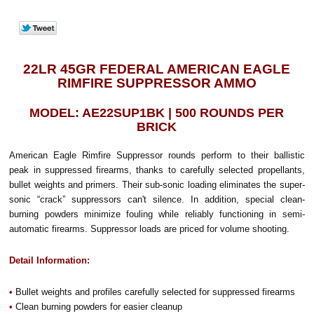
22LR 45GR FEDERAL AMERICAN EAGLE
RIMFIRE SUPPRESSOR AMMO
MODEL: AE22SUP1BK | 500 ROUNDS PER
BRICK
American Eagle Rimfire Suppressor rounds perform to their ballistic
peak in suppressed firearms, thanks to carefully selected propellants,
bullet weights and primers. Their sub-sonic loading eliminates the super-
sonic “crack” suppressors can't silence. In addition, special clean-
burning powders minimize fouling while reliably functioning in semi-
automatic firearms. Suppressor loads are priced for volume shooting.
Detail Information:
•
Bullet weights and profiles carefully selected for suppressed firearms
•
Clean burning powders for easier cleanup