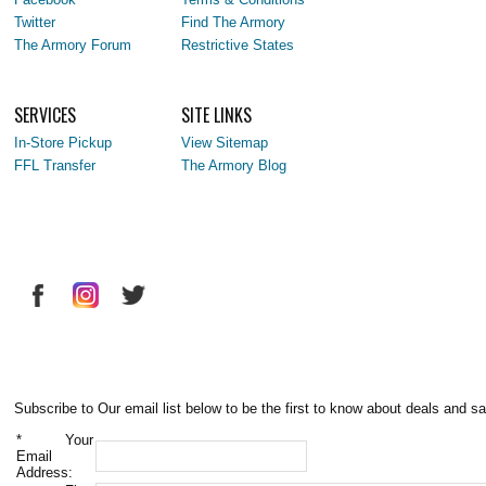
Twitter
Find The Armory
The Armory Forum
Restrictive States
SERVICES
SITE LINKS
In-Store Pickup
View Sitemap
FFL Transfer
The Armory Blog
Subscribe to Our email list below to be the first to know about deals and sa
*
Your
Email
Address: