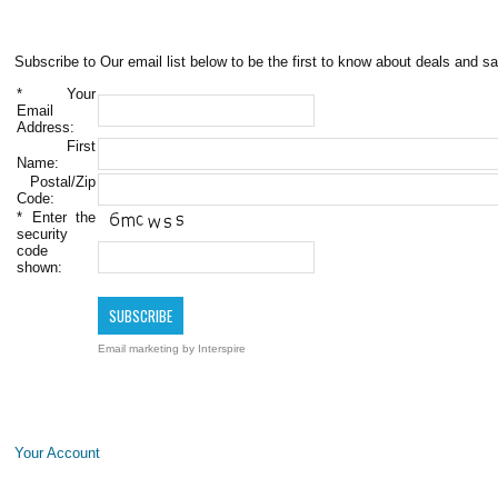
Subscribe to Our email list below to be the first to know about deals and sa
*
Your
Email
Address:
First
Name:
Postal/Zip
Code:
*
Enter the
security
code
shown:
Email marketing
by Interspire
Your Account