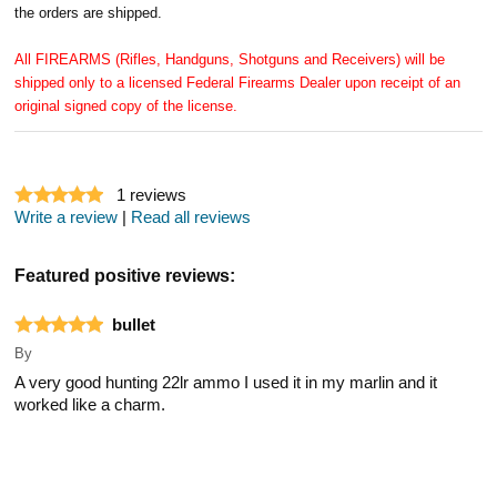
the orders are shipped.
All FIREARMS (Rifles, Handguns, Shotguns and Receivers) will be
shipped only to a licensed Federal Firearms Dealer upon receipt of an
original signed copy of the license.
1
reviews
Write a review
|
Read all reviews
Featured positive reviews:
bullet
By
A very good hunting 22lr ammo I used it in my marlin and it
worked like a charm.