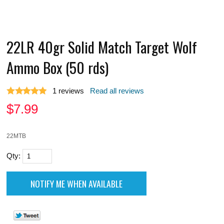
22LR 40gr Solid Match Target Wolf
Ammo Box (50 rds)
1
reviews
Read all reviews
$
7.99
22MTB
Qty: