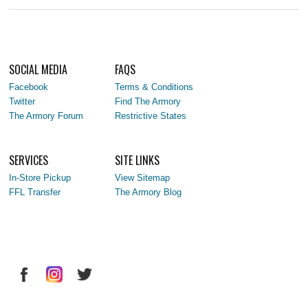
SOCIAL MEDIA
FAQS
Facebook
Terms & Conditions
Twitter
Find The Armory
The Armory Forum
Restrictive States
SERVICES
SITE LINKS
In-Store Pickup
View Sitemap
FFL Transfer
The Armory Blog