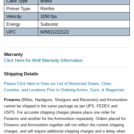
Case Type
Brass
Primer Type
Rimfire
Velocity
1050 fps
Energy
Subsonic
UPC
645611222122
Warranty
Click Here for Wolf Warranty Information
Shipping Details
Please Click Here to View our List of Restricted States, Cities,
Counties, and Locations Prior to Ordering Ammo, Guns, & Magazines
Firearms
(Rifles, Handguns, Shotguns and Receivers) and Ammunition
cannot be shipped in the same package as per UPS, FEDEX and
USPS. For accurate shipping charges please place one order for
Firearms and another for the Ammunition separately. Orders placed for
Firearms and Ammunition together will not reflect the current shipping
charges, and will require additional shipping charges and a delay when