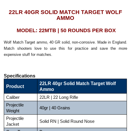
22LR 40GR SOLID MATCH TARGET WOLF
AMMO
MODEL: 22MTB | 50 ROUNDS PER BOX
Wolf Match Target ammo, 40 GR solid, non-corrosive. Made in England.
Match shooters love to use this for practice and save the more
expensive stuff for matches.
Specifications
22LR 40gr Solid Match Target Wolf
Product
Ammo
Caliber
22LR | 22 Long Rifle
Projectile
40gr | 40 Grains
Weight
Projectile
Solid RN | Solid Round Nose
Jacket