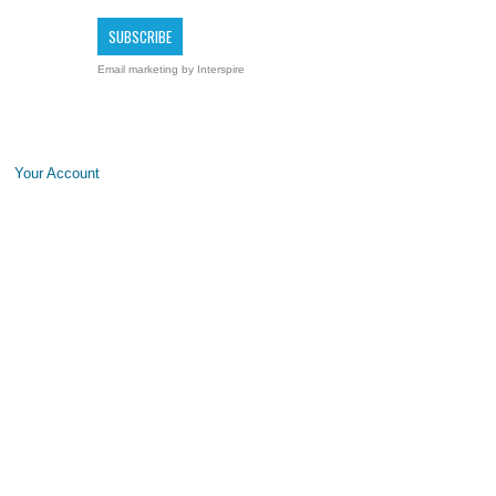
Email marketing
by Interspire
Your Account