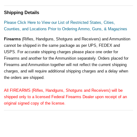
Shipping Details
Please Click Here to View our List of Restricted States, Cities,
Counties, and Locations Prior to Ordering Ammo, Guns, & Magazines
Firearms
(Rifles, Handguns, Shotguns and Receivers) and Ammunition
cannot be shipped in the same package as per UPS, FEDEX and
USPS. For accurate shipping charges please place one order for
Firearms and another for the Ammunition separately. Orders placed for
Firearms and Ammunition together will not reflect the current shipping
charges, and will require additional shipping charges and a delay when
the orders are shipped.
All FIREARMS (Rifles, Handguns, Shotguns and Receivers) will be
shipped only to a licensed Federal Firearms Dealer upon receipt of an
original signed copy of the license.