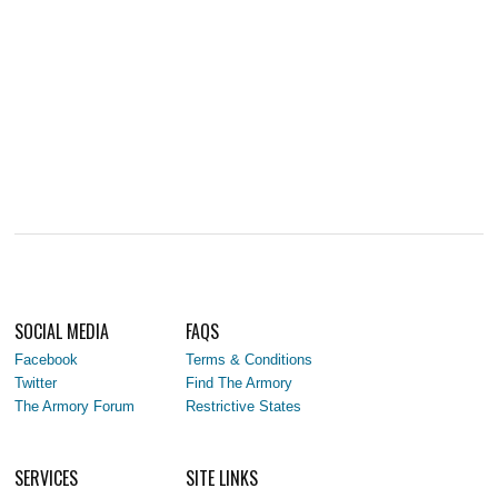
SOCIAL MEDIA
FAQS
Facebook
Terms & Conditions
Twitter
Find The Armory
The Armory Forum
Restrictive States
SERVICES
SITE LINKS