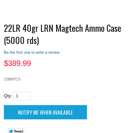
22LR 40gr LRN Magtech Ammo Case
(5000 rds)
Be the first one to write a review
$
389.99
22BMTCS
Qty: