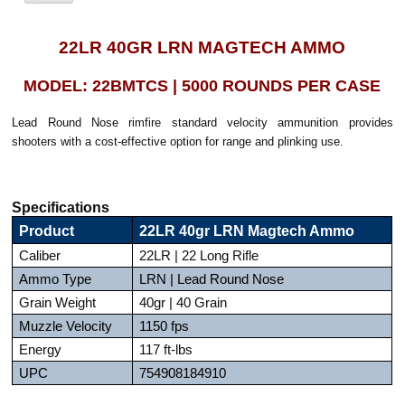
22LR 40GR LRN MAGTECH AMMO
MODEL: 22BMTCS | 5000 ROUNDS PER CASE
Lead Round Nose rimfire standard velocity ammunition provides
shooters with a cost-effective option for range and plinking use.
Specifications
Product
22LR 40gr LRN Magtech Ammo
Caliber
22LR | 22 Long Rifle
Ammo Type
LRN | Lead Round Nose
Grain Weight
40gr | 40 Grain
Muzzle Velocity
1150 fps
Energy
117 ft-lbs
UPC
754908184910