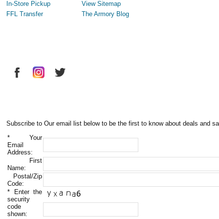
In-Store Pickup
View Sitemap
FFL Transfer
The Armory Blog
Subscribe to Our email list below to be the first to know about deals and sa
*
Your
Email
Address:
First
Name:
Postal/Zip
Code:
*
Enter the
security
code
shown: