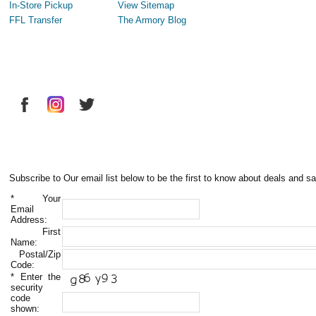
In-Store Pickup
View Sitemap
FFL Transfer
The Armory Blog
Subscribe to Our email list below to be the first to know about deals and sa
*
Your
Email
Address:
First
Name:
Postal/Zip
Code:
*
Enter the
security
code
shown: