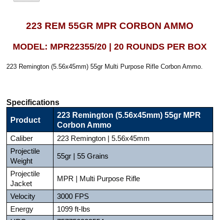
223 REM 55GR MPR CORBON AMMO
MODEL: MPR22355/20 | 20 ROUNDS PER BOX
223 Remington (5.56x45mm) 55gr Multi Purpose Rifle Corbon Ammo.
Specifications
223 Remington (5.56x45mm) 55gr MPR
Product
Corbon Ammo
Caliber
223 Remington | 5.56x45mm
Projectile
55gr | 55 Grains
Weight
Projectile
MPR | Multi Purpose Rifle
Jacket
Velocity
3000 FPS
Energy
1099 ft-lbs