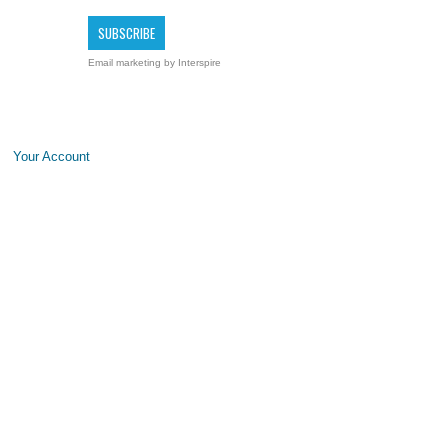
Email marketing
by Interspire
Your Account