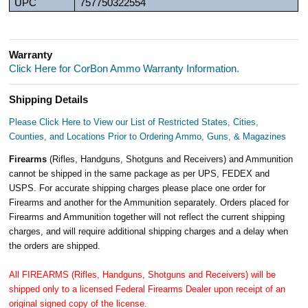
UPC
757750322554
Warranty
Click Here for CorBon Ammo Warranty Information.
Shipping Details
Please Click Here to View our List of Restricted States, Cities,
Counties, and Locations Prior to Ordering Ammo, Guns, & Magazines
Firearms
(Rifles, Handguns, Shotguns and Receivers) and Ammunition
cannot be shipped in the same package as per UPS, FEDEX and
USPS. For accurate shipping charges please place one order for
Firearms and another for the Ammunition separately. Orders placed for
Firearms and Ammunition together will not reflect the current shipping
charges, and will require additional shipping charges and a delay when
the orders are shipped.
All FIREARMS (Rifles, Handguns, Shotguns and Receivers) will be
shipped only to a licensed Federal Firearms Dealer upon receipt of an
original signed copy of the license.