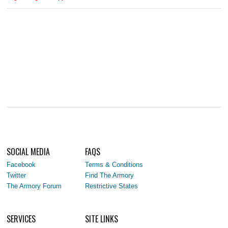
SOCIAL MEDIA
FAQS
Facebook
Terms & Conditions
Twitter
Find The Armory
The Armory Forum
Restrictive States
SERVICES
SITE LINKS