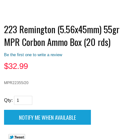
223 Remington (5.56x45mm) 55gr
MPR Corbon Ammo Box (20 rds)
Be the first one to write a review
$
32.99
MPR22355/20
Qty: