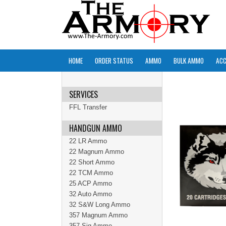
HOME
ORDER STATUS
AMMO
BULK AMMO
ACC
SERVICES
FFL Transfer
HANDGUN AMMO
22 LR Ammo
22 Magnum Ammo
22 Short Ammo
22 TCM Ammo
25 ACP Ammo
32 Auto Ammo
32 S&W Long Ammo
357 Magnum Ammo
357 Sig Ammo