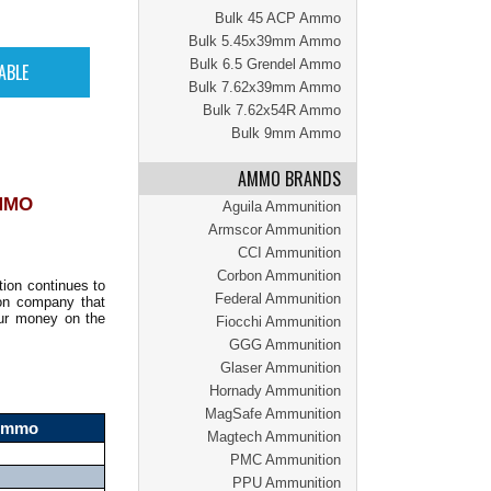
Bulk 45 ACP Ammo
Bulk 5.45x39mm Ammo
Bulk 6.5 Grendel Ammo
Bulk 7.62x39mm Ammo
Bulk 7.62x54R Ammo
Bulk 9mm Ammo
AMMO BRANDS
MMO
Aguila Ammunition
Armscor Ammunition
CCI Ammunition
Corbon Ammunition
on continues to
Federal Ammunition
ion company that
our money on the
Fiocchi Ammunition
GGG Ammunition
Glaser Ammunition
Hornady Ammunition
MagSafe Ammunition
 Ammo
Magtech Ammunition
PMC Ammunition
PPU Ammunition