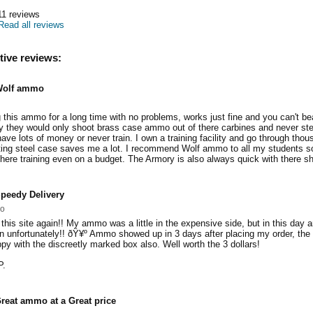
11
reviews
Read all reviews
tive reviews:
olf ammo
this ammo for a long time with no problems, works just fine and you can't bea
 they would only shoot brass case ammo out of there carbines and never s
have lots of money or never train. I own a training facility and go through tho
ting steel case saves me a lot. I recommend Wolf ammo to all my students s
there training even on a budget. The Armory is also always quick with there sh
peedy Delivery
so
 this site again!! My ammo was a little in the expensive side, but in this day 
 unfortunately!! ðŸ¥º Ammo showed up in 3 days after placing my order, the s
py with the discreetly marked box also. Well worth the 3 dollars!
P.
reat ammo at a Great price