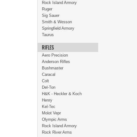
Rock Island Armory
Ruger
Sig Sauer
Smith & Wesson
Springfield Armory
Taurus
RIFLES
Aero Precision
Anderson Rifles
Bushmaster
Caracal
Colt
Del-Ton
H&K - Heckler & Koch
Henry
Kel-Tec
Molot Vepr
Olympic Arms
Rock Island Armory
Rock River Arms