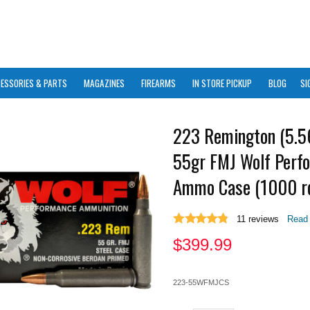
ESSORIES & PARTS
MAGAZINES
FIREARMS
IN STORE PICKUP
BLOG
SI
223 Remington (5.
55gr FMJ Wolf Perf
Ammo Case (1000 r
11
reviews
Read 
$
399.99
223-55WFMJCS