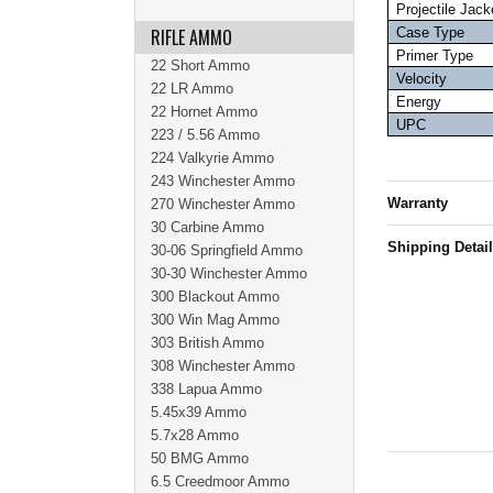
Projectile Jack
RIFLE AMMO
Case Type
Primer Type
22 Short Ammo
Velocity
22 LR Ammo
Energy
22 Hornet Ammo
UPC
223 / 5.56 Ammo
224 Valkyrie Ammo
243 Winchester Ammo
Warranty
270 Winchester Ammo
30 Carbine Ammo
Shipping Detai
30-06 Springfield Ammo
30-30 Winchester Ammo
300 Blackout Ammo
300 Win Mag Ammo
303 British Ammo
308 Winchester Ammo
338 Lapua Ammo
5.45x39 Ammo
5.7x28 Ammo
50 BMG Ammo
6.5 Creedmoor Ammo