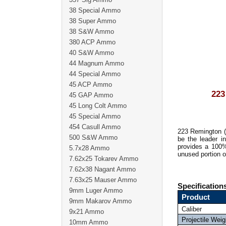
38 Special Ammo
38 Super Ammo
38 S&W Ammo
380 ACP Ammo
40 S&W Ammo
44 Magnum Ammo
44 Special Ammo
45 ACP Ammo
22
45 GAP Ammo
45 Long Colt Ammo
45 Special Ammo
454 Casull Ammo
223 Remington 
500 S&W Ammo
be the leader i
provides a 100%
5.7x28 Ammo
unused portion o
7.62x25 Tokarev Ammo
7.62x38 Nagant Ammo
7.63x25 Mauser Ammo
Specification
9mm Luger Ammo
Product
9mm Makarov Ammo
Caliber
9x21 Ammo
Projectile Weig
10mm Ammo