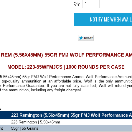
Qty:
3 REM (5.56X45MM) 55GR FMJ WOLF PERFORMANCE A
MODEL: 223-55WFMJCS | 1000 ROUNDS PER CASE
(5.56x45mm) 55gr FMJ Wolf Performance Ammo. Wolf Performance Ammuniti
n top-quality ammunition at an affordable price. Wolf is the only ammunit
 Performance Guarantee. If you are not fully satisfied, Wolf will refund y
f the ammunition, including any freight charges!
s
223 Remington (5.56x45mm) 55gr FMJ Wolf Performance
223 Remington | 5.56x45mm
ht
55gr | 55 Grains