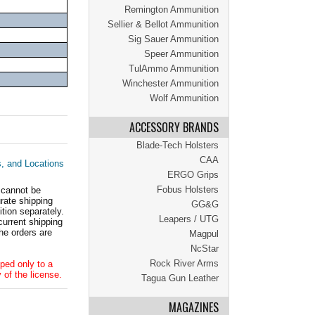
Remington Ammunition
Sellier & Bellot Ammunition
Sig Sauer Ammunition
Speer Ammunition
TulAmmo Ammunition
Winchester Ammunition
Wolf Ammunition
ACCESSORY BRANDS
Blade-Tech Holsters
CAA
s, and Locations
ERGO Grips
Fobus Holsters
 cannot be
ate shipping
GG&G
tion separately.
Leapers / UTG
current shipping
he orders are
Magpul
NcStar
Rock River Arms
ped only to a
 of the license.
Tagua Gun Leather
MAGAZINES