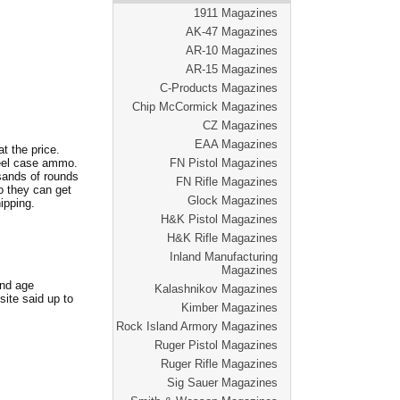
1911 Magazines
AK-47 Magazines
AR-10 Magazines
AR-15 Magazines
C-Products Magazines
Chip McCormick Magazines
CZ Magazines
EAA Magazines
t the price.
teel case ammo.
FN Pistol Magazines
usands of rounds
FN Rifle Magazines
o they can get
Glock Magazines
ipping.
H&K Pistol Magazines
H&K Rifle Magazines
Inland Manufacturing
Magazines
and age
Kalashnikov Magazines
ite said up to
Kimber Magazines
Rock Island Armory Magazines
Ruger Pistol Magazines
Ruger Rifle Magazines
Sig Sauer Magazines