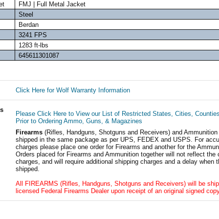
et
FMJ | Full Metal Jacket
Steel
Berdan
3241 FPS
1283 ft-lbs
645611301087
Click Here for Wolf Warranty Information
ls
Please Click Here to View our List of Restricted States, Cities, Countie
Prior to Ordering Ammo, Guns, & Magazines
Firearms
(Rifles, Handguns, Shotguns and Receivers) and Ammunition
shipped in the same package as per UPS, FEDEX and USPS. For accur
charges please place one order for Firearms and another for the Ammuni
Orders placed for Firearms and Ammunition together will not reflect the 
charges, and will require additional shipping charges and a delay when t
shipped.
All FIREARMS (Rifles, Handguns, Shotguns and Receivers) will be ship
licensed Federal Firearms Dealer upon receipt of an original signed copy