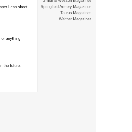
Smith & Wesson Magazines
Springfield Armory Magazines
aper I can shoot
Taurus Magazines
Walther Magazines
 or anything
n the future.