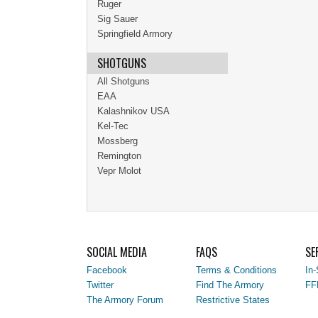
Ruger
Sig Sauer
Springfield Armory
SHOTGUNS
All Shotguns
EAA
Kalashnikov USA
Kel-Tec
Mossberg
Remington
Vepr Molot
SOCIAL MEDIA
FAQS
SE
Facebook
Terms & Conditions
In-
Twitter
Find The Armory
FF
The Armory Forum
Restrictive States