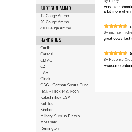
By
Henry
SHOTGUN AMMO
Very nice shooti
a lot more often
12 Gauge Ammo
20 Gauge Ammo
s
410 Gauge Ammo
By
michael miche
great deals fast
HANDGUNS
Canik
G
Caracal
By
Roderico Ord
CMMG
Awesome ordering
CZ
EAA
Glock
GSG - German Sports Guns
H&K - Heckler & Koch
Kalashnikov USA
Kel-Tec
Kimber
Military Surplus Pistols
Mossberg
Remington