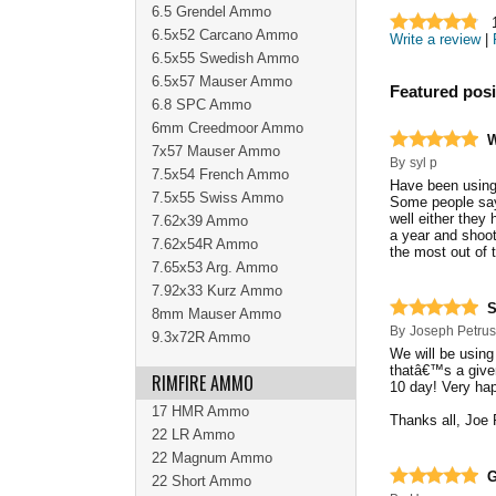
6.5 Grendel Ammo
6.5x52 Carcano Ammo
Write a review
|
6.5x55 Swedish Ammo
6.5x57 Mauser Ammo
Featured posi
6.8 SPC Ammo
6mm Creedmoor Ammo
W
7x57 Mauser Ammo
By
syl p
7.5x54 French Ammo
Have been using 
7.5x55 Swiss Ammo
Some people say
well either they 
7.62x39 Ammo
a year and shoo
7.62x54R Ammo
the most out of 
7.65x53 Arg. Ammo
7.92x33 Kurz Ammo
S
8mm Mauser Ammo
By
Joseph Petru
9.3x72R Ammo
We will be using
thatâ€™s a given
RIMFIRE AMMO
10 day! Very hap
17 HMR Ammo
Thanks all, Joe 
22 LR Ammo
22 Magnum Ammo
G
22 Short Ammo