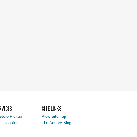
RVICES
SITE LINKS
Store Pickup
View Sitemap
L Transfer
The Armory Blog