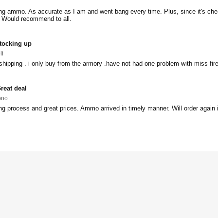
ng ammo. As accurate as I am and went bang every time. Plus, since it's che
. Would recommend to all.
tocking up
li
 shipping . i only buy from the armory .have not had one problem with miss fire
reat deal
ono
 process and great prices. Ammo arrived in timely manner. Will order again i