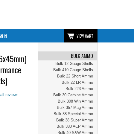
GN IN
VIEW CART
BULK AMMO
56x45mm)
Bulk 12 Gauge Shells
ormance
Bulk 410 Gauge Shells
Bulk 22 Short Ammo
ds)
Bulk 22 LR Ammo
Bulk 223 Ammo
all reviews
Bulk 30 Carbine Ammo
Bulk 308 Win Ammo
Bulk 357 Mag Ammo
Bulk 38 Special Ammo
Bulk 38 Super Ammo
Bulk 380 ACP Ammo
Bulk 40 S&W Ammo