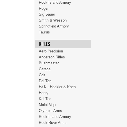
Rock Island Armory
Ruger
Sig Sauer
Smith & Wesson
Springfield Armory
Taurus
RIFLES
Aero Precision
Anderson Rifles
Bushmaster
Caracal
Colt
Del-Ton
H&K - Heckler & Koch
Henry
Kel-Tec
Molot Vepr
Olympic Arms
Rock Island Armory
Rock River Arms