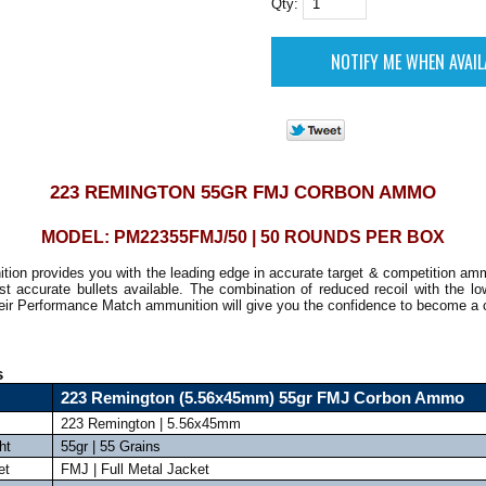
Qty:
223 REMINGTON 55GR FMJ CORBON AMMO
MODEL: PM22355FMJ/50 | 50 ROUNDS PER BOX
tion provides you with the leading edge in accurate target & competition am
t accurate bullets available. The combination of reduced recoil with the lo
eir Performance Match ammunition will give you the confidence to become a
s
223 Remington (5.56x45mm) 55gr FMJ Corbon Ammo
223 Remington | 5.56x45mm
ht
55gr | 55 Grains
et
FMJ | Full Metal Jacket