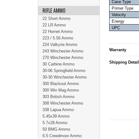
Case Type
Primer Type
RIFLE AMMO
Velocity
22 Short Ammo
Energy
22 LR Ammo
UPC
22 Hornet Ammo
223 / 5.56 Ammo
224 Valkyrie Ammo
Warranty
243 Winchester Ammo
270 Winchester Ammo
Shipping Detai
30 Carbine Ammo
30-06 Springfield Ammo
30-30 Winchester Ammo
300 Blackout Ammo
300 Win Mag Ammo
303 British Ammo
308 Winchester Ammo
338 Lapua Ammo
5.45x39 Ammo
5.7x28 Ammo
50 BMG Ammo
6.5 Creedmoor Ammo