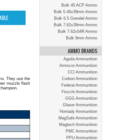
Bulk 45 ACP Ammo
Bulk 5.45x39mm Ammo
Bulk 6.5 Grendel Ammo
Bulk 7.62x39mm Ammo
Bulk 7.62x54R Ammo
Bulk 9mm Ammo
AMMO BRANDS
Aguila Ammunition
Armscor Ammunition
CCI Ammunition
mo. They use the
Corbon Ammunition
wer muzzle flash
Federal Ammunition
 champion.
Fiocchi Ammunition
GGG Ammunition
Glaser Ammunition
Hornady Ammunition
MagSafe Ammunition
Magtech Ammunition
PMC Ammunition
PPU Ammunition