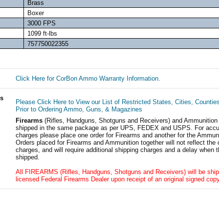
Brass
Boxer
3000 FPS
1099 ft-lbs
757750022355
Click Here for CorBon Ammo Warranty Information.
ls
Please Click Here to View our List of Restricted States, Cities, Countie
Prior to Ordering Ammo, Guns, & Magazines
Firearms
(Rifles, Handguns, Shotguns and Receivers) and Ammunition
shipped in the same package as per UPS, FEDEX and USPS. For accur
charges please place one order for Firearms and another for the Ammuni
Orders placed for Firearms and Ammunition together will not reflect the 
charges, and will require additional shipping charges and a delay when t
shipped.
All FIREARMS (Rifles, Handguns, Shotguns and Receivers) will be ship
licensed Federal Firearms Dealer upon receipt of an original signed copy