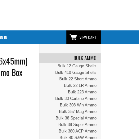
GN IN
VIEW CART
BULK AMMO
56x45mm)
Bulk 12 Gauge Shells
mmo Box
Bulk 410 Gauge Shells
Bulk 22 Short Ammo
Bulk 22 LR Ammo
Bulk 223 Ammo
Bulk 30 Carbine Ammo
Bulk 308 Win Ammo
Bulk 357 Mag Ammo
Bulk 38 Special Ammo
Bulk 38 Super Ammo
Bulk 380 ACP Ammo
Bulk 40 S&W Ammo