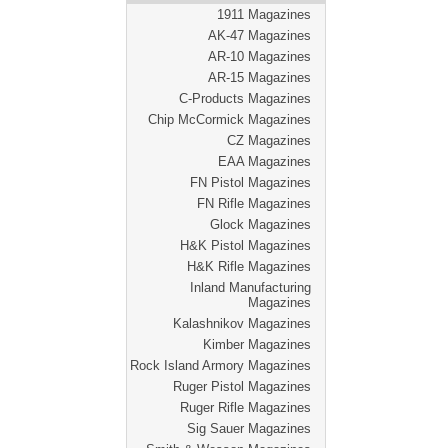
1911 Magazines
AK-47 Magazines
AR-10 Magazines
AR-15 Magazines
C-Products Magazines
Chip McCormick Magazines
CZ Magazines
EAA Magazines
FN Pistol Magazines
FN Rifle Magazines
Glock Magazines
H&K Pistol Magazines
H&K Rifle Magazines
Inland Manufacturing
Magazines
Kalashnikov Magazines
Kimber Magazines
Rock Island Armory Magazines
Ruger Pistol Magazines
Ruger Rifle Magazines
Sig Sauer Magazines