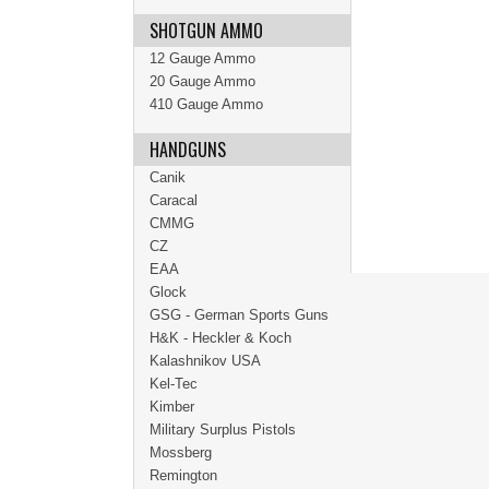
SHOTGUN AMMO
12 Gauge Ammo
20 Gauge Ammo
410 Gauge Ammo
HANDGUNS
Canik
Caracal
CMMG
CZ
EAA
Glock
GSG - German Sports Guns
H&K - Heckler & Koch
Kalashnikov USA
Kel-Tec
Kimber
Military Surplus Pistols
Mossberg
Remington