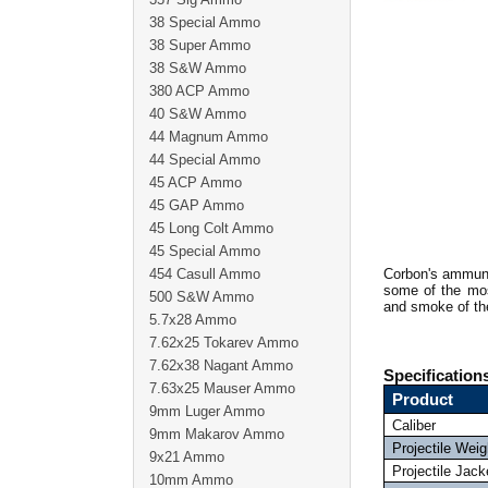
38 Special Ammo
38 Super Ammo
38 S&W Ammo
380 ACP Ammo
40 S&W Ammo
44 Magnum Ammo
44 Special Ammo
45 ACP Ammo
45 GAP Ammo
45 Long Colt Ammo
45 Special Ammo
454 Casull Ammo
Corbon's ammuni
some of the mos
500 S&W Ammo
and smoke of th
5.7x28 Ammo
7.62x25 Tokarev Ammo
7.62x38 Nagant Ammo
Specification
7.63x25 Mauser Ammo
Product
9mm Luger Ammo
Caliber
9mm Makarov Ammo
Projectile Weig
9x21 Ammo
Projectile Jack
10mm Ammo