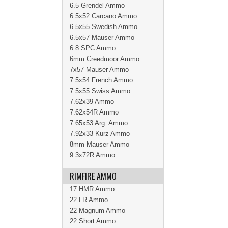
6.5 Grendel Ammo
6.5x52 Carcano Ammo
6.5x55 Swedish Ammo
6.5x57 Mauser Ammo
6.8 SPC Ammo
6mm Creedmoor Ammo
7x57 Mauser Ammo
7.5x54 French Ammo
7.5x55 Swiss Ammo
7.62x39 Ammo
7.62x54R Ammo
7.65x53 Arg. Ammo
7.92x33 Kurz Ammo
8mm Mauser Ammo
9.3x72R Ammo
RIMFIRE AMMO
17 HMR Ammo
22 LR Ammo
22 Magnum Ammo
22 Short Ammo