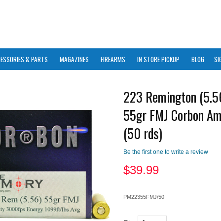
ESSORIES & PARTS
MAGAZINES
FIREARMS
IN STORE PICKUP
BLOG
SI
223 Remington (5.
55gr FMJ Corbon A
(50 rds)
Be the first one to write a review
$
39.99
PM22355FMJ/50