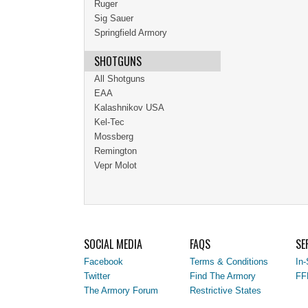
Ruger
Sig Sauer
Springfield Armory
SHOTGUNS
All Shotguns
EAA
Kalashnikov USA
Kel-Tec
Mossberg
Remington
Vepr Molot
SOCIAL MEDIA
FAQS
SE
Facebook
Terms & Conditions
In-
Twitter
Find The Armory
FF
The Armory Forum
Restrictive States