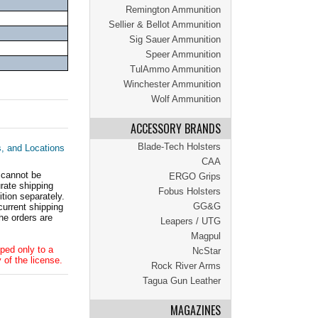
Remington Ammunition
Sellier & Bellot Ammunition
Sig Sauer Ammunition
Speer Ammunition
TulAmmo Ammunition
Winchester Ammunition
Wolf Ammunition
ACCESSORY BRANDS
Blade-Tech Holsters
s, and Locations
CAA
 cannot be
ERGO Grips
ate shipping
Fobus Holsters
tion separately.
GG&G
current shipping
he orders are
Leapers / UTG
Magpul
ped only to a
NcStar
 of the license.
Rock River Arms
Tagua Gun Leather
MAGAZINES