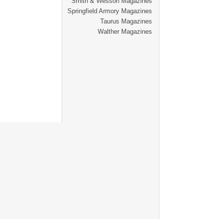
Smith & Wesson Magazines
Springfield Armory Magazines
Taurus Magazines
Walther Magazines