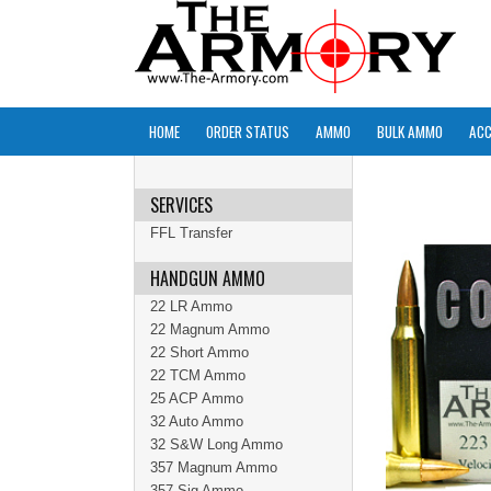
HOME
ORDER STATUS
AMMO
BULK AMMO
ACC
SERVICES
FFL Transfer
HANDGUN AMMO
22 LR Ammo
22 Magnum Ammo
22 Short Ammo
22 TCM Ammo
25 ACP Ammo
32 Auto Ammo
32 S&W Long Ammo
357 Magnum Ammo
357 Sig Ammo