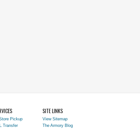
RVICES
SITE LINKS
Store Pickup
View Sitemap
L Transfer
The Armory Blog