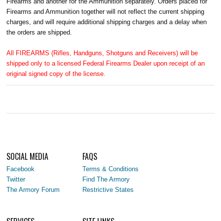
Firearms and another for the Ammunition separately. Orders placed for
Firearms and Ammunition together will not reflect the current shipping
charges, and will require additional shipping charges and a delay when
the orders are shipped.
All FIREARMS (Rifles, Handguns, Shotguns and Receivers) will be
shipped only to a licensed Federal Firearms Dealer upon receipt of an
original signed copy of the license.
SOCIAL MEDIA
FAQS
Facebook
Terms & Conditions
Twitter
Find The Armory
The Armory Forum
Restrictive States