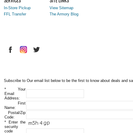
SERVICES
SITE LINKS
In-Store Pickup
View Sitemap
FFL Transfer
The Armory Blog
Subscribe to Our email list below to be the first to know about deals and sa
*
Your
Email
Address:
First
Name:
Postal/Zip
Code:
*
Enter the
security
code