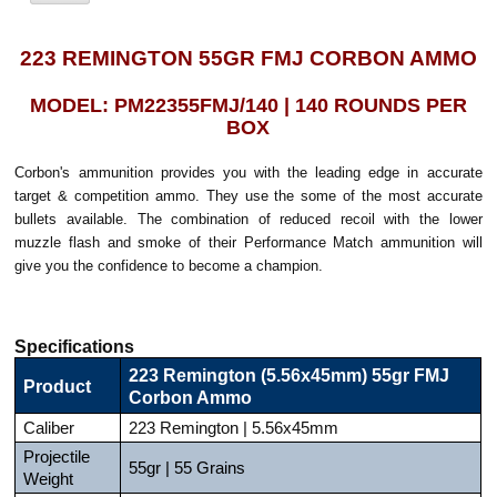
223 REMINGTON 55GR FMJ CORBON AMMO
MODEL: PM22355FMJ/140 | 140 ROUNDS PER
BOX
Corbon's ammunition provides you with the leading edge in accurate
target & competition ammo. They use the some of the most accurate
bullets available. The combination of reduced recoil with the lower
muzzle flash and smoke of their Performance Match ammunition will
give you the confidence to become a champion.
Specifications
223 Remington (5.56x45mm) 55gr FMJ
Product
Corbon Ammo
Caliber
223 Remington | 5.56x45mm
Projectile
55gr | 55 Grains
Weight