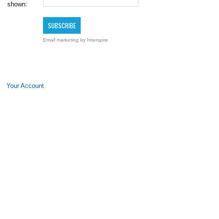
shown:
Email marketing
by Interspire
Your Account