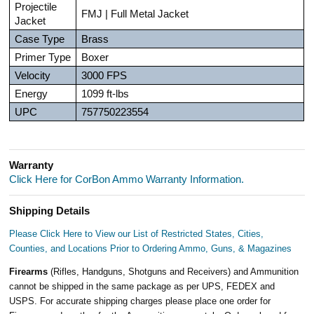
Projectile
FMJ | Full Metal Jacket
Jacket
Case Type
Brass
Primer Type
Boxer
Velocity
3000 FPS
Energy
1099 ft-lbs
UPC
757750223554
Warranty
Click Here for CorBon Ammo Warranty Information.
Shipping Details
Please Click Here to View our List of Restricted States, Cities,
Counties, and Locations Prior to Ordering Ammo, Guns, & Magazines
Firearms
(Rifles, Handguns, Shotguns and Receivers) and Ammunition
cannot be shipped in the same package as per UPS, FEDEX and
USPS. For accurate shipping charges please place one order for