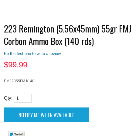
223 Remington (5.56x45mm) 55gr FMJ
Corbon Ammo Box (140 rds)
Be the first one to write a review
$
99.99
PM22355FMJ/140
Qty: