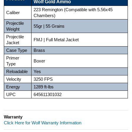
Wolf Gold Ammo
223 Remington (Compatible with 5.56x45
Caliber
Chambers)
Projectile
55gr | 55 Grains
Weight
Projectile
FMJ | Full Metal Jacket
Jacket
Case Type
Brass
Primer
Boxer
Type
Reloadable
Yes
Velocity
3250 FPS
Energy
1289 ft-lbs
UPC
645611301032
Warranty
Click Here for Wolf Warranty Information