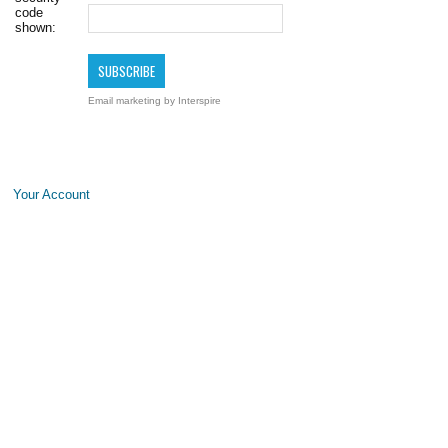
code
shown:
Email marketing
by Interspire
Your Account