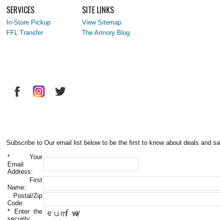
SERVICES
SITE LINKS
In-Store Pickup
View Sitemap
FFL Transfer
The Armory Blog
Subscribe to Our email list below to be the first to know about deals and sa
*
Your
Email
Address:
First
Name:
Postal/Zip
Code:
*
Enter the
security