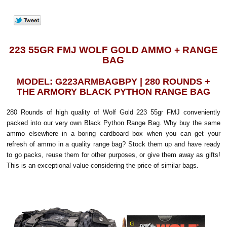
223 55GR FMJ WOLF GOLD AMMO + RANGE
BAG
MODEL: G223ARMBAGBPY | 280 ROUNDS +
THE ARMORY BLACK PYTHON RANGE BAG
280 Rounds of high quality of Wolf Gold 223 55gr FMJ conveniently
packed into our very own Black Python Range Bag. Why buy the same
ammo elsewhere in a boring cardboard box when you can get your
refresh of ammo in a quality range bag? Stock them up and have ready
to go packs, reuse them for other purposes, or give them away as gifts!
This is an exceptional value considering the price of similar bags.