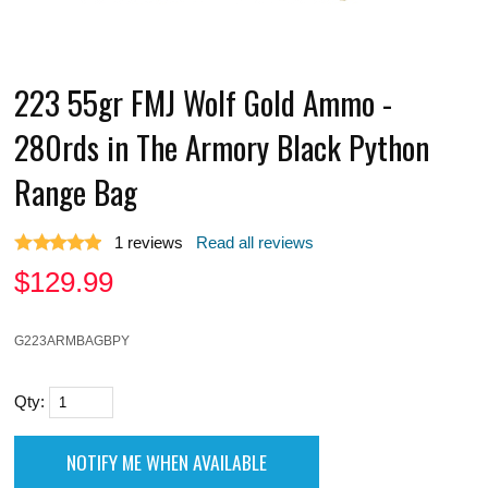
223 55gr FMJ Wolf Gold Ammo -
280rds in The Armory Black Python
Range Bag
1
reviews
Read all reviews
$
129.99
G223ARMBAGBPY
Qty: