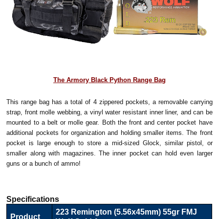
The Armory Black Python Range Bag
This range bag has a total of 4 zippered pockets, a removable carrying
strap, front molle webbing, a vinyl water resistant inner liner, and can be
mounted to a belt or molle gear. Both the front and center pocket have
additional pockets for organization and holding smaller items. The front
pocket is large enough to store a mid-sized Glock, similar pistol, or
smaller along with magazines. The inner pocket can hold even larger
guns or a bunch of ammo!
Specifications
223 Remington (5.56x45mm) 55gr FMJ
Product