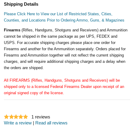
Shipping Details
Please Click Here to View our List of Restricted States, Cities,
Counties, and Locations Prior to Ordering Ammo, Guns, & Magazines
Firearms
(Rifles, Handguns, Shotguns and Receivers) and Ammunition
cannot be shipped in the same package as per UPS, FEDEX and
USPS. For accurate shipping charges please place one order for
Firearms and another for the Ammunition separately. Orders placed for
Firearms and Ammunition together will not reflect the current shipping
charges, and will require additional shipping charges and a delay when
the orders are shipped.
All FIREARMS (Rifles, Handguns, Shotguns and Receivers) will be
shipped only to a licensed Federal Firearms Dealer upon receipt of an
original signed copy of the license.
1
reviews
Write a review
|
Read all reviews