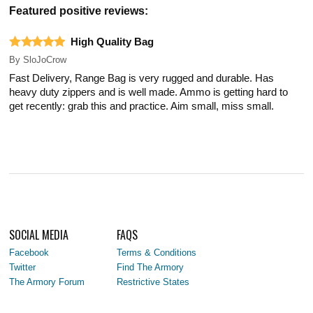
Featured positive reviews:
High Quality Bag
By
SloJoCrow
Fast Delivery, Range Bag is very rugged and durable. Has
heavy duty zippers and is well made. Ammo is getting hard to
get recently: grab this and practice. Aim small, miss small.
SOCIAL MEDIA
FAQS
Facebook
Terms & Conditions
Twitter
Find The Armory
The Armory Forum
Restrictive States