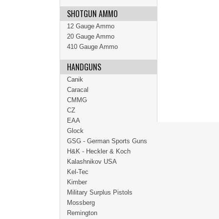
SHOTGUN AMMO
12 Gauge Ammo
20 Gauge Ammo
410 Gauge Ammo
HANDGUNS
Canik
Caracal
CMMG
CZ
EAA
Glock
GSG - German Sports Guns
H&K - Heckler & Koch
Kalashnikov USA
Kel-Tec
Kimber
Military Surplus Pistols
Mossberg
Remington