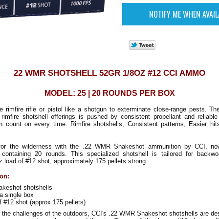
22 WMR SHOTSHELL 52GR 1/8OZ #12 CCI AMMO
MODEL: 25 | 20 ROUNDS PER BOX
e rimfire rifle or pistol like a shotgun to exterminate close-range pests. Th
 rimfire shotshell offerings is pushed by consistent propellant and reliabl
n count on every time. Rimfire shotshells, Consistent patterns, Easier hit
 for the wilderness with the .22 WMR Snakeshot ammunition by CCI, now
containing 20 rounds. This specialized shotshell is tailored for backw
oz load of #12 shot, approximately 175 pellets strong.
ion:
keshot shotshells
a single box
f #12 shot (approx 175 pellets)
e the challenges of the outdoors, CCI's .22 WMR Snakeshot shotshells are de