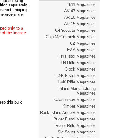
ate shipping
1911 Magazines
tion separately.
current shipping
AK-47 Magazines
he orders are
AR-10 Magazines
AR-15 Magazines
ped only to a
C-Products Magazines
 of the license.
Chip McCormick Magazines
CZ Magazines
EAA Magazines
FN Pistol Magazines
FN Rifle Magazines
Glock Magazines
H&K Pistol Magazines
H&K Rifle Magazines
Inland Manufacturing
Magazines
Kalashnikov Magazines
ep this bulk
Kimber Magazines
Rock Island Armory Magazines
Ruger Pistol Magazines
Ruger Rifle Magazines
Sig Sauer Magazines