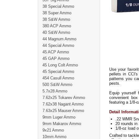
38 Special Ammo
38 Super Ammo
38 S&W Ammo
380 ACP Ammo
40 S&W Ammo
44 Magnum Ammo
44 Special Ammo
45 ACP Ammo
45 GAP Ammo
45 Long Colt Ammo
Use your favorit
45 Special Ammo
pellets in CCI's
454 Casull Ammo
patterns you ca
pests.
500 S&W Ammo
5.7x28 Ammo
Equip yourself
7.62x25 Tokarev Ammo
convenient box 
featuring a 1/8-
7.62x38 Nagant Ammo
7.63x25 Mauser Ammo
Detail Informat
9mm Luger Ammo
.22 WMR Sna
9mm Makarov Ammo
20 rounds in 
1/8-oz load o
9x21 Ammo
Crafted to tackl
10mm Ammo