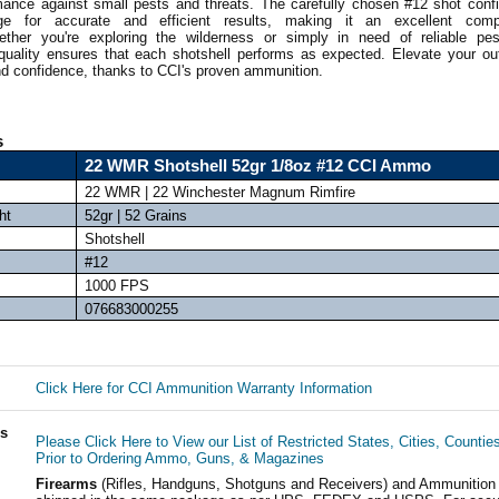
mance against small pests and threats. The carefully chosen #12 shot confi
ge for accurate and efficient results, making it an excellent com
ther you're exploring the wilderness or simply in need of reliable pes
uality ensures that each shotshell performs as expected. Elevate your ou
nd confidence, thanks to CCI's proven ammunition.
s
22 WMR Shotshell 52gr 1/8oz #12 CCI Ammo
22 WMR | 22 Winchester Magnum Rimfire
ht
52gr | 52 Grains
Shotshell
#12
1000 FPS
076683000255
Click Here for CCI Ammunition Warranty Information
ls
Please Click Here to View our List of Restricted States, Cities, Countie
Prior to Ordering Ammo, Guns, & Magazines
Firearms
(Rifles, Handguns, Shotguns and Receivers) and Ammunition