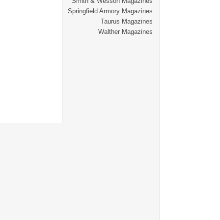
Smith & Wesson Magazines
Springfield Armory Magazines
Taurus Magazines
Walther Magazines