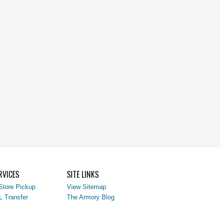
RVICES
SITE LINKS
Store Pickup
View Sitemap
L Transfer
The Armory Blog