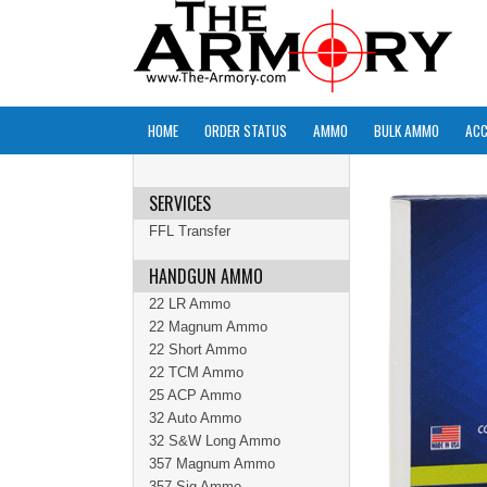
HOME
ORDER STATUS
AMMO
BULK AMMO
ACC
SERVICES
FFL Transfer
HANDGUN AMMO
22 LR Ammo
22 Magnum Ammo
22 Short Ammo
22 TCM Ammo
25 ACP Ammo
32 Auto Ammo
32 S&W Long Ammo
357 Magnum Ammo
357 Sig Ammo