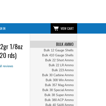
GN IN
VIEW CART
BULK AMMO
2gr 1/8oz
Bulk 12 Gauge Shells
20 rds)
Bulk 410 Gauge Shells
Bulk 22 Short Ammo
Bulk 22 LR Ammo
ll reviews
Bulk 223 Ammo
Bulk 30 Carbine Ammo
Bulk 308 Win Ammo
Bulk 357 Mag Ammo
Bulk 38 Special Ammo
Bulk 38 Super Ammo
Bulk 380 ACP Ammo
Bulk 40 S&W Ammo