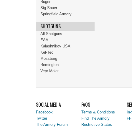
Ruger
Sig Sauer
Springfield Armory
SHOTGUNS
All Shotguns
EAA
Kalashnikov USA
Kel-Tec
Mossberg
Remington
Vepr Molot
SOCIAL MEDIA
FAQS
SE
Facebook
Terms & Conditions
In-
Twitter
Find The Armory
FF
The Armory Forum
Restrictive States