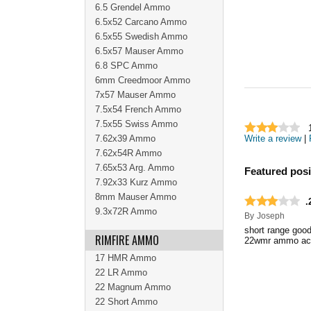
6.5 Grendel Ammo
6.5x52 Carcano Ammo
6.5x55 Swedish Ammo
6.5x57 Mauser Ammo
6.8 SPC Ammo
6mm Creedmoor Ammo
7x57 Mauser Ammo
7.5x54 French Ammo
7.5x55 Swiss Ammo
7.62x39 Ammo
Write a review
|
7.62x54R Ammo
7.65x53 Arg. Ammo
Featured posi
7.92x33 Kurz Ammo
8mm Mauser Ammo
.
9.3x72R Ammo
By
Joseph
short range good
RIMFIRE AMMO
22wmr ammo acc
17 HMR Ammo
22 LR Ammo
22 Magnum Ammo
22 Short Ammo