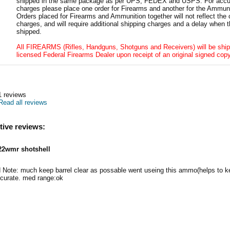
shipped in the same package as per UPS, FEDEX and USPS. For accur
charges please place one order for Firearms and another for the Ammuni
Orders placed for Firearms and Ammunition together will not reflect the 
charges, and will require additional shipping charges and a delay when t
shipped.
All FIREARMS (Rifles, Handguns, Shotguns and Receivers) will be ship
licensed Federal Firearms Dealer upon receipt of an original signed copy
1
reviews
Read all reviews
tive reviews:
22wmr shotshell
 Note: much keep barrel clear as possable went useing this ammo(helps to ke
urate. med range:ok