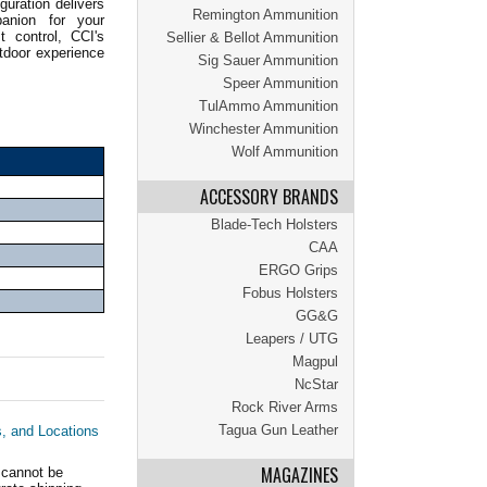
guration delivers
Remington Ammunition
panion for your
t control, CCI's
Sellier & Bellot Ammunition
tdoor experience
Sig Sauer Ammunition
Speer Ammunition
TulAmmo Ammunition
Winchester Ammunition
Wolf Ammunition
ACCESSORY BRANDS
Blade-Tech Holsters
CAA
ERGO Grips
Fobus Holsters
GG&G
Leapers / UTG
Magpul
NcStar
Rock River Arms
Tagua Gun Leather
s, and Locations
MAGAZINES
 cannot be