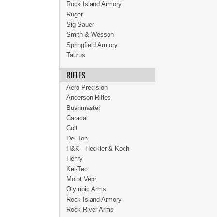
Rock Island Armory
Ruger
Sig Sauer
Smith & Wesson
Springfield Armory
Taurus
RIFLES
Aero Precision
Anderson Rifles
Bushmaster
Caracal
Colt
Del-Ton
H&K - Heckler & Koch
Henry
Kel-Tec
Molot Vepr
Olympic Arms
Rock Island Armory
Rock River Arms