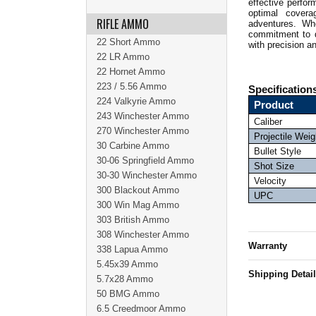
effective perfor
optimal covera
RIFLE AMMO
adventures.
Whe
commitment to q
22 Short Ammo
with precision a
22 LR Ammo
22 Hornet Ammo
223 / 5.56 Ammo
Specification
224 Valkyrie Ammo
Product
243 Winchester Ammo
Caliber
270 Winchester Ammo
Projectile Weig
30 Carbine Ammo
Bullet Style
30-06 Springfield Ammo
Shot Size
30-30 Winchester Ammo
Velocity
300 Blackout Ammo
UPC
300 Win Mag Ammo
303 British Ammo
308 Winchester Ammo
Warranty
338 Lapua Ammo
5.45x39 Ammo
Shipping Detai
5.7x28 Ammo
50 BMG Ammo
6.5 Creedmoor Ammo