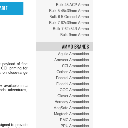
Bulk 45 ACP Ammo
Bulk 5.45x39mm Ammo
Bulk 6.5 Grendel Ammo
Bulk 7.62x39mm Ammo
Bulk 7.62x54R Ammo
Bulk 9mm Ammo
AMMO BRANDS
Aguila Ammunition
Armscor Ammunition
e payload of fine
CCI Ammunition
e CCI priming for
Corbon Ammunition
s on close-range
Federal Ammunition
Fiocchi Ammunition
 available in a
oods adventures,
GGG Ammunition
Glaser Ammunition
Hornady Ammunition
MagSafe Ammunition
Magtech Ammunition
PMC Ammunition
signed to provide
PPU Ammunition