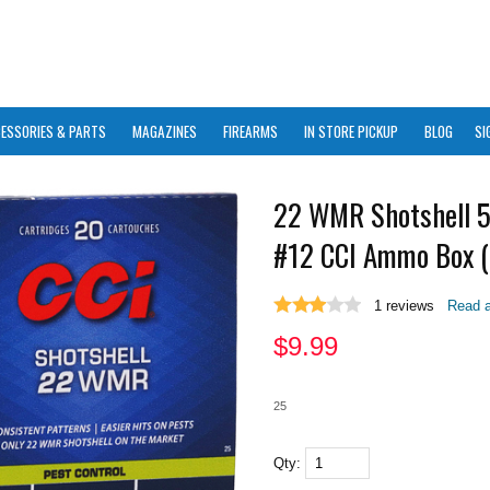
ESSORIES & PARTS
MAGAZINES
FIREARMS
IN STORE PICKUP
BLOG
SI
22 WMR Shotshell 5
#12 CCI Ammo Box (
1
reviews
Read a
$
9.99
25
Qty: