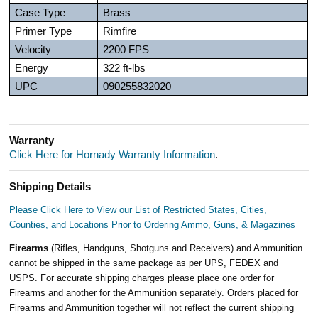
Case Type
Brass
Primer Type
Rimfire
Velocity
2200 FPS
Energy
322 ft-lbs
UPC
090255832020
Warranty
Click Here for Hornady Warranty Information
.
Shipping Details
Please Click Here to View our List of Restricted States, Cities,
Counties, and Locations Prior to Ordering Ammo, Guns, & Magazines
Firearms
(Rifles, Handguns, Shotguns and Receivers) and Ammunition
cannot be shipped in the same package as per UPS, FEDEX and
USPS. For accurate shipping charges please place one order for
Firearms and another for the Ammunition separately. Orders placed for
Firearms and Ammunition together will not reflect the current shipping