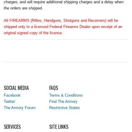
charges, and will require additional shipping charges and a delay when
the orders are shipped.
All FIREARMS (Rifles, Handguns, Shotguns and Receivers) will be
shipped only to a licensed Federal Firearms Dealer upon receipt of an
original signed copy of the license.
SOCIAL MEDIA
FAQS
Facebook
Terms & Conditions
Twitter
Find The Armory
The Armory Forum
Restrictive States
SERVICES
SITE LINKS