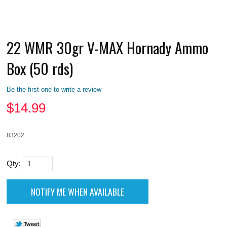
22 WMR 30gr V-MAX Hornady Ammo
Box (50 rds)
Be the first one to write a review
$
14.99
83202
Qty: