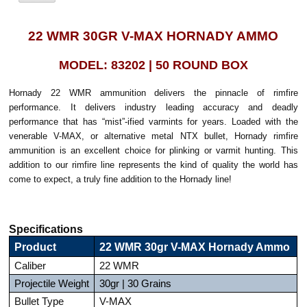
22 WMR 30GR V-MAX HORNADY AMMO
MODEL: 83202 | 50 ROUND BOX
Hornady 22 WMR ammunition delivers the pinnacle of rimfire
performance. It delivers industry leading accuracy and deadly
performance that has “mist”-ified varmints for years. Loaded with the
venerable V-MAX, or alternative metal NTX bullet, Hornady rimfire
ammunition is an excellent choice for plinking or varmit hunting. This
addition to our rimfire line represents the kind of quality the world has
come to expect, a truly fine addition to the Hornady line!
Specifications
Product
22 WMR 30gr V-MAX Hornady Ammo
Caliber
22 WMR
Projectile Weight
30gr | 30 Grains
Bullet Type
V-MAX