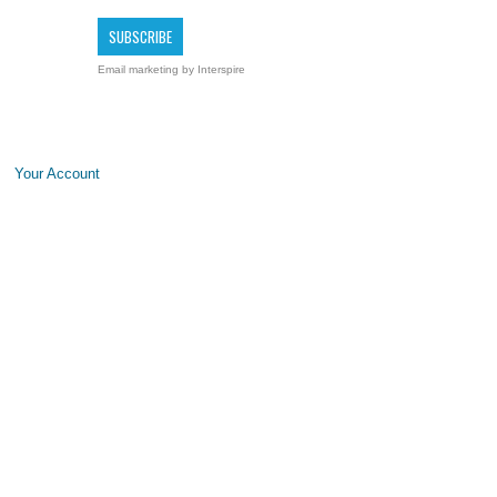
Email marketing
by Interspire
Your Account