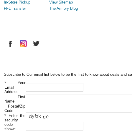
In-Store Pickup
View Sitemap
FFL Transfer
The Armory Blog
Subscribe to Our email list below to be the first to know about deals and sa
*
Your
Email
Address:
First
Name:
Postal/Zip
Code:
*
Enter the
security
code
shown: