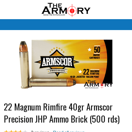
M
22 Magnum Rimfire 40gr Armscor
Precision JHP Ammo Brick (500 rds)