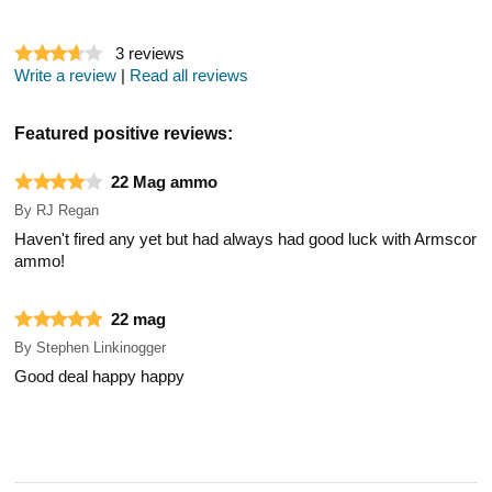
3
reviews
Write a review
|
Read all reviews
Featured positive reviews:
22 Mag ammo
By
RJ Regan
Haven't fired any yet but had always had good luck with Armscor
ammo!
22 mag
By
Stephen Linkinogger
Good deal happy happy