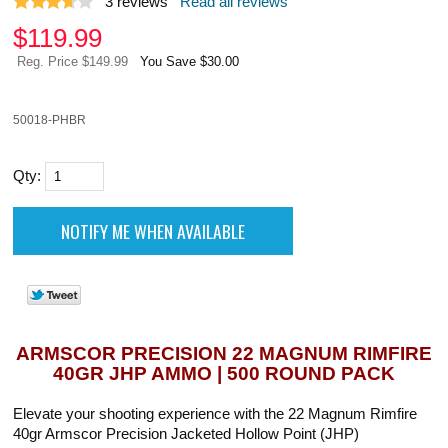
3
reviews
Read all reviews
$
119.99
Reg. Price $149.99
You Save $30.00
50018-PHBR
Qty:
ARMSCOR PRECISION 22 MAGNUM RIMFIRE
40GR JHP AMMO | 500 ROUND PACK
Elevate your shooting experience with the 22 Magnum Rimfire
40gr Armscor Precision Jacketed Hollow Point (JHP)