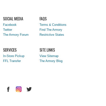
SOCIAL MEDIA
FAQS
Facebook
Terms & Conditions
Twitter
Find The Armory
The Armory Forum
Restrictive States
SERVICES
SITE LINKS
In-Store Pickup
View Sitemap
FFL Transfer
The Armory Blog