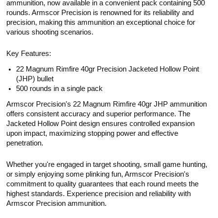
ammunition, now available in a convenient pack containing 500
rounds. Armscor Precision is renowned for its reliability and
precision, making this ammunition an exceptional choice for
various shooting scenarios.
Key Features:
22 Magnum Rimfire 40gr Precision Jacketed Hollow Point
(JHP) bullet
500 rounds in a single pack
Armscor Precision's 22 Magnum Rimfire 40gr JHP ammunition
offers consistent accuracy and superior performance. The
Jacketed Hollow Point design ensures controlled expansion
upon impact, maximizing stopping power and effective
penetration.
Whether you're engaged in target shooting, small game hunting,
or simply enjoying some plinking fun, Armscor Precision's
commitment to quality guarantees that each round meets the
highest standards. Experience precision and reliability with
Armscor Precision ammunition.