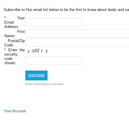
Subscribe to Our email list below to be the first to know about deals and sa
*
Your
Email
Address:
First
Name:
Postal/Zip
Code:
*
Enter the
security
code
shown:
Email marketing
by Interspire
Your Account