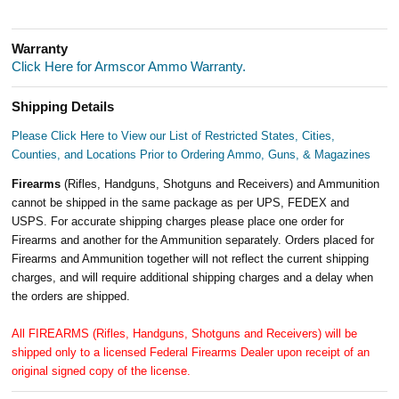
Warranty
Click Here for Armscor Ammo Warranty.
Shipping Details
Please Click Here to View our List of Restricted States, Cities,
Counties, and Locations Prior to Ordering Ammo, Guns, & Magazines
Firearms
(Rifles, Handguns, Shotguns and Receivers) and Ammunition
cannot be shipped in the same package as per UPS, FEDEX and
USPS. For accurate shipping charges please place one order for
Firearms and another for the Ammunition separately. Orders placed for
Firearms and Ammunition together will not reflect the current shipping
charges, and will require additional shipping charges and a delay when
the orders are shipped.
All FIREARMS (Rifles, Handguns, Shotguns and Receivers) will be
shipped only to a licensed Federal Firearms Dealer upon receipt of an
original signed copy of the license.