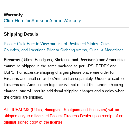
Warranty
Click Here for Armscor Ammo Warranty.
Shipping Details
Please Click Here to View our List of Restricted States, Cities,
Counties, and Locations Prior to Ordering Ammo, Guns, & Magazines
Firearms
(Rifles, Handguns, Shotguns and Receivers) and Ammunition
cannot be shipped in the same package as per UPS, FEDEX and
USPS. For accurate shipping charges please place one order for
Firearms and another for the Ammunition separately. Orders placed for
Firearms and Ammunition together will not reflect the current shipping
charges, and will require additional shipping charges and a delay when
the orders are shipped.
All FIREARMS (Rifles, Handguns, Shotguns and Receivers) will be
shipped only to a licensed Federal Firearms Dealer upon receipt of an
original signed copy of the license.