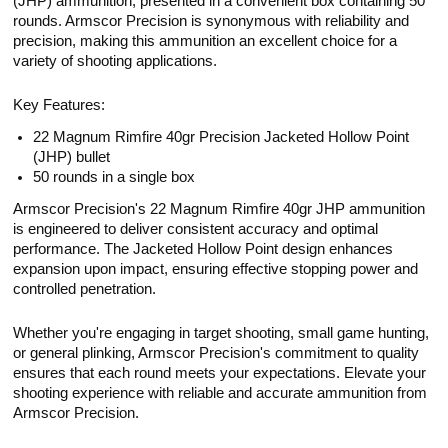
(JHP) ammunition, presented in a convenient box containing 50
rounds. Armscor Precision is synonymous with reliability and
precision, making this ammunition an excellent choice for a
variety of shooting applications.
Key Features:
22 Magnum Rimfire 40gr Precision Jacketed Hollow Point
(JHP) bullet
50 rounds in a single box
Armscor Precision's 22 Magnum Rimfire 40gr JHP ammunition
is engineered to deliver consistent accuracy and optimal
performance. The Jacketed Hollow Point design enhances
expansion upon impact, ensuring effective stopping power and
controlled penetration.
Whether you're engaging in target shooting, small game hunting,
or general plinking, Armscor Precision's commitment to quality
ensures that each round meets your expectations. Elevate your
shooting experience with reliable and accurate ammunition from
Armscor Precision.