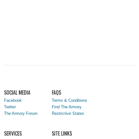
SOCIAL MEDIA
FAQS
Facebook
Terms & Conditions
Twitter
Find The Armory
The Armory Forum
Restrictive States
SERVICES
SITE LINKS