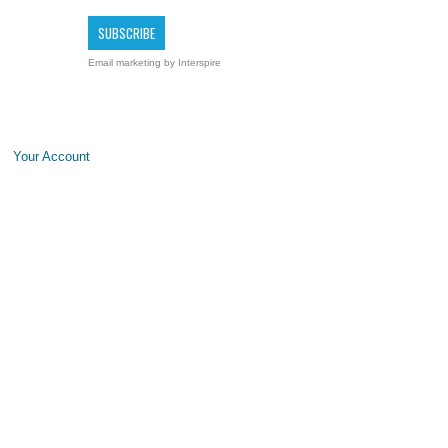
Email marketing
by Interspire
Your Account