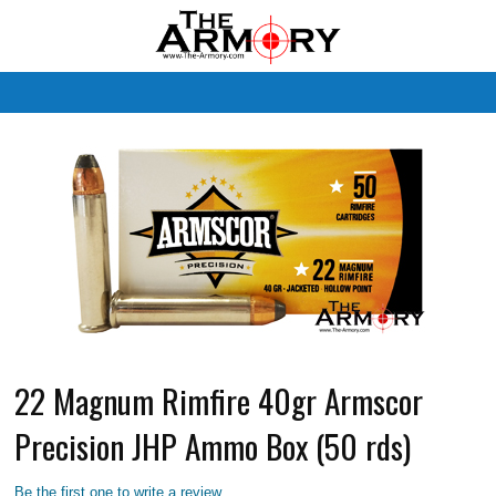
M
22 Magnum Rimfire 40gr Armscor
Precision JHP Ammo Box (50 rds)
Be the first one to write a review