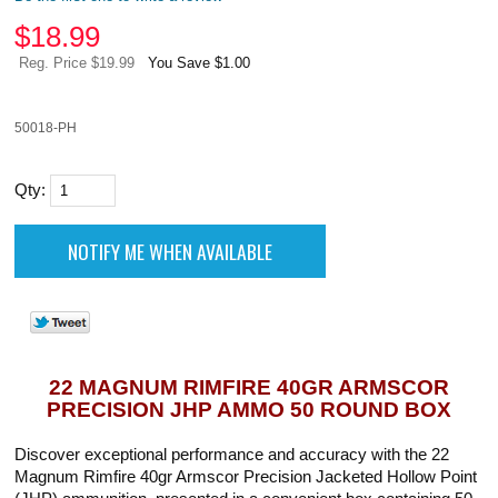
$
18.99
Reg. Price $19.99
You Save $1.00
50018-PH
Qty:
22 MAGNUM RIMFIRE 40GR ARMSCOR
PRECISION JHP AMMO 50 ROUND BOX
Discover exceptional performance and accuracy with the 22
Magnum Rimfire 40gr Armscor Precision Jacketed Hollow Point