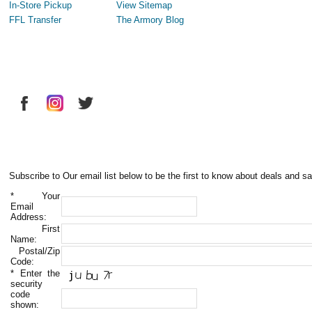
In-Store Pickup
View Sitemap
FFL Transfer
The Armory Blog
Subscribe to Our email list below to be the first to know about deals and sa
*
Your
Email
Address:
First
Name:
Postal/Zip
Code:
*
Enter the
security
code
shown: