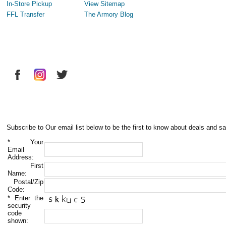
In-Store Pickup
View Sitemap
FFL Transfer
The Armory Blog
Subscribe to Our email list below to be the first to know about deals and sa
*
Your
Email
Address:
First
Name:
Postal/Zip
Code:
*
Enter the
security
code
shown: