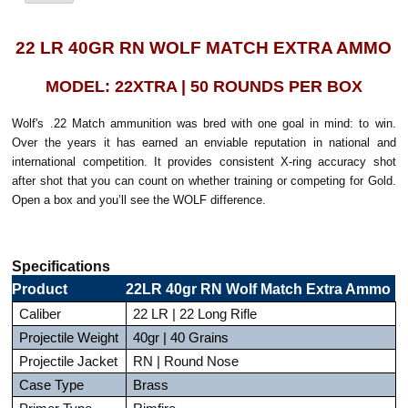
22 LR 40GR RN WOLF MATCH EXTRA AMMO
MODEL: 22XTRA | 50 ROUNDS PER BOX
Wolf's .22 Match ammunition was bred with one goal in mind: to win.
Over the years it has earned an enviable reputation in national and
international competition. It provides consistent X-ring accuracy shot
after shot that you can count on whether training or competing for Gold.
Open a box and you’ll see the WOLF difference.
Specifications
Product
22LR 40gr RN Wolf Match Extra Ammo
Caliber
22 LR | 22 Long Rifle
Projectile Weight
40gr | 40 Grains
Projectile Jacket
RN | Round Nose
Case Type
Brass