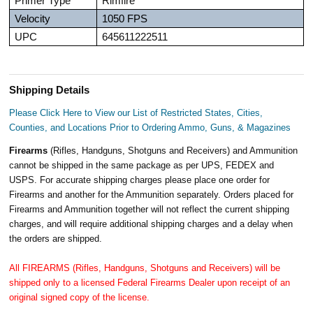
Primer Type
Rimfire
Velocity
1050 FPS
UPC
645611222511
Shipping Details
Please Click Here to View our List of Restricted States, Cities,
Counties, and Locations Prior to Ordering Ammo, Guns, & Magazines
Firearms
(Rifles, Handguns, Shotguns and Receivers) and Ammunition
cannot be shipped in the same package as per UPS, FEDEX and
USPS. For accurate shipping charges please place one order for
Firearms and another for the Ammunition separately. Orders placed for
Firearms and Ammunition together will not reflect the current shipping
charges, and will require additional shipping charges and a delay when
the orders are shipped.
All FIREARMS (Rifles, Handguns, Shotguns and Receivers) will be
shipped only to a licensed Federal Firearms Dealer upon receipt of an
original signed copy of the license.