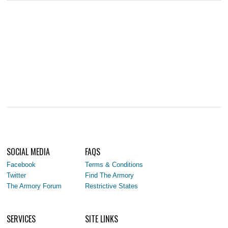
SOCIAL MEDIA
FAQS
Facebook
Terms & Conditions
Twitter
Find The Armory
The Armory Forum
Restrictive States
SERVICES
SITE LINKS