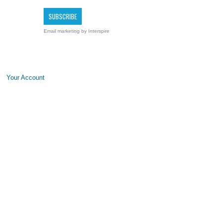
Email marketing
by Interspire
Your Account