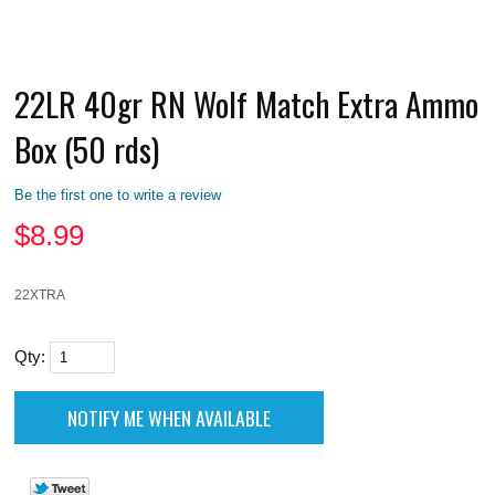
22LR 40gr RN Wolf Match Extra Ammo
Box (50 rds)
Be the first one to write a review
$
8.99
22XTRA
Qty: