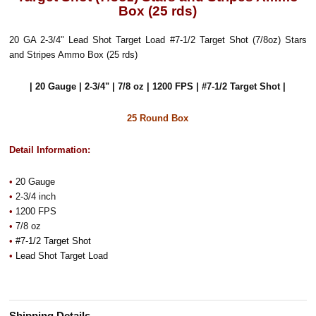
Box (25 rds)
20 GA 2-3/4" Lead Shot Target Load #7-1/2 Target Shot (7/8oz) Stars
and Stripes Ammo Box (25 rds)
| 20 Gauge | 2-3/4" | 7/8 oz | 1200 FPS | #7-1/2 Target Shot |
25 Round Box
Detail Information:
•
20 Gauge
•
2-3/4 inch
•
1200 FPS
•
7/8 oz
•
#7-1/2 Target Shot
•
Lead Shot Target Load
Shipping Details