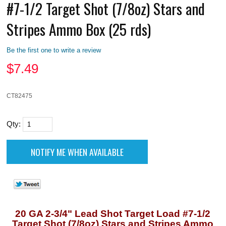
#7-1/2 Target Shot (7/8oz) Stars and
Stripes Ammo Box (25 rds)
Be the first one to write a review
$
7.49
CT82475
Qty:
20 GA 2-3/4" Lead Shot Target Load #7-1/2
Target Shot (7/8oz) Stars and Stripes Ammo