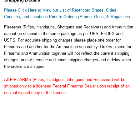
Please Click Here to View our List of Restricted States, Cities,
Counties, and Locations Prior to Ordering Ammo, Guns, & Magazines
Firearms
(Rifles, Handguns, Shotguns and Receivers) and Ammunition
cannot be shipped in the same package as per UPS, FEDEX and
USPS. For accurate shipping charges please place one order for
Firearms and another for the Ammunition separately. Orders placed for
Firearms and Ammunition together will not reflect the current shipping
charges, and will require additional shipping charges and a delay when
the orders are shipped.
All FIREARMS (Rifles, Handguns, Shotguns and Receivers) will be
shipped only to a licensed Federal Firearms Dealer upon receipt of an
original signed copy of the license.