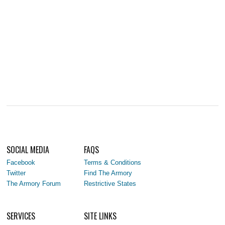
SOCIAL MEDIA
FAQS
Facebook
Terms & Conditions
Twitter
Find The Armory
The Armory Forum
Restrictive States
SERVICES
SITE LINKS