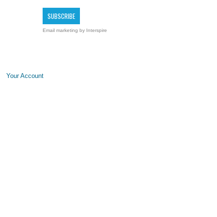
Email marketing
by Interspire
Your Account