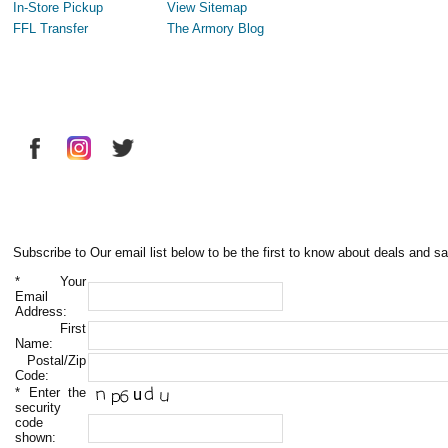
In-Store Pickup
View Sitemap
FFL Transfer
The Armory Blog
Subscribe to Our email list below to be the first to know about deals and sa
*
Your
Email
Address:
First
Name:
Postal/Zip
Code:
*
Enter the
security
code
shown: