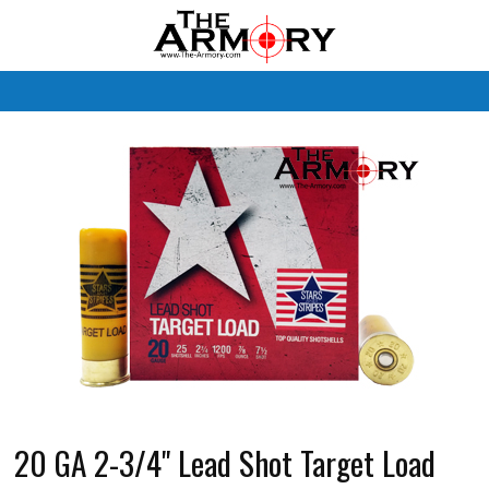
M
20 GA 2-3/4" Lead Shot Target Load