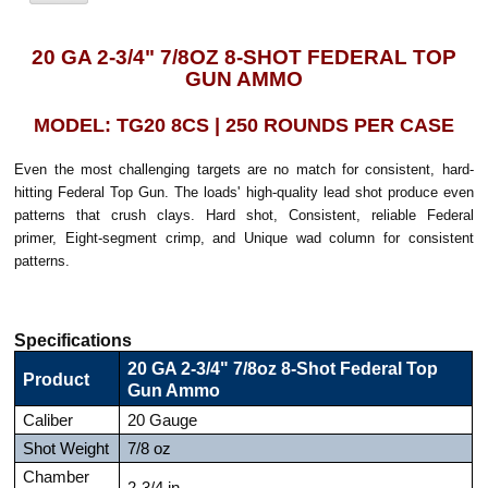
20 GA 2-3/4" 7/8OZ 8-SHOT FEDERAL TOP
GUN AMMO
MODEL: TG20 8CS | 250 ROUNDS PER CASE
Even the most challenging targets are no match for consistent, hard-
hitting Federal Top Gun. The loads' high-quality lead shot produce even
patterns that crush clays. Hard shot, Consistent, reliable Federal
primer, Eight-segment crimp, and Unique wad column for consistent
patterns.
Specifications
20 GA 2-3/4" 7/8oz 8-Shot Federal Top
Product
Gun Ammo
Caliber
20 Gauge
Shot Weight
7/8 oz
Chamber
2-3/4 in