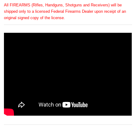
All FIREARMS (Rifles, Handguns, Shotguns and Receivers) will be
shipped only to a licensed Federal Firearms Dealer upon receipt of an
original signed copy of the license.