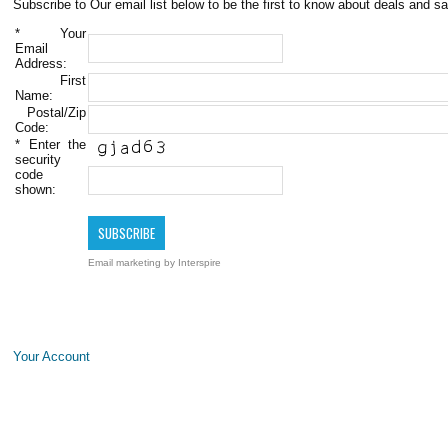
Subscribe to Our email list below to be the first to know about deals and sa
*
Your
Email
Address:
First
Name:
Postal/Zip
Code:
*
Enter the
security
code
shown:
Email marketing
by Interspire
Your Account