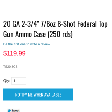
20 GA 2-3/4" 7/8oz 8-Shot Federal Top
Gun Ammo Case (250 rds)
Be the first one to write a review
$
119.99
TG20 8CS
Qty: