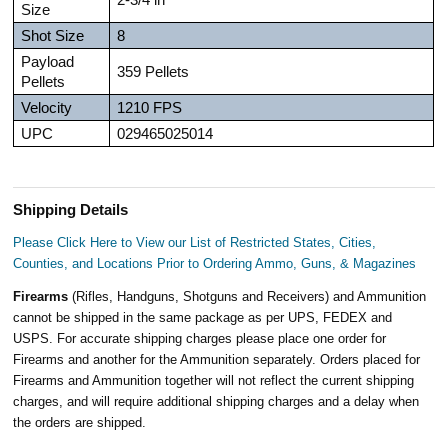
Size
Shot Size
8
Payload
359 Pellets
Pellets
Velocity
1210 FPS
UPC
029465025014
Shipping Details
Please Click Here to View our List of Restricted States, Cities,
Counties, and Locations Prior to Ordering Ammo, Guns, & Magazines
Firearms
(Rifles, Handguns, Shotguns and Receivers) and Ammunition
cannot be shipped in the same package as per UPS, FEDEX and
USPS. For accurate shipping charges please place one order for
Firearms and another for the Ammunition separately. Orders placed for
Firearms and Ammunition together will not reflect the current shipping
charges, and will require additional shipping charges and a delay when
the orders are shipped.