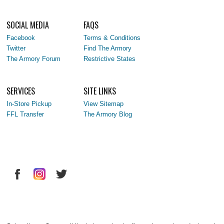
SOCIAL MEDIA
FAQS
Facebook
Terms & Conditions
Twitter
Find The Armory
The Armory Forum
Restrictive States
SERVICES
SITE LINKS
In-Store Pickup
View Sitemap
FFL Transfer
The Armory Blog