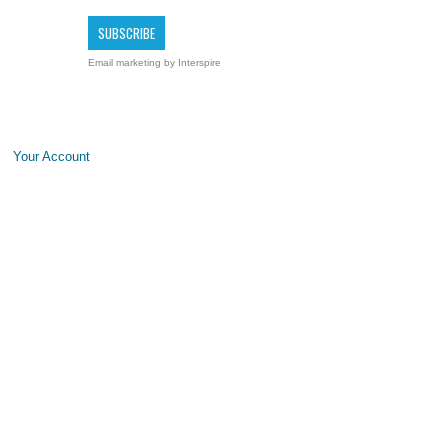
Email marketing
by Interspire
Your Account