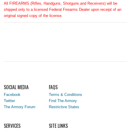
All FIREARMS (Rifles, Handguns, Shotguns and Receivers) will be
shipped only to a licensed Federal Firearms Dealer upon receipt of an
original signed copy of the license.
SOCIAL MEDIA
FAQS
Facebook
Terms & Conditions
Twitter
Find The Armory
The Armory Forum
Restrictive States
SERVICES
SITE LINKS