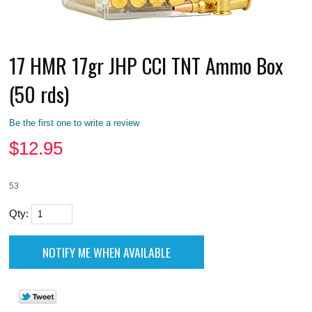
17 HMR 17gr JHP CCI TNT Ammo Box
(50 rds)
Be the first one to write a review
$
12.95
53
Qty: