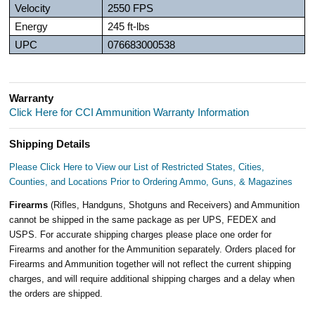
Velocity
2550 FPS
Energy
245 ft-lbs
UPC
076683000538
Warranty
Click Here for CCI Ammunition Warranty Information
Shipping Details
Please Click Here to View our List of Restricted States, Cities,
Counties, and Locations Prior to Ordering Ammo, Guns, & Magazines
Firearms
(Rifles, Handguns, Shotguns and Receivers) and Ammunition
cannot be shipped in the same package as per UPS, FEDEX and
USPS. For accurate shipping charges please place one order for
Firearms and another for the Ammunition separately. Orders placed for
Firearms and Ammunition together will not reflect the current shipping
charges, and will require additional shipping charges and a delay when
the orders are shipped.