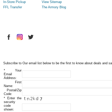
In-Store Pickup
View Sitemap
FFL Transfer
The Armory Blog
Subscribe to Our email list below to be the first to know about deals and sa
*
Your
Email
Address:
First
Name:
Postal/Zip
Code:
*
Enter the
security
code
shown: