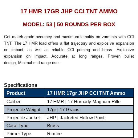
17 HMR 17GR JHP CCI TNT AMMO
MODEL: 53 | 50 ROUNDS PER BOX
Get match-grade accuracy and maximum lethality on varmints with CCI
TNT. The 17 HMR load offers a flat trajectory and explosive expansion
on impact, as well as reliable CCI priming and brass. Explosive
expansion on impact, Accurate at long ranges, Proven bullet
design, Minimal mid-range rise.
Specifications
Product
17 HMR 17gr JHP CCI TNT Ammo
Caliber
17 HMR | 17 Hornady Magnum Rifle
Projectile Weight
17gr | 17 Grains
Projectile Jacket
JHP | Jacketed Hollow Point
Case Type
Brass
Primer Type
Rimfire