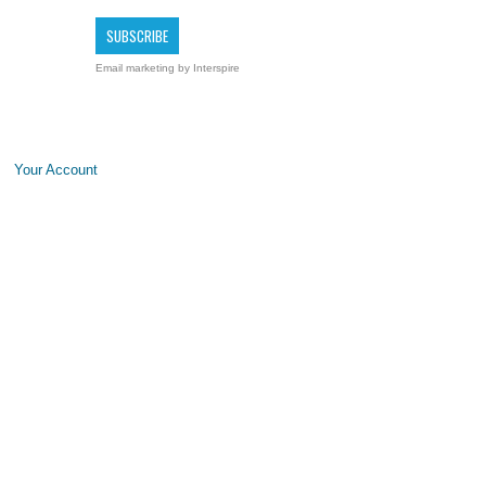
Email marketing
by Interspire
Your Account