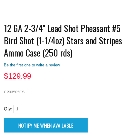
12 GA 2-3/4" Lead Shot Pheasant #5
Bird Shot (1-1/4oz) Stars and Stripes
Ammo Case (250 rds)
Be the first one to write a review
$
129.99
CP33505CS
Qty: