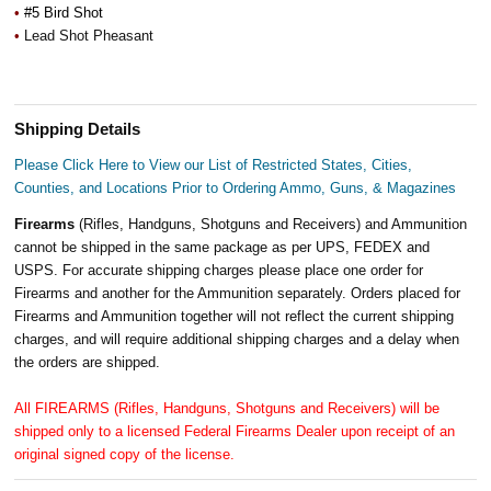
•
#5 Bird Shot
•
Lead Shot Pheasant
Shipping Details
Please Click Here to View our List of Restricted States, Cities,
Counties, and Locations Prior to Ordering Ammo, Guns, & Magazines
Firearms
(Rifles, Handguns, Shotguns and Receivers) and Ammunition
cannot be shipped in the same package as per UPS, FEDEX and
USPS. For accurate shipping charges please place one order for
Firearms and another for the Ammunition separately. Orders placed for
Firearms and Ammunition together will not reflect the current shipping
charges, and will require additional shipping charges and a delay when
the orders are shipped.
All FIREARMS (Rifles, Handguns, Shotguns and Receivers) will be
shipped only to a licensed Federal Firearms Dealer upon receipt of an
original signed copy of the license.