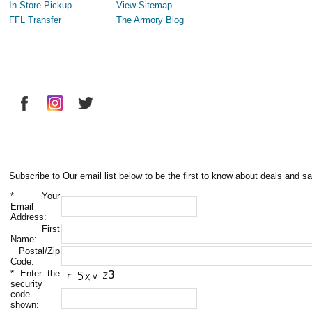
In-Store Pickup
View Sitemap
FFL Transfer
The Armory Blog
Subscribe to Our email list below to be the first to know about deals and sa
*
Your
Email
Address:
First
Name:
Postal/Zip
Code:
*
Enter the
security
code
shown: