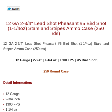
12 GA 2-3/4" Lead Shot Pheasant #5 Bird Shot
(1-1/4oz) Stars and Stripes Ammo Case (250
rds)
12 GA 2-3/4" Lead Shot Pheasant #5 Bird Shot (1-1/4oz) Stars and
Stripes Ammo Case (250 rds)
| 12 Gauge | 2-3/4" | 1-1/4 oz | 1300 FPS | #5 Bird Shot |
250 Round Case
Detail Information:
•
12 Gauge
•
2-3/4 inch
•
1300 FPS
•
1-1/4 oz