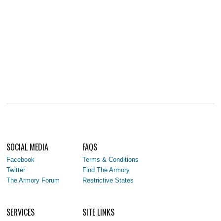
SOCIAL MEDIA
FAQS
Facebook
Terms & Conditions
Twitter
Find The Armory
The Armory Forum
Restrictive States
SERVICES
SITE LINKS