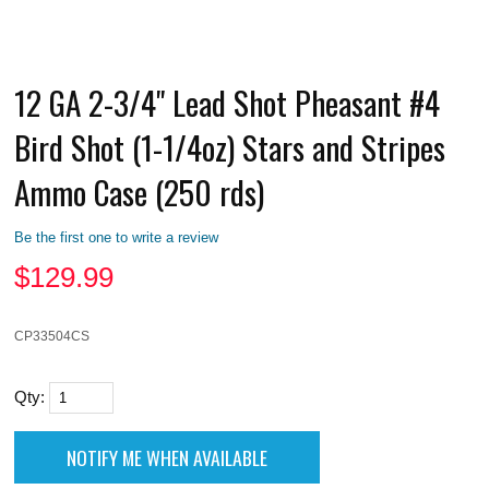
12 GA 2-3/4" Lead Shot Pheasant #4
Bird Shot (1-1/4oz) Stars and Stripes
Ammo Case (250 rds)
Be the first one to write a review
$
129.99
CP33504CS
Qty: