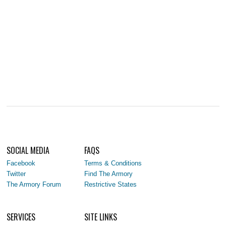
SOCIAL MEDIA
FAQS
Facebook
Terms & Conditions
Twitter
Find The Armory
The Armory Forum
Restrictive States
SERVICES
SITE LINKS