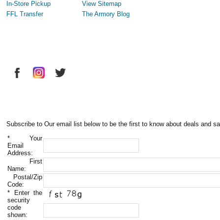
In-Store Pickup
View Sitemap
FFL Transfer
The Armory Blog
Subscribe to Our email list below to be the first to know about deals and sa
*
Your
Email
Address:
First
Name:
Postal/Zip
Code:
*
Enter the
security
code
shown: