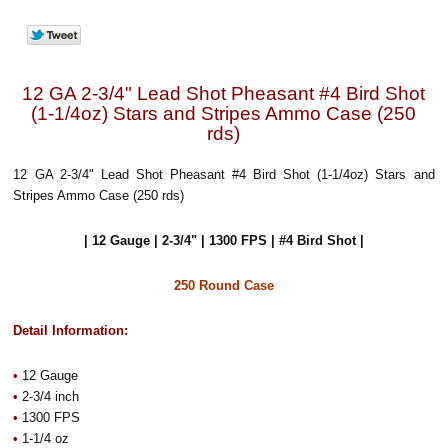
12 GA 2-3/4" Lead Shot Pheasant #4 Bird Shot
(1-1/4oz) Stars and Stripes Ammo Case (250
rds)
12 GA 2-3/4" Lead Shot Pheasant #4 Bird Shot (1-1/4oz) Stars and
Stripes Ammo Case (250 rds)
| 12 Gauge | 2-3/4" | 1300 FPS | #4 Bird Shot |
250 Round Case
Detail Information:
•
12 Gauge
•
2-3/4 inch
•
1300 FPS
•
1-1/4 oz