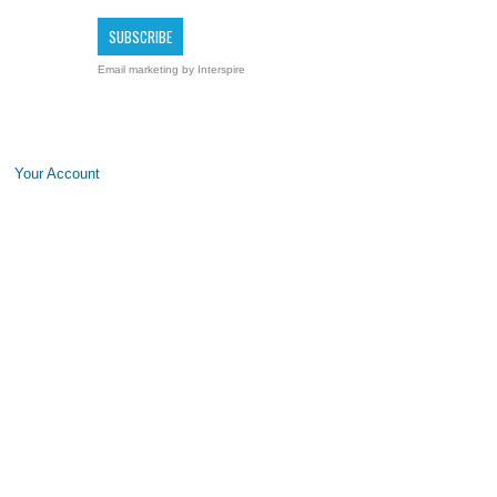
Email marketing
by Interspire
Your Account