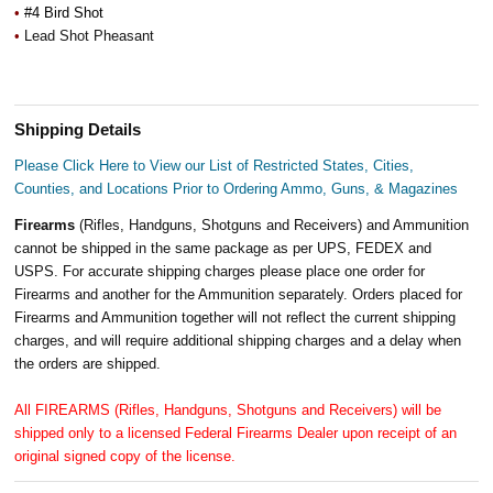
•
#4 Bird Shot
•
Lead Shot Pheasant
Shipping Details
Please Click Here to View our List of Restricted States, Cities,
Counties, and Locations Prior to Ordering Ammo, Guns, & Magazines
Firearms
(Rifles, Handguns, Shotguns and Receivers) and Ammunition
cannot be shipped in the same package as per UPS, FEDEX and
USPS. For accurate shipping charges please place one order for
Firearms and another for the Ammunition separately. Orders placed for
Firearms and Ammunition together will not reflect the current shipping
charges, and will require additional shipping charges and a delay when
the orders are shipped.
All FIREARMS (Rifles, Handguns, Shotguns and Receivers) will be
shipped only to a licensed Federal Firearms Dealer upon receipt of an
original signed copy of the license.