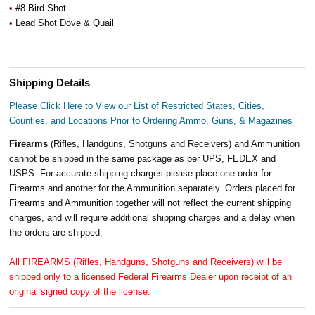
•
#8 Bird Shot
•
Lead Shot Dove & Quail
Shipping Details
Please Click Here to View our List of Restricted States, Cities,
Counties, and Locations Prior to Ordering Ammo, Guns, & Magazines
Firearms
(Rifles, Handguns, Shotguns and Receivers) and Ammunition
cannot be shipped in the same package as per UPS, FEDEX and
USPS. For accurate shipping charges please place one order for
Firearms and another for the Ammunition separately. Orders placed for
Firearms and Ammunition together will not reflect the current shipping
charges, and will require additional shipping charges and a delay when
the orders are shipped.
All FIREARMS (Rifles, Handguns, Shotguns and Receivers) will be
shipped only to a licensed Federal Firearms Dealer upon receipt of an
original signed copy of the license.