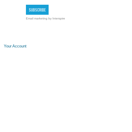
Email marketing
by Interspire
Your Account