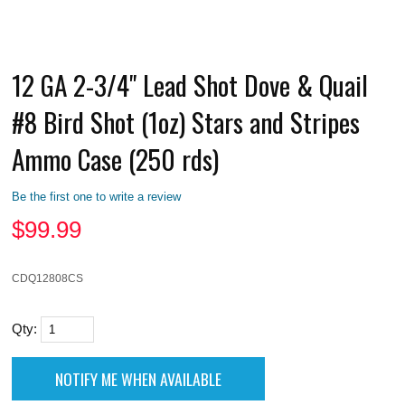
12 GA 2-3/4" Lead Shot Dove & Quail
#8 Bird Shot (1oz) Stars and Stripes
Ammo Case (250 rds)
Be the first one to write a review
$
99.99
CDQ12808CS
Qty: