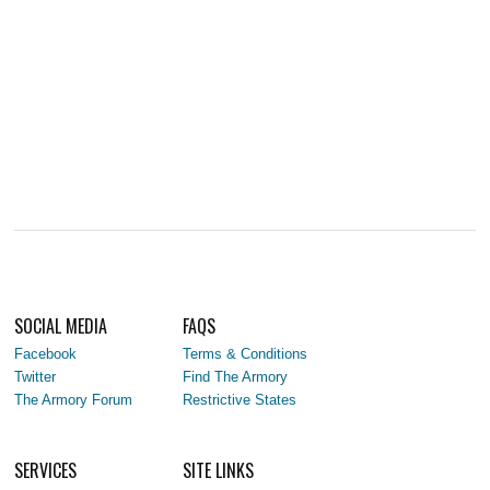
SOCIAL MEDIA
FAQS
Facebook
Terms & Conditions
Twitter
Find The Armory
The Armory Forum
Restrictive States
SERVICES
SITE LINKS