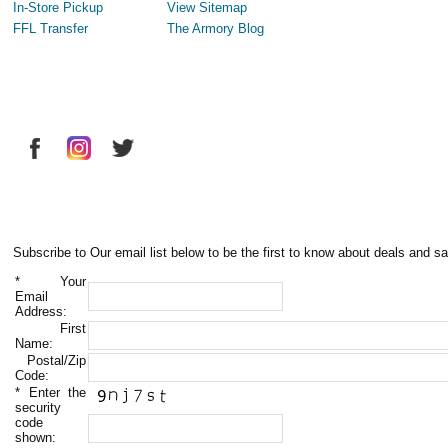
In-Store Pickup
View Sitemap
FFL Transfer
The Armory Blog
Subscribe to Our email list below to be the first to know about deals and sa
*
Your
Email
Address:
First
Name:
Postal/Zip
Code:
*
Enter the
security
code
shown: