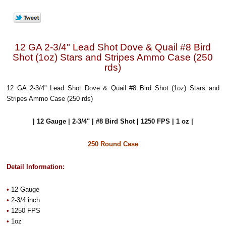
12 GA 2-3/4" Lead Shot Dove & Quail #8 Bird
Shot (1oz) Stars and Stripes Ammo Case (250
rds)
12 GA 2-3/4" Lead Shot Dove & Quail #8 Bird Shot (1oz) Stars and
Stripes Ammo Case (250 rds)
| 12 Gauge | 2-3/4" | #8 Bird Shot | 1250 FPS | 1 oz |
250 Round Case
Detail Information:
•
12 Gauge
•
2-3/4 inch
•
1250 FPS
•
1oz