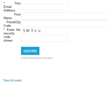
*
Your
Email
Address:
First
Name:
Postal/Zip
Code:
*
Enter the
security
code
shown:
Email marketing
by Interspire
Your Account