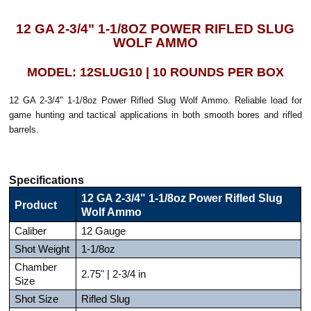
12 GA 2-3/4" 1-1/8OZ POWER RIFLED SLUG
WOLF AMMO
MODEL: 12SLUG10 | 10 ROUNDS PER BOX
12 GA 2-3/4" 1-1/8oz Power Rifled Slug Wolf Ammo. Reliable load for
game hunting and tactical applications in both smooth bores and rifled
barrels.
Specifications
12 GA 2-3/4" 1-1/8oz Power Rifled Slug
Product
Wolf Ammo
Caliber
12 Gauge
Shot Weight
1-1/8oz
Chamber
2.75" | 2-3/4 in
Size
Shot Size
Rifled Slug