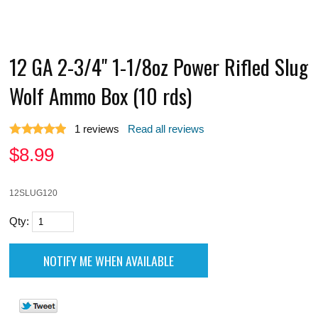
12 GA 2-3/4" 1-1/8oz Power Rifled Slug
Wolf Ammo Box (10 rds)
1
reviews
Read all reviews
$
8.99
12SLUG120
Qty: