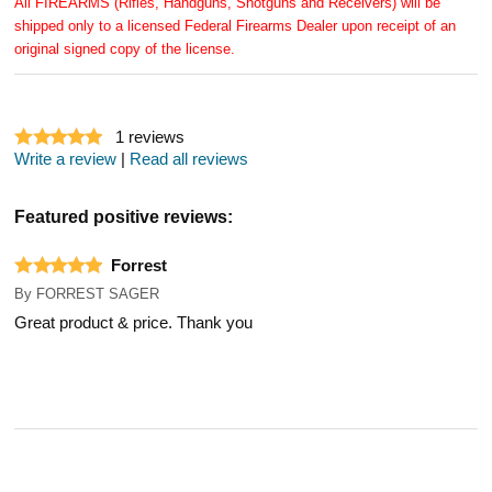
All FIREARMS (Rifles, Handguns, Shotguns and Receivers) will be
shipped only to a licensed Federal Firearms Dealer upon receipt of an
original signed copy of the license.
1
reviews
Write a review
|
Read all reviews
Featured positive reviews:
Forrest
By
FORREST SAGER
Great product & price. Thank you