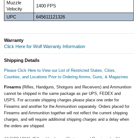
Muzzle
1400 FPS
Velocity
UPC
645611121326
Warranty
Click Here for Wolf Warranty Information
Shipping Details
Please Click Here to View our List of Restricted States, Cities,
Counties, and Locations Prior to Ordering Ammo, Guns, & Magazines
Firearms
(Rifles, Handguns, Shotguns and Receivers) and Ammunition
cannot be shipped in the same package as per UPS, FEDEX and
USPS. For accurate shipping charges please place one order for
Firearms and another for the Ammunition separately. Orders placed for
Firearms and Ammunition together will not reflect the current shipping
charges, and will require additional shipping charges and a delay when
the orders are shipped.