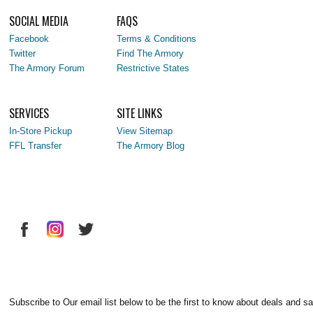
SOCIAL MEDIA
FAQS
Facebook
Terms & Conditions
Twitter
Find The Armory
The Armory Forum
Restrictive States
SERVICES
SITE LINKS
In-Store Pickup
View Sitemap
FFL Transfer
The Armory Blog
Subscribe to Our email list below to be the first to know about deals and sa