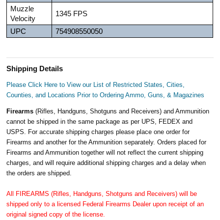
Muzzle
1345 FPS
Velocity
UPC
754908550050
Shipping Details
Please Click Here to View our List of Restricted States, Cities,
Counties, and Locations Prior to Ordering Ammo, Guns, & Magazines
Firearms
(Rifles, Handguns, Shotguns and Receivers) and Ammunition
cannot be shipped in the same package as per UPS, FEDEX and
USPS. For accurate shipping charges please place one order for
Firearms and another for the Ammunition separately. Orders placed for
Firearms and Ammunition together will not reflect the current shipping
charges, and will require additional shipping charges and a delay when
the orders are shipped.
All FIREARMS (Rifles, Handguns, Shotguns and Receivers) will be
shipped only to a licensed Federal Firearms Dealer upon receipt of an
original signed copy of the license.