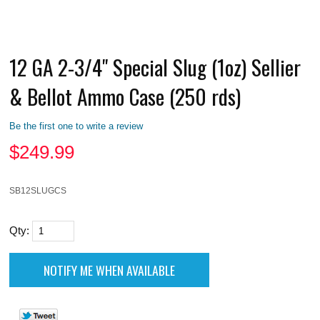
12 GA 2-3/4" Special Slug (1oz) Sellier
& Bellot Ammo Case (250 rds)
Be the first one to write a review
$
249.99
SB12SLUGCS
Qty: