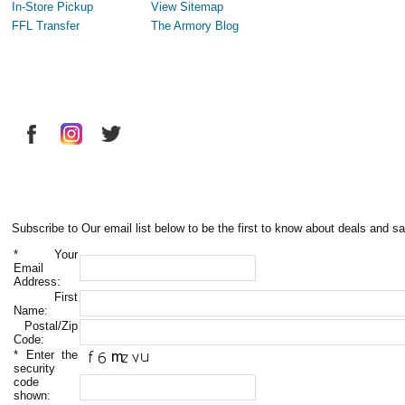
In-Store Pickup
View Sitemap
FFL Transfer
The Armory Blog
Subscribe to Our email list below to be the first to know about deals and sa
*
Your
Email
Address:
First
Name:
Postal/Zip
Code:
*
Enter the
security
code
shown: