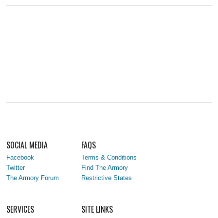
SOCIAL MEDIA
FAQS
Facebook
Terms & Conditions
Twitter
Find The Armory
The Armory Forum
Restrictive States
SERVICES
SITE LINKS