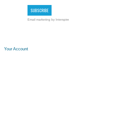
Email marketing
by Interspire
Your Account