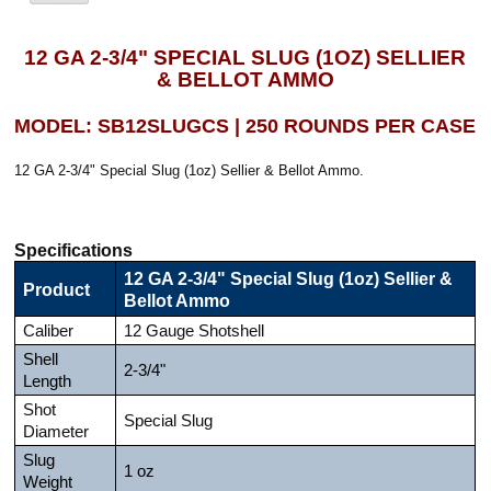
12 GA 2-3/4" SPECIAL SLUG (1OZ) SELLIER
& BELLOT AMMO
MODEL: SB12SLUGCS | 250 ROUNDS PER CASE
12 GA 2-3/4" Special Slug (1oz) Sellier & Bellot Ammo.
Specifications
12 GA 2-3/4" Special Slug (1oz) Sellier &
Product
Bellot Ammo
Caliber
12 Gauge Shotshell
Shell
2-3/4"
Length
Shot
Special Slug
Diameter
Slug
1 oz
Weight