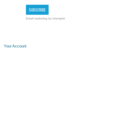
Email marketing
by Interspire
Your Account