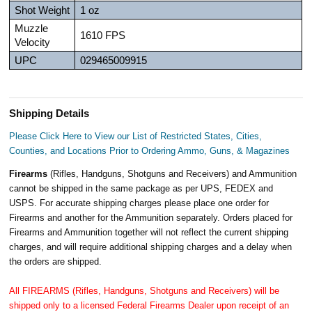
Shot Weight
1 oz
Muzzle
1610 FPS
Velocity
UPC
029465009915
Shipping Details
Please Click Here to View our List of Restricted States, Cities,
Counties, and Locations Prior to Ordering Ammo, Guns, & Magazines
Firearms
(Rifles, Handguns, Shotguns and Receivers) and Ammunition
cannot be shipped in the same package as per UPS, FEDEX and
USPS. For accurate shipping charges please place one order for
Firearms and another for the Ammunition separately. Orders placed for
Firearms and Ammunition together will not reflect the current shipping
charges, and will require additional shipping charges and a delay when
the orders are shipped.
All FIREARMS (Rifles, Handguns, Shotguns and Receivers) will be
shipped only to a licensed Federal Firearms Dealer upon receipt of an