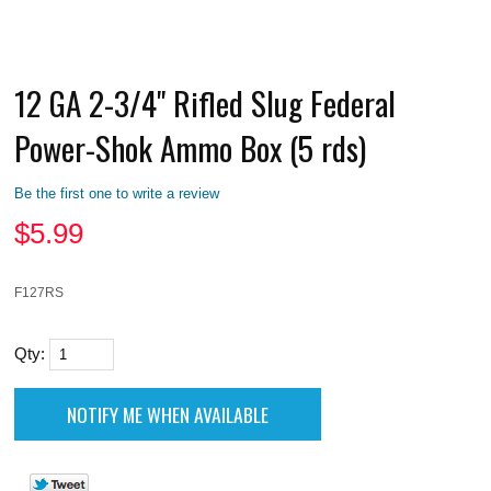
12 GA 2-3/4" Rifled Slug Federal
Power-Shok Ammo Box (5 rds)
Be the first one to write a review
$
5.99
F127RS
Qty: