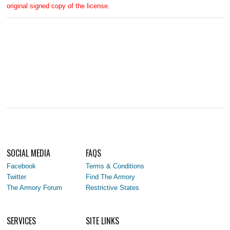
original signed copy of the license.
SOCIAL MEDIA
FAQS
Facebook
Terms & Conditions
Twitter
Find The Armory
The Armory Forum
Restrictive States
SERVICES
SITE LINKS