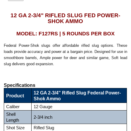
12 GA 2-3/4" RIFLED SLUG FED POWER-
SHOK AMMO
MODEL: F127RS | 5 ROUNDS PER BOX
Federal Power-Shok slugs offer affordable rifled slug options. These
loads provide accuracy and power at a bargain price. Designed for use in
smoothbore barrels, Ample power for deer and similar game, Soft lead
slug delivers good expansion.
Specifications
12 GA 2-3/4" Rifled Slug Federal Power-
Product
Shok Ammo
Caliber
12 Gauge
Shell
2-3/4 inch
Length
Shot Size
Rifled Slug