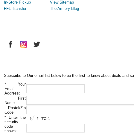
In-Store Pickup
View Sitemap
FFL Transfer
The Armory Blog
Subscribe to Our email list below to be the first to know about deals and sa
*
Your
Email
Address:
First
Name:
Postal/Zip
Code:
*
Enter the
security
code
shown: