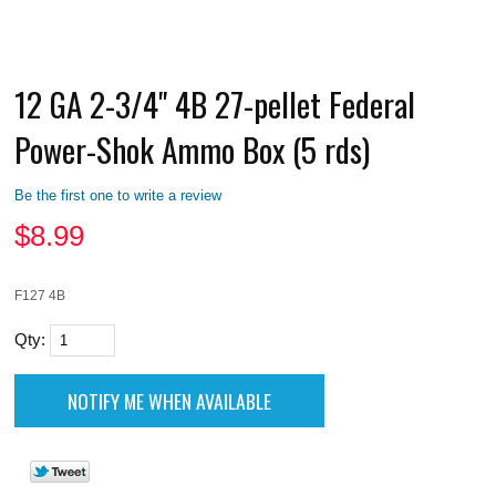
12 GA 2-3/4" 4B 27-pellet Federal
Power-Shok Ammo Box (5 rds)
Be the first one to write a review
$
8.99
F127 4B
Qty: