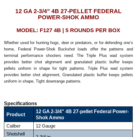
12 GA 2-3/4" 4B 27-PELLET FEDERAL
POWER-SHOK AMMO
MODEL: F127 4B | 5 ROUNDS PER BOX
Whether used for hunting hogs, deer or predators, or for defending one’s
home, Federal Power-Shok Buckshot loads offer the patterns and
terminal performance shooters need. The Triple Plus wad system
provides better shot alignment and granulated plastic buffer keeps
pellets uniform in shape for tight patterns. Triple Plus wad system
provides better shot alignment, Granulated plastic buffer keeps pellets
uniform in shape, Tight downrange patterns.
Specifications
12 GA 2-3/4" 4B 27-pellet Federal Power-
Product
Shok Ammo
Caliber
12 Gauge
Shotshell
2-3/4 in