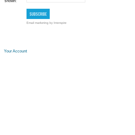
shown:
Email marketing
by Interspire
Your Account