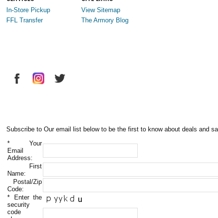
In-Store Pickup
View Sitemap
FFL Transfer
The Armory Blog
Subscribe to Our email list below to be the first to know about deals and sa
*
Your
Email
Address:
First
Name:
Postal/Zip
Code:
*
Enter the
security
code