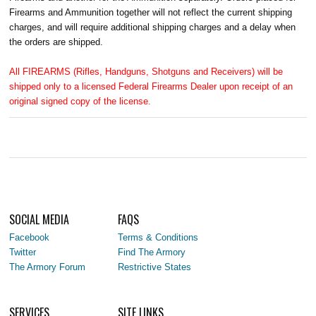
Firearms and Ammunition together will not reflect the current shipping
charges, and will require additional shipping charges and a delay when
the orders are shipped.
All FIREARMS (Rifles, Handguns, Shotguns and Receivers) will be
shipped only to a licensed Federal Firearms Dealer upon receipt of an
original signed copy of the license.
SOCIAL MEDIA
FAQS
Facebook
Terms & Conditions
Twitter
Find The Armory
The Armory Forum
Restrictive States
SERVICES
SITE LINKS