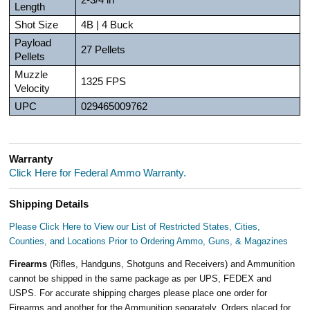
Length
Shot Size
4B | 4 Buck
Payload
27 Pellets
Pellets
Muzzle
1325 FPS
Velocity
UPC
029465009762
Warranty
Click Here for Federal Ammo Warranty.
Shipping Details
Please Click Here to View our List of Restricted States, Cities,
Counties, and Locations Prior to Ordering Ammo, Guns, & Magazines
Firearms
(Rifles, Handguns, Shotguns and Receivers) and Ammunition
cannot be shipped in the same package as per UPS, FEDEX and
USPS. For accurate shipping charges please place one order for
Firearms and another for the Ammunition separately. Orders placed for