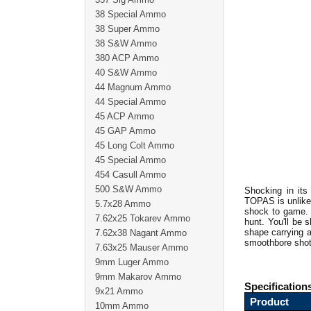
38 Special Ammo
38 Super Ammo
38 S&W Ammo
380 ACP Ammo
40 S&W Ammo
44 Magnum Ammo
44 Special Ammo
45 ACP Ammo
45 GAP Ammo
45 Long Colt Ammo
45 Special Ammo
454 Casull Ammo
500 S&W Ammo
Shocking in its
TOPAS is unlike 
5.7x28 Ammo
shock to game. 
7.62x25 Tokarev Ammo
hunt. You'll be 
shape carrying a 
7.62x38 Nagant Ammo
smoothbore shot
7.63x25 Mauser Ammo
9mm Luger Ammo
9mm Makarov Ammo
Specification
9x21 Ammo
Product
10mm Ammo