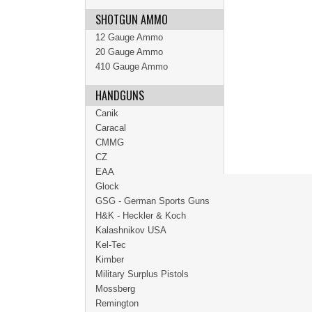
SHOTGUN AMMO
12 Gauge Ammo
20 Gauge Ammo
410 Gauge Ammo
HANDGUNS
Canik
Caracal
CMMG
CZ
EAA
Glock
GSG - German Sports Guns
H&K - Heckler & Koch
Kalashnikov USA
Kel-Tec
Kimber
Military Surplus Pistols
Mossberg
Remington