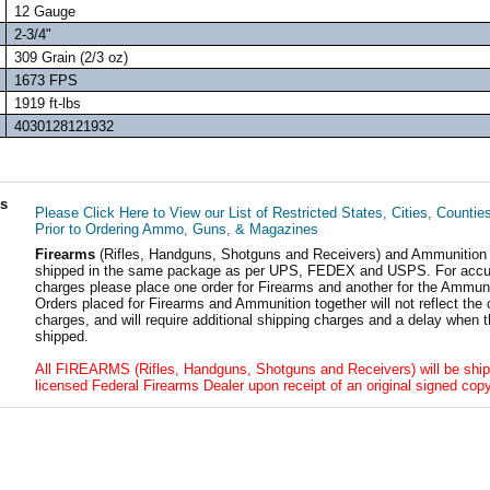
12 Gauge
2-3/4"
309 Grain (2/3 oz)
1673 FPS
1919 ft-lbs
4030128121932
ls
Please Click Here to View our List of Restricted States, Cities, Countie
Prior to Ordering Ammo, Guns, & Magazines
Firearms
(Rifles, Handguns, Shotguns and Receivers) and Ammunition
shipped in the same package as per UPS, FEDEX and USPS. For accur
charges please place one order for Firearms and another for the Ammuni
Orders placed for Firearms and Ammunition together will not reflect the 
charges, and will require additional shipping charges and a delay when t
shipped.
All FIREARMS (Rifles, Handguns, Shotguns and Receivers) will be ship
licensed Federal Firearms Dealer upon receipt of an original signed copy