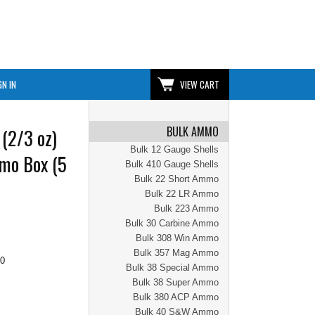
GN IN
VIEW CART
BULK AMMO
(2/3 oz)
Bulk 12 Gauge Shells
mo Box (5
Bulk 410 Gauge Shells
Bulk 22 Short Ammo
Bulk 22 LR Ammo
Bulk 223 Ammo
Bulk 30 Carbine Ammo
Bulk 308 Win Ammo
Bulk 357 Mag Ammo
00
Bulk 38 Special Ammo
Bulk 38 Super Ammo
Bulk 380 ACP Ammo
Bulk 40 S&W Ammo