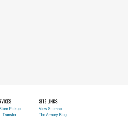
RVICES
SITE LINKS
Store Pickup
View Sitemap
L Transfer
The Armory Blog