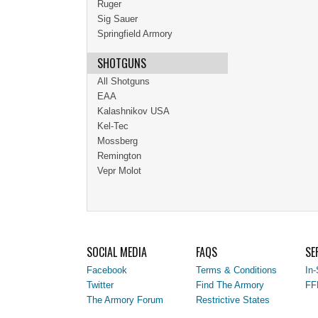
Ruger
Sig Sauer
Springfield Armory
SHOTGUNS
All Shotguns
EAA
Kalashnikov USA
Kel-Tec
Mossberg
Remington
Vepr Molot
SOCIAL MEDIA
FAQS
SE
Facebook
Terms & Conditions
In-
Twitter
Find The Armory
FF
The Armory Forum
Restrictive States