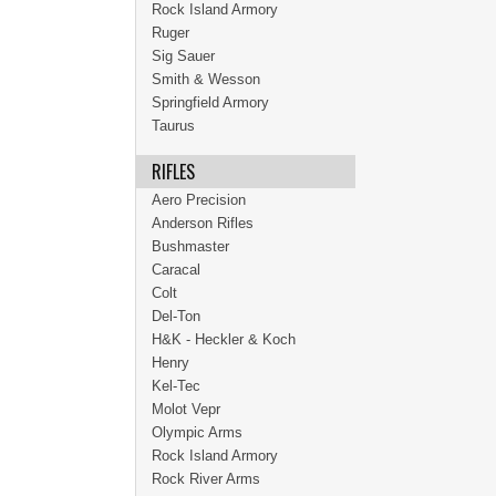
Rock Island Armory
Ruger
Sig Sauer
Smith & Wesson
Springfield Armory
Taurus
RIFLES
Aero Precision
Anderson Rifles
Bushmaster
Caracal
Colt
Del-Ton
H&K - Heckler & Koch
Henry
Kel-Tec
Molot Vepr
Olympic Arms
Rock Island Armory
Rock River Arms