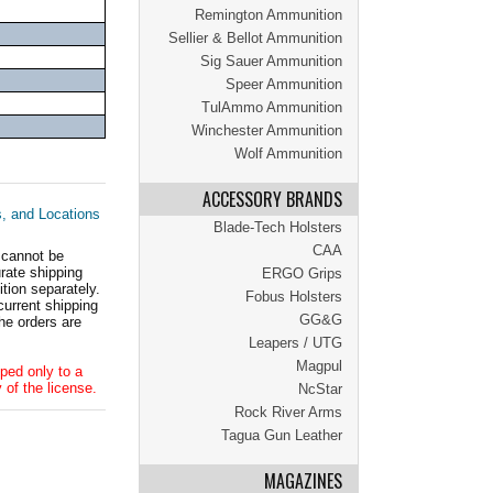
Remington Ammunition
Sellier & Bellot Ammunition
Sig Sauer Ammunition
Speer Ammunition
TulAmmo Ammunition
Winchester Ammunition
Wolf Ammunition
ACCESSORY BRANDS
s, and Locations
Blade-Tech Holsters
CAA
 cannot be
ate shipping
ERGO Grips
tion separately.
Fobus Holsters
current shipping
GG&G
he orders are
Leapers / UTG
Magpul
ped only to a
 of the license.
NcStar
Rock River Arms
Tagua Gun Leather
MAGAZINES