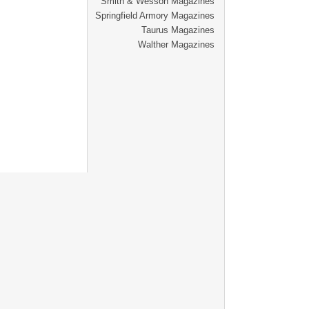
Smith & Wesson Magazines
Springfield Armory Magazines
Taurus Magazines
Walther Magazines