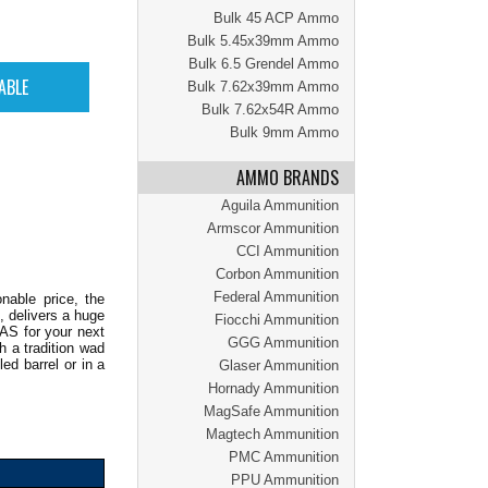
Bulk 45 ACP Ammo
Bulk 5.45x39mm Ammo
Bulk 6.5 Grendel Ammo
Bulk 7.62x39mm Ammo
Bulk 7.62x54R Ammo
Bulk 9mm Ammo
AMMO BRANDS
Aguila Ammunition
Armscor Ammunition
CCI Ammunition
Corbon Ammunition
Federal Ammunition
nable price, the
, delivers a huge
Fiocchi Ammunition
AS for your next
GGG Ammunition
h a tradition wad
led barrel or in a
Glaser Ammunition
Hornady Ammunition
MagSafe Ammunition
Magtech Ammunition
PMC Ammunition
PPU Ammunition