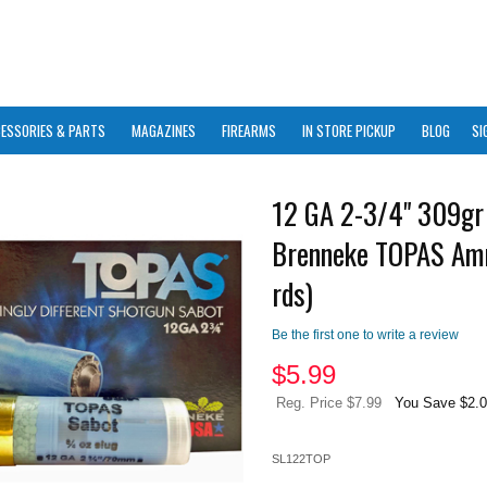
ESSORIES & PARTS
MAGAZINES
FIREARMS
IN STORE PICKUP
BLOG
SI
12 GA 2-3/4" 309gr 
Brenneke TOPAS Am
rds)
Be the first one to write a review
$
5.99
Reg. Price $7.99
You Save $2.
SL122TOP