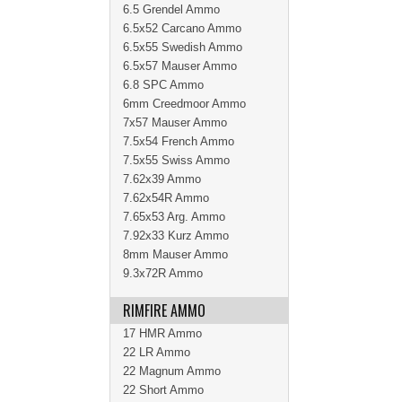
6.5 Grendel Ammo
6.5x52 Carcano Ammo
6.5x55 Swedish Ammo
6.5x57 Mauser Ammo
6.8 SPC Ammo
6mm Creedmoor Ammo
7x57 Mauser Ammo
7.5x54 French Ammo
7.5x55 Swiss Ammo
7.62x39 Ammo
7.62x54R Ammo
7.65x53 Arg. Ammo
7.92x33 Kurz Ammo
8mm Mauser Ammo
9.3x72R Ammo
RIMFIRE AMMO
17 HMR Ammo
22 LR Ammo
22 Magnum Ammo
22 Short Ammo