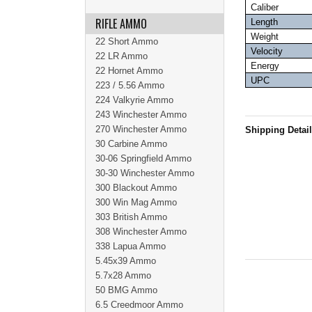
Caliber
RIFLE AMMO
Length
Weight
22 Short Ammo
Velocity
22 LR Ammo
Energy
22 Hornet Ammo
UPC
223 / 5.56 Ammo
224 Valkyrie Ammo
243 Winchester Ammo
270 Winchester Ammo
Shipping Detai
30 Carbine Ammo
30-06 Springfield Ammo
30-30 Winchester Ammo
300 Blackout Ammo
300 Win Mag Ammo
303 British Ammo
308 Winchester Ammo
338 Lapua Ammo
5.45x39 Ammo
5.7x28 Ammo
50 BMG Ammo
6.5 Creedmoor Ammo