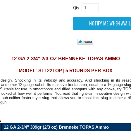
Qty:
12 GA 2-3/4" 2/3-OZ BRENNEKE TOPAS AMMO
MODEL: SL122TOP | 5 ROUNDS PER BOX
 design. Shocking in its velocity and accuracy. And shocking in its reaso
and other 12 gauge sabot. Its massive frontal area, equal to a 16 gauge slug
Suitable for use in smoothbore and rifled shotguns with any choke, try TOP
shocked at how well it performs. You read that right--an innovative design wit
sub-caliber foster-style slug that allows you to shoot this slug in either a rif
gun.
s
12 GA 2-3/4" 309gr (2/3 oz) Brenneke TOPAS Ammo