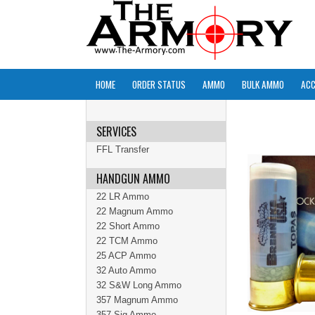
HOME
ORDER STATUS
AMMO
BULK AMMO
ACC
SERVICES
FFL Transfer
HANDGUN AMMO
22 LR Ammo
22 Magnum Ammo
22 Short Ammo
22 TCM Ammo
25 ACP Ammo
32 Auto Ammo
32 S&W Long Ammo
357 Magnum Ammo
357 Sig Ammo