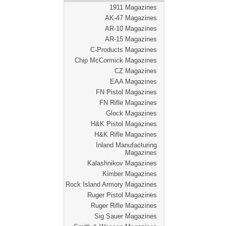
1911 Magazines
AK-47 Magazines
AR-10 Magazines
AR-15 Magazines
C-Products Magazines
Chip McCormick Magazines
CZ Magazines
EAA Magazines
FN Pistol Magazines
FN Rifle Magazines
Glock Magazines
H&K Pistol Magazines
H&K Rifle Magazines
Inland Manufacturing
Magazines
Kalashnikov Magazines
Kimber Magazines
Rock Island Armory Magazines
Ruger Pistol Magazines
Ruger Rifle Magazines
Sig Sauer Magazines