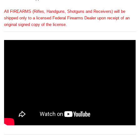
All FIREARMS (Rifles, Handguns, Shotguns and Receivers) will be
shipped only to a licensed Federal Firearms Dealer upon receipt of an
original signed copy of the license.