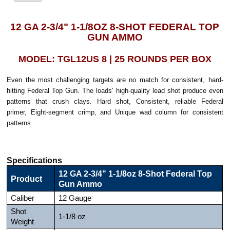
12 GA 2-3/4" 1-1/8OZ 8-SHOT FEDERAL TOP
GUN AMMO
MODEL: TGL12US 8 | 25 ROUNDS PER BOX
Even the most challenging targets are no match for consistent, hard-
hitting Federal Top Gun. The loads' high-quality lead shot produce even
patterns that crush clays. Hard shot, Consistent, reliable Federal
primer, Eight-segment crimp, and Unique wad column for consistent
patterns.
Specifications
12 GA 2-3/4" 1-1/8oz 8-Shot Federal Top
Product
Gun Ammo
Caliber
12 Gauge
Shot
1-1/8 oz
Weight