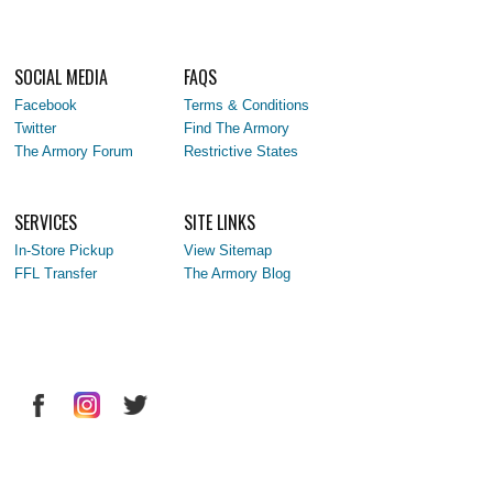
SOCIAL MEDIA
FAQS
Facebook
Terms & Conditions
Twitter
Find The Armory
The Armory Forum
Restrictive States
SERVICES
SITE LINKS
In-Store Pickup
View Sitemap
FFL Transfer
The Armory Blog