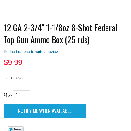
12 GA 2-3/4" 1-1/8oz 8-Shot Federal
Top Gun Ammo Box (25 rds)
Be the first one to write a review
$
9.99
TGL12US 8
Qty: