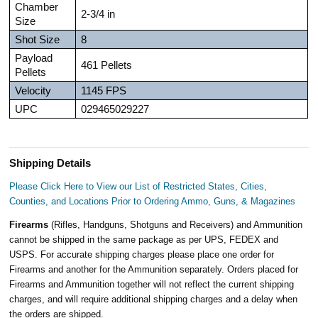
Chamber
2-3/4 in
Size
Shot Size
8
Payload
461 Pellets
Pellets
Velocity
1145 FPS
UPC
029465029227
Shipping Details
Please Click Here to View our List of Restricted States, Cities,
Counties, and Locations Prior to Ordering Ammo, Guns, & Magazines
Firearms
(Rifles, Handguns, Shotguns and Receivers) and Ammunition
cannot be shipped in the same package as per UPS, FEDEX and
USPS. For accurate shipping charges please place one order for
Firearms and another for the Ammunition separately. Orders placed for
Firearms and Ammunition together will not reflect the current shipping
charges, and will require additional shipping charges and a delay when
the orders are shipped.