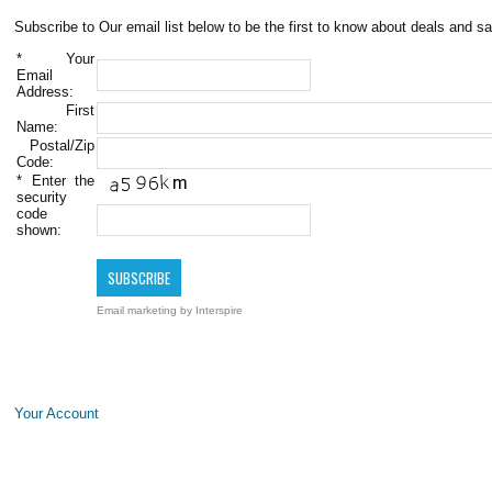
Subscribe to Our email list below to be the first to know about deals and sa
*
Your
Email
Address:
First
Name:
Postal/Zip
Code:
*
Enter the
security
code
shown:
Email marketing
by Interspire
Your Account