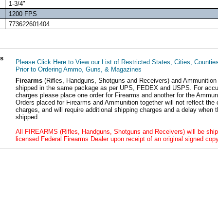
1-3/4"
1200 FPS
773622601404
ls
Please Click Here to View our List of Restricted States, Cities, Countie
Prior to Ordering Ammo, Guns, & Magazines
Firearms
(Rifles, Handguns, Shotguns and Receivers) and Ammunition
shipped in the same package as per UPS, FEDEX and USPS. For accur
charges please place one order for Firearms and another for the Ammuni
Orders placed for Firearms and Ammunition together will not reflect the 
charges, and will require additional shipping charges and a delay when t
shipped.
All FIREARMS (Rifles, Handguns, Shotguns and Receivers) will be ship
licensed Federal Firearms Dealer upon receipt of an original signed copy