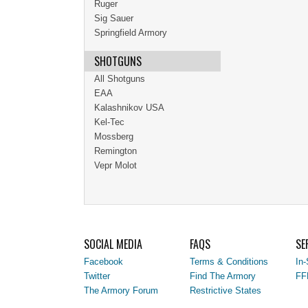
Ruger
Sig Sauer
Springfield Armory
SHOTGUNS
All Shotguns
EAA
Kalashnikov USA
Kel-Tec
Mossberg
Remington
Vepr Molot
SOCIAL MEDIA
FAQS
SE
Facebook
Terms & Conditions
In-
Twitter
Find The Armory
FF
The Armory Forum
Restrictive States