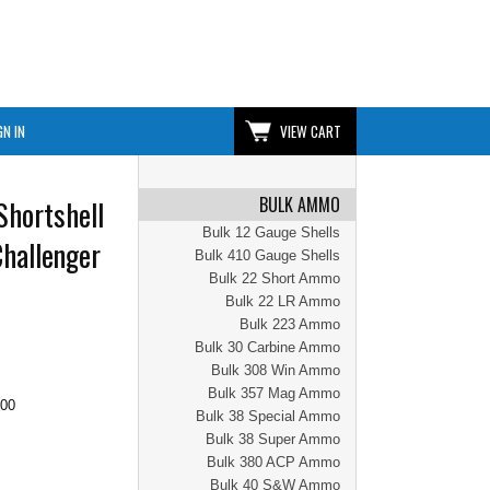
GN IN
VIEW CART
BULK AMMO
Shortshell
Bulk 12 Gauge Shells
Challenger
Bulk 410 Gauge Shells
Bulk 22 Short Ammo
Bulk 22 LR Ammo
Bulk 223 Ammo
Bulk 30 Carbine Ammo
Bulk 308 Win Ammo
Bulk 357 Mag Ammo
.00
Bulk 38 Special Ammo
Bulk 38 Super Ammo
Bulk 380 ACP Ammo
Bulk 40 S&W Ammo