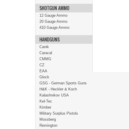
SHOTGUN AMMO
12 Gauge Ammo
20 Gauge Ammo
410 Gauge Ammo
HANDGUNS
Canik
Caracal
CMMG
CZ
EAA
Glock
GSG - German Sports Guns
H&K - Heckler & Koch
Kalashnikov USA
Kel-Tec
Kimber
Military Surplus Pistols
Mossberg
Remington