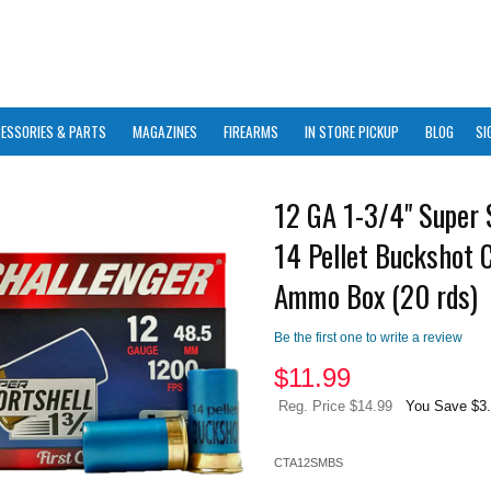
ESSORIES & PARTS
MAGAZINES
FIREARMS
IN STORE PICKUP
BLOG
SI
12 GA 1-3/4" Super 
14 Pellet Buckshot 
Ammo Box (20 rds)
Be the first one to write a review
$
11.99
Reg. Price $14.99
You Save $3
CTA12SMBS