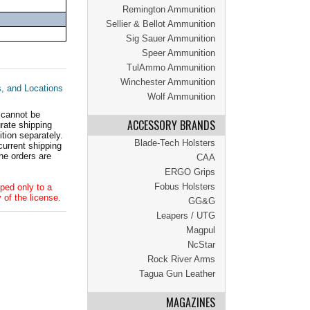
Remington Ammunition
Sellier & Bellot Ammunition
Sig Sauer Ammunition
Speer Ammunition
TulAmmo Ammunition
Winchester Ammunition
s, and Locations
Wolf Ammunition
 cannot be
ACCESSORY BRANDS
ate shipping
tion separately.
Blade-Tech Holsters
current shipping
he orders are
CAA
ERGO Grips
Fobus Holsters
ped only to a
 of the license.
GG&G
Leapers / UTG
Magpul
NcStar
Rock River Arms
Tagua Gun Leather
MAGAZINES