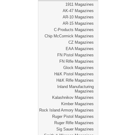
1911 Magazines
AK-47 Magazines
AR-10 Magazines
AR-15 Magazines
C-Products Magazines
Chip McCormick Magazines
CZ Magazines
EAA Magazines
FN Pistol Magazines
FN Rifle Magazines
Glock Magazines
H&K Pistol Magazines
H&K Rifle Magazines
Inland Manufacturing
Magazines
Kalashnikov Magazines
Kimber Magazines
Rock Island Armory Magazines
Ruger Pistol Magazines
Ruger Rifle Magazines
Sig Sauer Magazines