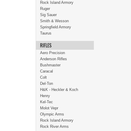
Rock Island Armory
Ruger
Sig Sauer
Smith & Wesson
Springfield Armory
Taurus
RIFLES
Aero Precision
Anderson Rifles
Bushmaster
Caracal
Colt
Del-Ton
H&K - Heckler & Koch
Henry
Kel-Tec
Molot Vepr
Olympic Arms
Rock Island Armory
Rock River Arms