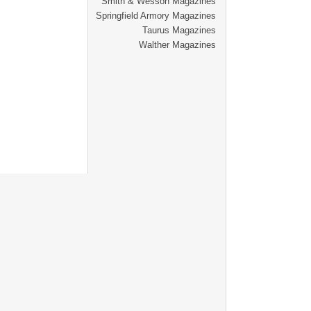
Smith & Wesson Magazines
Springfield Armory Magazines
Taurus Magazines
Walther Magazines