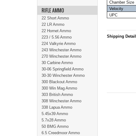
Chamber Size
Velocity
RIFLE AMMO
UPC
22 Short Ammo
22 LR Ammo
22 Hornet Ammo
Shipping Detai
223 / 5.56 Ammo
224 Valkyrie Ammo
243 Winchester Ammo
270 Winchester Ammo
30 Carbine Ammo
30-06 Springfield Ammo
30-30 Winchester Ammo
300 Blackout Ammo
300 Win Mag Ammo
303 British Ammo
308 Winchester Ammo
338 Lapua Ammo
5.45x39 Ammo
5.7x28 Ammo
50 BMG Ammo
6.5 Creedmoor Ammo