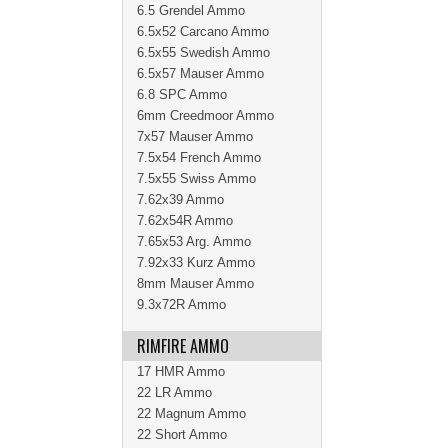
6.5 Grendel Ammo
6.5x52 Carcano Ammo
6.5x55 Swedish Ammo
6.5x57 Mauser Ammo
6.8 SPC Ammo
6mm Creedmoor Ammo
7x57 Mauser Ammo
7.5x54 French Ammo
7.5x55 Swiss Ammo
7.62x39 Ammo
7.62x54R Ammo
7.65x53 Arg. Ammo
7.92x33 Kurz Ammo
8mm Mauser Ammo
9.3x72R Ammo
RIMFIRE AMMO
17 HMR Ammo
22 LR Ammo
22 Magnum Ammo
22 Short Ammo