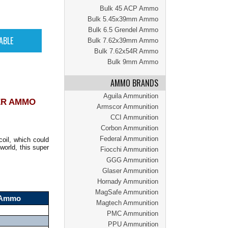
Bulk 45 ACP Ammo
Bulk 5.45x39mm Ammo
Bulk 6.5 Grendel Ammo
Bulk 7.62x39mm Ammo
Bulk 7.62x54R Ammo
Bulk 9mm Ammo
AMMO BRANDS
Aguila Ammunition
ER AMMO
Armscor Ammunition
CCI Ammunition
Corbon Ammunition
Federal Ammunition
oil, which could
world, this super
Fiocchi Ammunition
GGG Ammunition
Glaser Ammunition
Hornady Ammunition
MagSafe Ammunition
r Ammo
Magtech Ammunition
PMC Ammunition
PPU Ammunition