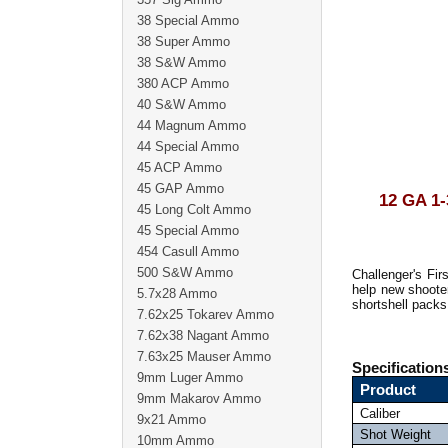
38 Special Ammo
38 Super Ammo
38 S&W Ammo
380 ACP Ammo
40 S&W Ammo
44 Magnum Ammo
44 Special Ammo
45 ACP Ammo
45 GAP Ammo
12 GA 
45 Long Colt Ammo
45 Special Ammo
454 Casull Ammo
500 S&W Ammo
Challenger's Fi
help new shooter
5.7x28 Ammo
shortshell packs 
7.62x25 Tokarev Ammo
7.62x38 Nagant Ammo
7.63x25 Mauser Ammo
Specification
9mm Luger Ammo
Product
9mm Makarov Ammo
Caliber
9x21 Ammo
Shot Weight
10mm Ammo