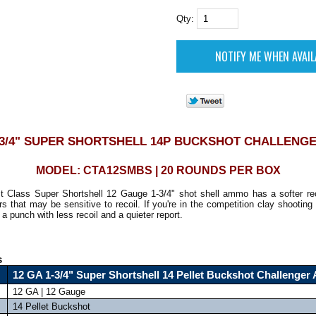
Qty:
1-3/4" SUPER SHORTSHELL 14P BUCKSHOT CHALLENG
MODEL: CTA12SMBS | 20 ROUNDS PER BOX
rst Class Super Shortshell 12 Gauge 1-3/4" shot shell ammo has a softer rec
s that may be sensitive to recoil. If you're in the competition clay shooting 
a punch with less recoil and a quieter report.
s
12 GA 1-3/4" Super Shortshell 14 Pellet Buckshot Challenge
12 GA | 12 Gauge
14 Pellet Buckshot