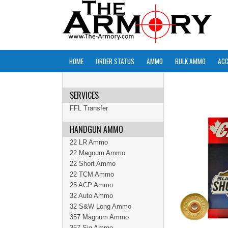
HOME
ORDER STATUS
AMMO
BULK AMMO
ACC
SERVICES
FFL Transfer
HANDGUN AMMO
22 LR Ammo
22 Magnum Ammo
22 Short Ammo
22 TCM Ammo
25 ACP Ammo
32 Auto Ammo
32 S&W Long Ammo
357 Magnum Ammo
357 Sig Ammo