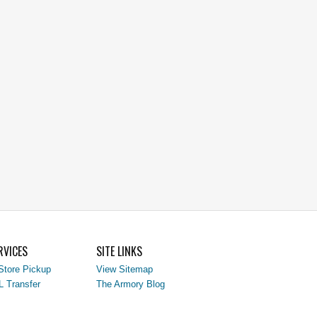
RVICES
SITE LINKS
Store Pickup
View Sitemap
L Transfer
The Armory Blog