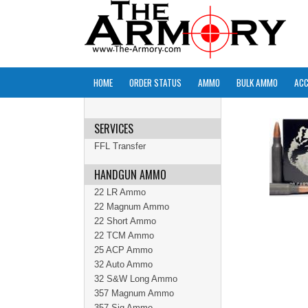
HOME
ORDER STATUS
AMMO
BULK AMMO
ACC
SERVICES
FFL Transfer
HANDGUN AMMO
22 LR Ammo
22 Magnum Ammo
22 Short Ammo
22 TCM Ammo
25 ACP Ammo
32 Auto Ammo
32 S&W Long Ammo
357 Magnum Ammo
357 Sig Ammo