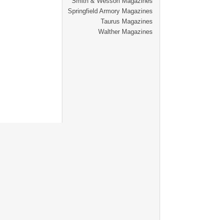
Smith & Wesson Magazines
Springfield Armory Magazines
Taurus Magazines
Walther Magazines