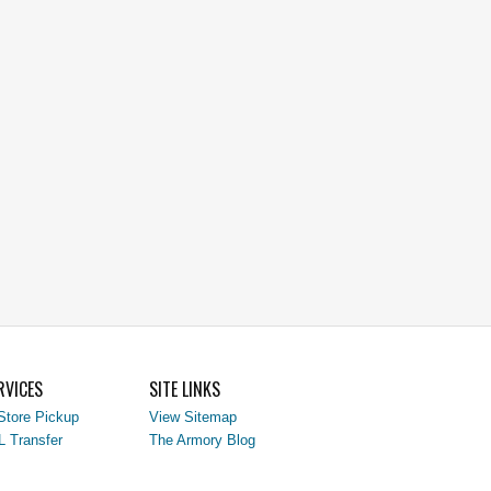
RVICES
SITE LINKS
Store Pickup
View Sitemap
L Transfer
The Armory Blog