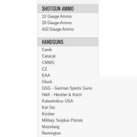
SHOTGUN AMMO
12 Gauge Ammo
20 Gauge Ammo
410 Gauge Ammo
HANDGUNS
Canik
Caracal
CMMG
CZ
EAA
Glock
GSG - German Sports Guns
H&K - Heckler & Koch
Kalashnikov USA
Kel-Tec
Kimber
Military Surplus Pistols
Mossberg
Remington