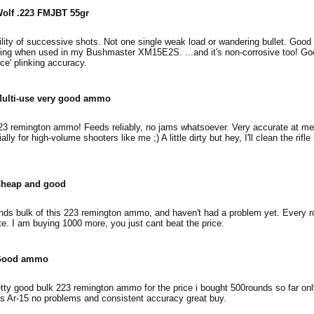
olf .223 FMJBT 55gr
lity of successive shots. Not one single weak load or wandering bullet. Good 
hing when used in my Bushmaster XM15E2S. ...and it's non-corrosive too! Go
ce' plinking accuracy.
ulti-use very good ammo
223 remington ammo! Feeds reliably, no jams whatsoever. Very accurate at m
lly for high-volume shooters like me ;) A little dirty but hey, I'll clean the rifle
heap and good
nds bulk of this 223 remington ammo, and haven't had a problem yet. Every r
e. I am buying 1000 more, you just cant beat the price.
Good ammo
tty good bulk 223 remington ammo for the price i bought 500rounds so far only
 Ar-15 no problems and consistent accuracy great buy.