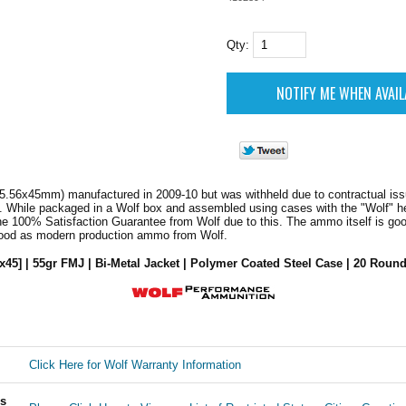
Qty:
5.56x45mm) manufactured in 2009-10 but was withheld due to contractual iss
. While packaged in a Wolf box and assembled using cases with the "Wolf" h
he 100% Satisfaction Guarantee from Wolf due to this. The ammo itself is go
good as modern production ammo from Wolf.
x45] | 55gr FMJ | Bi-Metal Jacket | Polymer Coated Steel Case | 20 Round
Click Here for Wolf Warranty Information
ls