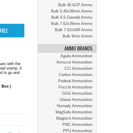
Bulk 45 ACP Ammo
Bulk 5.45x39mm Ammo
Bulk 6.5 Grendel Ammo
Bulk 7.62x39mm Ammo
Bulk 7.62x54R Ammo
Bulk 9mm Ammo
AMMO BRANDS
Aguila Ammunition
Armscor Ammunition
ues with the
ead stamp, it
CCI Ammunition
od to go and
Corbon Ammunition
Federal Ammunition
 Box |
Fiocchi Ammunition
GGG Ammunition
Glaser Ammunition
Hornady Ammunition
MagSafe Ammunition
Magtech Ammunition
PMC Ammunition
PPU Ammunition