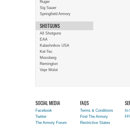
Ruger
Sig Sauer
Springfield Armory
SHOTGUNS
All Shotguns
EAA
Kalashnikov USA
Kel-Tec
Mossberg
Remington
Vepr Molot
SOCIAL MEDIA
FAQS
SE
Facebook
Terms & Conditions
In-
Twitter
Find The Armory
FF
The Armory Forum
Restrictive States