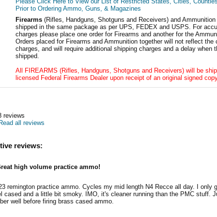
Please Click Here to View our List of Restricted States, Cities, Countie
Prior to Ordering Ammo, Guns, & Magazines
Firearms
(Rifles, Handguns, Shotguns and Receivers) and Ammunition
shipped in the same package as per UPS, FEDEX and USPS. For accur
charges please place one order for Firearms and another for the Ammuni
Orders placed for Firearms and Ammunition together will not reflect the 
charges, and will require additional shipping charges and a delay when t
shipped.
All FIREARMS (Rifles, Handguns, Shotguns and Receivers) will be ship
licensed Federal Firearms Dealer upon receipt of an original signed copy
8
reviews
Read all reviews
tive reviews:
reat high volume practice ammo!
23 remington practice ammo. Cycles my mid length N4 Recce all day. I only gi
el cased and a little bit smoky. IMO, it's cleaner running than the PMC stuff. 
er well before firing brass cased ammo.