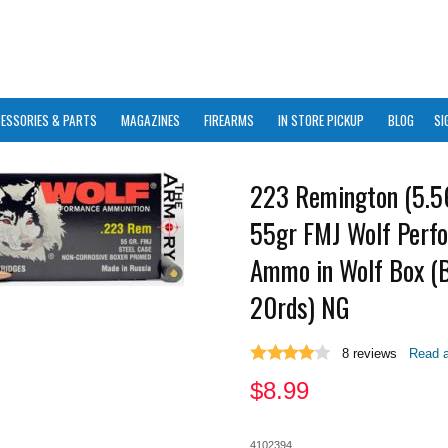
ESSORIES & PARTS
MAGAZINES
FIREARMS
IN STORE PICKUP
BLOG
SI
223 Remington (5.
55gr FMJ Wolf Perf
Ammo in Wolf Box (B
20rds) NG
8
reviews
Read a
$
8.99
4102394