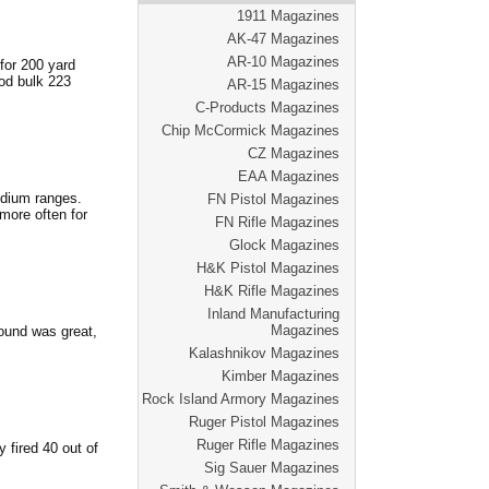
1911 Magazines
AK-47 Magazines
AR-10 Magazines
for 200 yard
od bulk 223
AR-15 Magazines
C-Products Magazines
Chip McCormick Magazines
CZ Magazines
EAA Magazines
edium ranges.
FN Pistol Magazines
 more often for
FN Rifle Magazines
Glock Magazines
H&K Pistol Magazines
H&K Rifle Magazines
Inland Manufacturing
Magazines
ound was great,
Kalashnikov Magazines
Kimber Magazines
Rock Island Armory Magazines
Ruger Pistol Magazines
Ruger Rifle Magazines
 fired 40 out of
Sig Sauer Magazines