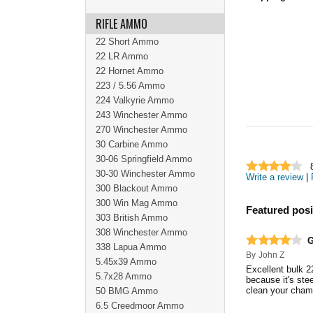
RIFLE AMMO
22 Short Ammo
22 LR Ammo
22 Hornet Ammo
223 / 5.56 Ammo
224 Valkyrie Ammo
243 Winchester Ammo
270 Winchester Ammo
30 Carbine Ammo
30-06 Springfield Ammo
30-30 Winchester Ammo
Write a review
|
300 Blackout Ammo
300 Win Mag Ammo
Featured posi
303 British Ammo
308 Winchester Ammo
G
338 Lapua Ammo
By
John Z
5.45x39 Ammo
Excellent bulk 2
5.7x28 Ammo
because it's ste
clean your chamb
50 BMG Ammo
6.5 Creedmoor Ammo