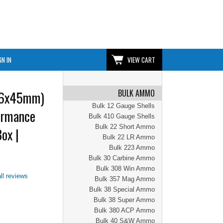
GN IN
VIEW CART
BULK AMMO
56x45mm)
Bulk 12 Gauge Shells
ormance
Bulk 410 Gauge Shells
Bulk 22 Short Ammo
ox |
Bulk 22 LR Ammo
Bulk 223 Ammo
Bulk 30 Carbine Ammo
Bulk 308 Win Ammo
ll reviews
Bulk 357 Mag Ammo
Bulk 38 Special Ammo
Bulk 38 Super Ammo
Bulk 380 ACP Ammo
Bulk 40 S&W Ammo