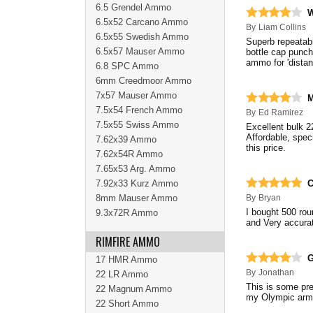
6.5 Grendel Ammo
W
6.5x52 Carcano Ammo
By
Liam Collins
6.5x55 Swedish Ammo
Superb repeatabi
6.5x57 Mauser Ammo
bottle cap punc
ammo for 'distan
6.8 SPC Ammo
6mm Creedmoor Ammo
7x57 Mauser Ammo
M
7.5x54 French Ammo
By
Ed Ramirez
7.5x55 Swiss Ammo
Excellent bulk 
Affordable, specia
7.62x39 Ammo
this price.
7.62x54R Ammo
7.65x53 Arg. Ammo
7.92x33 Kurz Ammo
C
8mm Mauser Ammo
By
Bryan
I bought 500 rou
9.3x72R Ammo
and Very accurat
RIMFIRE AMMO
17 HMR Ammo
By
Jonathan
22 LR Ammo
This is some pre
22 Magnum Ammo
my Olympic arms
22 Short Ammo