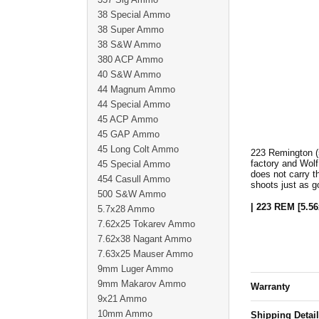
38 Special Ammo
38 Super Ammo
38 S&W Ammo
380 ACP Ammo
40 S&W Ammo
44 Magnum Ammo
44 Special Ammo
45 ACP Ammo
45 GAP Ammo
45 Long Colt Ammo
223 Remington (
factory and Wolf
45 Special Ammo
does not carry t
454 Casull Ammo
shoots just as 
500 S&W Ammo
| 223 REM [5.56
5.7x28 Ammo
7.62x25 Tokarev Ammo
7.62x38 Nagant Ammo
7.63x25 Mauser Ammo
9mm Luger Ammo
9mm Makarov Ammo
Warranty
9x21 Ammo
10mm Ammo
Shipping Detai