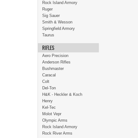
Rock Island Armory
Ruger
Sig Sauer
Smith & Wesson
Springfield Armory
Taurus
RIFLES
Aero Precision
Anderson Rifles
Bushmaster
Caracal
Colt
Del-Ton
H&K - Heckler & Koch
Henry
Kel-Tec
Molot Vepr
Olympic Arms
Rock Island Armory
Rock River Arms