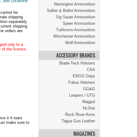
s, and Locations
Remington Ammunition
Sellier & Bellot Ammunition
 cannot be
ate shipping
Sig Sauer Ammunition
tion separately.
Speer Ammunition
current shipping
TulAmmo Ammunition
he orders are
Winchester Ammunition
Wolf Ammunition
ped only to a
 of the license.
ACCESSORY BRANDS
Blade-Tech Holsters
CAA
ERGO Grips
Fobus Holsters
GG&G
Leapers / UTG
Magpul
NcStar
Rock River Arms
ve it 4 stars
Tagua Gun Leather
Just make sure to
MAGAZINES