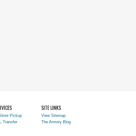
RVICES
SITE LINKS
Store Pickup
View Sitemap
L Transfer
The Armory Blog