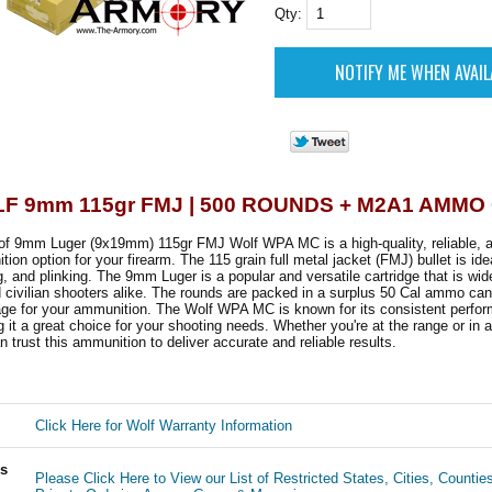
Qty:
F 9mm 115gr FMJ | 500 ROUNDS + M2A1 AMMO
of 9mm Luger (9x19mm) 115gr FMJ Wolf WPA MC is a high-quality, reliable, a
ion option for your firearm. The 115 grain full metal jacket (FMJ) bullet is idea
ng, and plinking. The 9mm Luger is a popular and versatile cartridge that is wi
civilian shooters alike. The rounds are packed in a surplus 50 Cal ammo can,
age for your ammunition. The Wolf WPA MC is known for its consistent perfo
ng it a great choice for your shooting needs. Whether you're at the range or in 
n trust this ammunition to deliver accurate and reliable results.
Click Here for Wolf Warranty Information
ls
Please Click Here to View our List of Restricted States, Cities, Countie