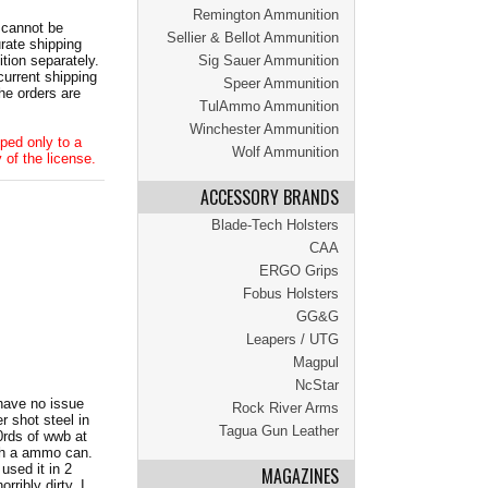
Remington Ammunition
 cannot be
Sellier & Bellot Ammunition
ate shipping
tion separately.
Sig Sauer Ammunition
current shipping
Speer Ammunition
he orders are
TulAmmo Ammunition
Winchester Ammunition
ped only to a
Wolf Ammunition
 of the license.
ACCESSORY BRANDS
Blade-Tech Holsters
CAA
ERGO Grips
Fobus Holsters
GG&G
Leapers / UTG
Magpul
NcStar
 have no issue
Rock River Arms
r shot steel in
Tagua Gun Leather
0rds of wwb at
ith a ammo can.
 used it in 2
MAGAZINES
ribly dirty. I