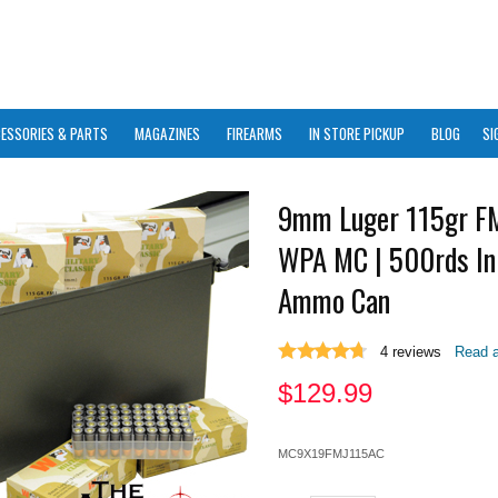
ESSORIES & PARTS
MAGAZINES
FIREARMS
IN STORE PICKUP
BLOG
SI
9mm Luger 115gr F
WPA MC | 500rds In
Ammo Can
4
reviews
Read a
$
129.99
MC9X19FMJ115AC