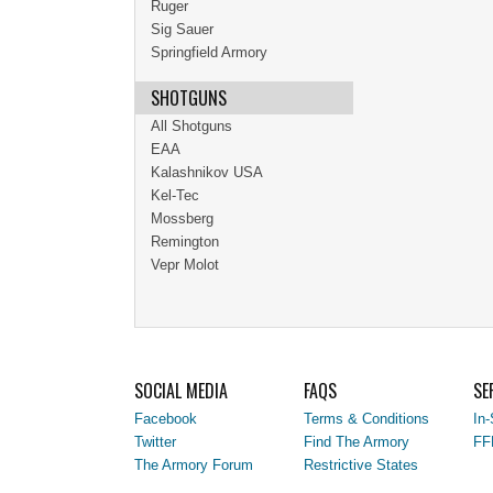
Ruger
Sig Sauer
Springfield Armory
SHOTGUNS
All Shotguns
EAA
Kalashnikov USA
Kel-Tec
Mossberg
Remington
Vepr Molot
SOCIAL MEDIA
FAQS
SE
Facebook
Terms & Conditions
In-
Twitter
Find The Armory
FF
The Armory Forum
Restrictive States