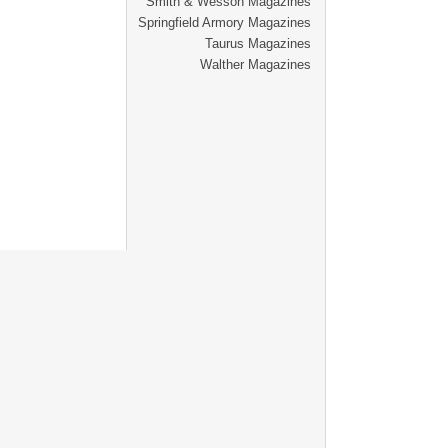
Smith & Wesson Magazines
Springfield Armory Magazines
Taurus Magazines
Walther Magazines