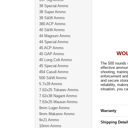
38 Special Ammo
38 Super Ammo
38 S&W Ammo
380 ACP Ammo
40 S&W Ammo
44 Magnum Ammo
44 Special Ammo
45 ACP Ammo
WOL
45 GAP Ammo
45 Long Colt Ammo
The 500 rounds 
45 Special Ammo
effective ammunit
454 Casull Ammo
shooting, traini
enforcement and 
500 S&W Ammo
and secure stor
5.7x28 Ammo
reliability, maki
situation, you ca
7.62x25 Tokarev Ammo
7.62x38 Nagant Ammo
7.63x25 Mauser Ammo
9mm Luger Ammo
Warranty
9mm Makarov Ammo
9x21 Ammo
Shipping Detai
10mm Ammo