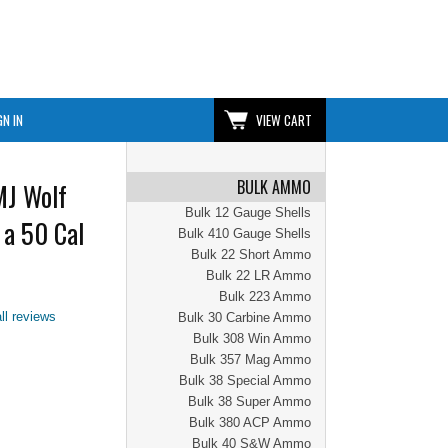
GN IN
VIEW CART
BULK AMMO
MJ Wolf
Bulk 12 Gauge Shells
 a 50 Cal
Bulk 410 Gauge Shells
Bulk 22 Short Ammo
Bulk 22 LR Ammo
Bulk 223 Ammo
ll reviews
Bulk 30 Carbine Ammo
Bulk 308 Win Ammo
Bulk 357 Mag Ammo
Bulk 38 Special Ammo
Bulk 38 Super Ammo
Bulk 380 ACP Ammo
Bulk 40 S&W Ammo