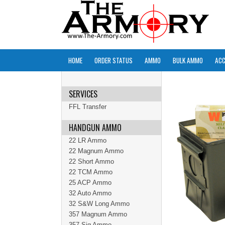
HOME
ORDER STATUS
AMMO
BULK AMMO
ACC
SERVICES
FFL Transfer
HANDGUN AMMO
22 LR Ammo
22 Magnum Ammo
22 Short Ammo
22 TCM Ammo
25 ACP Ammo
32 Auto Ammo
32 S&W Long Ammo
357 Magnum Ammo
357 Sig Ammo