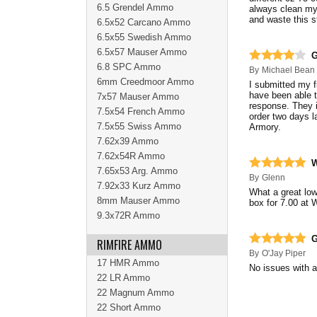
6.5 Grendel Ammo
always clean my 
and waste this 
6.5x52 Carcano Ammo
6.5x55 Swedish Ammo
6.5x57 Mauser Ammo
G
6.8 SPC Ammo
By
Michael Bean
6mm Creedmoor Ammo
I submitted my f
have been able t
7x57 Mauser Ammo
response. They i
7.5x54 French Ammo
order two days l
7.5x55 Swiss Ammo
Armory.
7.62x39 Ammo
7.62x54R Ammo
W
7.65x53 Arg. Ammo
By
Glenn
7.92x33 Kurz Ammo
What a great low
8mm Mauser Ammo
box for 7.00 at 
9.3x72R Ammo
G
RIMFIRE AMMO
By
O'Jay Piper
17 HMR Ammo
No issues with
22 LR Ammo
22 Magnum Ammo
22 Short Ammo