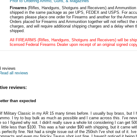
Prior to Ordering Ammo, Guns, & Magazines
Firearms
(Rifles, Handguns, Shotguns and Receivers) and Ammunition
shipped in the same package as per UPS, FEDEX and USPS. For accur
charges please place one order for Firearms and another for the Ammuni
Orders placed for Firearms and Ammunition together will not reflect the 
charges, and will require additional shipping charges and a delay when t
shipped.
All FIREARMS (Rifles, Handguns, Shotguns and Receivers) will be ship
licensed Federal Firearms Dealer upon receipt of an original signed copy
4
reviews
Read all reviews
tive reviews:
etter than expected
lf Military Classic in my AR 15 many times before. I usually buy brass, but I
ammo. I try to buy bulk as much as possible and I came across this. I've neve
so I figured why not. I didn't really save a whole lot considering I can get 50
a little less than $100. This was a hair under $90 with shipping, but it came w
 perfectly fine. Not had a single issue out of the 250ish I've shot out of it. Ive
ompacts and even my finicky Taurus shot just fine. I haven't noticed it being hor