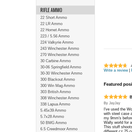
RIFLE AMMO
22 Short Ammo
22 LR Ammo
22 Hornet Ammo
223 / 5.56 Ammo
224 Valkyrie Ammo
243 Winchester Ammo
270 Winchester Ammo
30 Carbine Ammo
30-06 Springfield Ammo
Write a review
|
30-30 Winchester Ammo
300 Blackout Ammo
Featured posi
300 Win Mag Ammo
303 British Ammo
B
308 Winchester Ammo
By
JayJay
338 Lapua Ammo
I've used the Wo
5.45x39 Ammo
with steel case 
5.7x28 Ammo
my 9mm's before 
Wally world for 
50 BMG Ammo
This stuff shoots
6.5 Creedmoor Ammo
different cz 75 c