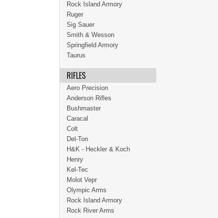
Rock Island Armory
Ruger
Sig Sauer
Smith & Wesson
Springfield Armory
Taurus
RIFLES
Aero Precision
Anderson Rifles
Bushmaster
Caracal
Colt
Del-Ton
H&K - Heckler & Koch
Henry
Kel-Tec
Molot Vepr
Olympic Arms
Rock Island Armory
Rock River Arms