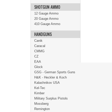
SHOTGUN AMMO
12 Gauge Ammo
20 Gauge Ammo
410 Gauge Ammo
HANDGUNS
Canik
Caracal
CMMG
CZ
EAA
Glock
GSG - German Sports Guns
H&K - Heckler & Koch
Kalashnikov USA
Kel-Tec
Kimber
Military Surplus Pistols
Mossberg
Remington