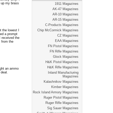
k up my brass
1911 Magazines
AK-47 Magazines
AR-10 Magazines
AR-15 Magazines
C-Products Magazines
t the lowest I
Chip McCormick Magazines
ved a prompt
CZ Magazines
I received the
EAA Magazines
s from the
FN Pistol Magazines
FN Rifle Magazines
Glock Magazines
H&K Pistol Magazines
H&K Rifle Magazines
ought an ammo
 deal.
Inland Manufacturing
Magazines
Kalashnikov Magazines
Kimber Magazines
Rock Island Armory Magazines
Ruger Pistol Magazines
Ruger Rifle Magazines
Sig Sauer Magazines