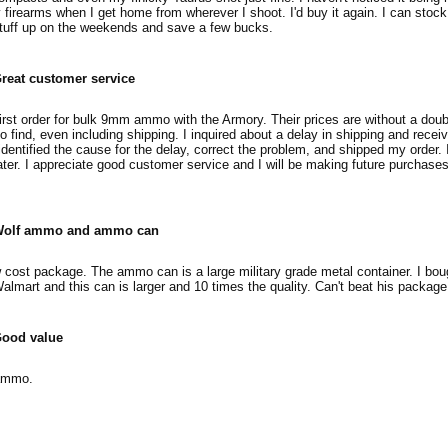
firearms when I get home from wherever I shoot. I'd buy it again. I can stoc
stuff up on the weekends and save a few bucks.
reat customer service
irst order for bulk 9mm ammo with the Armory. Their prices are without a doub
o find, even including shipping. I inquired about a delay in shipping and recei
dentified the cause for the delay, correct the problem, and shipped my order. 
ater. I appreciate good customer service and I will be making future purchase
olf ammo and ammo can
 cost package. The ammo can is a large military grade metal container. I b
Walmart and this can is larger and 10 times the quality. Can't beat his package
ood value
 ammo.