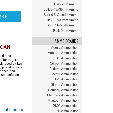
Bulk 45 ACP Ammo
Bulk 5.45x39mm Ammo
Bulk 6.5 Grendel Ammo
Bulk 7.62x39mm Ammo
Bulk 7.62x54R Ammo
Bulk 9mm Ammo
AMMO BRANDS
 CAN
Aguila Ammunition
Armscor Ammunition
nd cost-
CCI Ammunition
l for target
dely used by law
Corbon Ammunition
 providing safe
Federal Ammunition
rmance and
Fiocchi Ammunition
a self-defense
GGG Ammunition
Glaser Ammunition
Hornady Ammunition
MagSafe Ammunition
Magtech Ammunition
PMC Ammunition
s, and Locations
PPU Ammunition