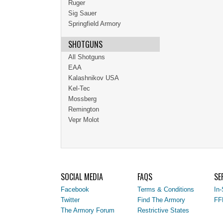
Ruger
Sig Sauer
Springfield Armory
SHOTGUNS
All Shotguns
EAA
Kalashnikov USA
Kel-Tec
Mossberg
Remington
Vepr Molot
SOCIAL MEDIA
FAQS
SE
Facebook
Terms & Conditions
In-
Twitter
Find The Armory
FF
The Armory Forum
Restrictive States