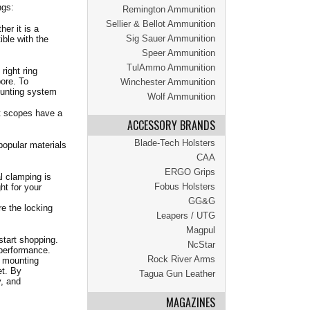
ngs:
Remington Ammunition
Sellier & Bellot Ammunition
er it is a
Sig Sauer Ammunition
ble with the
Speer Ammunition
TulAmmo Ammunition
ight ring
bore. To
Winchester Ammunition
ounting system
Wolf Ammunition
t scopes have a
ACCESSORY BRANDS
Blade-Tech Holsters
popular materials
CAA
ERGO Grips
l clamping is
Fobus Holsters
ht for your
GG&G
e the locking
Leapers / UTG
Magpul
start shopping.
NcStar
 performance.
Rock River Arms
e mounting
et. By
Tagua Gun Leather
y, and
MAGAZINES