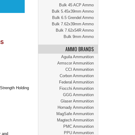
Bulk 45 ACP Ammo
Bulk 5.45x39mm Ammo
Bulk 6.5 Grendel Ammo
Bulk 7.62x39mm Ammo
Bulk 7.62x54R Ammo
Bulk 9mm Ammo
GS
AMMO BRANDS
Aguila Ammunition
Armscor Ammunition
CCI Ammunition
Corbon Ammunition
Federal Ammunition
Strength Holding
Fiocchi Ammunition
GGG Ammunition
Glaser Ammunition
Hornady Ammunition
MagSafe Ammunition
Magtech Ammunition
PMC Ammunition
PPU Ammunition
y and