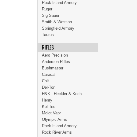
Rock Island Armory
Ruger
Sig Sauer
Smith & Wesson
Springfield Armory
Taurus
RIFLES
Aero Precision
Anderson Rifles
Bushmaster
Caracal
Colt
Del-Ton
H&K - Heckler & Koch
Henry
Kel-Tec
Molot Vepr
Olympic Arms
Rock Island Armory
Rock River Arms