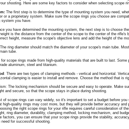
our shooting. Here are some key factors to consider when selecting scope ri
em:
The first step is to determine the type of mounting system you need, wheth
r or a proprietary system. Make sure the scope rings you choose are compati
g system you have.
e you have determined the mounting system, the next step is to choose the r
height is the distance from the center of the scope to the center of the rifle's 
rrect height, measure the scope's objective lens and add the height of the m
 The ring diameter should match the diameter of your scope's main tube. Mos
main tube.
 for scope rings made from high-quality materials that are built to last. Some 
-grade aluminum, steel and titanium.
od
: There are two types of clamping methods - vertical and horizontal. Vertica
izontal clamping is easier to install and remove. Choose the method that is rig
sm: The locking mechanism should be secure and easy to operate. Make sur
ht and secure, so that the scope stays in place during shooting.
t of scope rings can vary widely, so it's important to set a budget before you 
t high-quality rings may cost more, but they will provide better accuracy and
oosing the right scope rings for your rifle requires careful consideration of th
ght, ring diameter, durability, clamping method, locking mechanism, and budg
e factors, you can ensure that your scope rings provide the stability, accurac
 need for successful shooting.