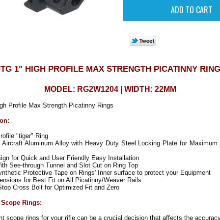
TG 1" HIGH PROFILE MAX STRENGTH PICATINNY RIN
MODEL: RG2W1204 | WIDTH: 22MM
h Profile Max Strength Picatinny Rings
ion:
ofile "tiger" Ring
Aircraft Aluminum Alloy with Heavy Duty Steel Locking Plate for Maximum 
gn for Quick and User Friendly Easy Installation
ith See-through Tunnel and Slot Cut on Ring Top
nthetic Protective Tape on Rings' Inner surface to protect your Equipment
sions for Best Fit on All Picatinny/Weaver Rails
top Cross Bolt for Optimized Fit and Zero
 Scope Rings:
t scope rings for your rifle can be a crucial decision that affects the accurac