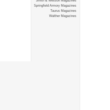
Smith & Wesson Magazines
Springfield Armory Magazines
Taurus Magazines
Walther Magazines