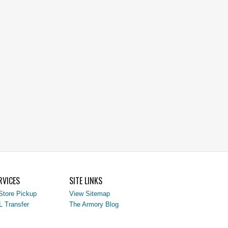
RVICES
SITE LINKS
Store Pickup
View Sitemap
L Transfer
The Armory Blog