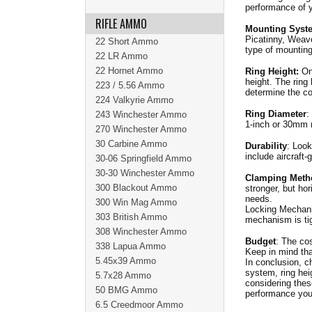
performance of y
RIFLE AMMO
Mounting Syst
Picatinny, Weave
22 Short Ammo
type of mountin
22 LR Ammo
22 Hornet Ammo
Ring Height:
Onc
height. The ring 
223 / 5.56 Ammo
determine the co
224 Valkyrie Ammo
Ring Diameter
:
243 Winchester Ammo
1-inch or 30mm 
270 Winchester Ammo
30 Carbine Ammo
Durability
: Look
include aircraft
30-06 Springfield Ammo
30-30 Winchester Ammo
Clamping Meth
300 Blackout Ammo
stronger, but hor
needs.
300 Win Mag Ammo
Locking Mechani
303 British Ammo
mechanism is tig
308 Winchester Ammo
Budget
: The cos
338 Lapua Ammo
Keep in mind tha
5.45x39 Ammo
In conclusion, ch
system, ring hei
5.7x28 Ammo
considering thes
50 BMG Ammo
performance you
6.5 Creedmoor Ammo