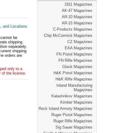
1911 Magazines
AK-47 Magazines
AR-10 Magazines
AR-15 Magazines
s, and Locations
C-Products Magazines
Chip McCormick Magazines
 cannot be
CZ Magazines
ate shipping
tion separately.
EAA Magazines
current shipping
FN Pistol Magazines
he orders are
FN Rifle Magazines
Glock Magazines
ped only to a
H&K Pistol Magazines
 of the license.
H&K Rifle Magazines
Inland Manufacturing
Magazines
Kalashnikov Magazines
Kimber Magazines
Rock Island Armory Magazines
Ruger Pistol Magazines
Ruger Rifle Magazines
Sig Sauer Magazines