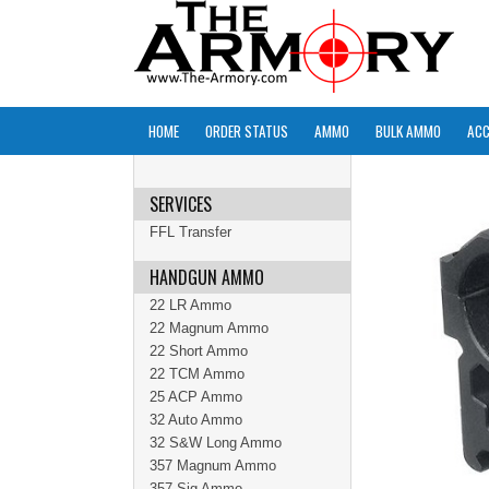
HOME
ORDER STATUS
AMMO
BULK AMMO
ACC
SERVICES
FFL Transfer
HANDGUN AMMO
22 LR Ammo
22 Magnum Ammo
22 Short Ammo
22 TCM Ammo
25 ACP Ammo
32 Auto Ammo
32 S&W Long Ammo
357 Magnum Ammo
357 Sig Ammo