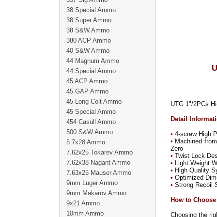
38 Special Ammo
38 Super Ammo
38 S&W Ammo
380 ACP Ammo
40 S&W Ammo
44 Magnum Ammo
U
44 Special Ammo
45 ACP Ammo
45 GAP Ammo
45 Long Colt Ammo
UTG 1"/2PCs Hig
45 Special Ammo
Detail Informat
454 Casull Ammo
500 S&W Ammo
•
4-screw High Pr
•
Machined from 
5.7x28 Ammo
Zero
7.62x25 Tokarev Ammo
•
Twist Lock Desi
7.62x38 Nagant Ammo
•
Light Weight W
•
High Quality Sy
7.63x25 Mauser Ammo
•
Optimized Dimen
9mm Luger Ammo
•
Strong Recoil S
9mm Makarov Ammo
How to Choose
9x21 Ammo
10mm Ammo
Choosing the righ