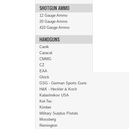
SHOTGUN AMMO
12 Gauge Ammo
20 Gauge Ammo
410 Gauge Ammo
HANDGUNS
Canik
Caracal
CMMG
CZ
EAA
Glock
GSG - German Sports Guns
H&K - Heckler & Koch
Kalashnikov USA
Kel-Tec
Kimber
Military Surplus Pistols
Mossberg
Remington