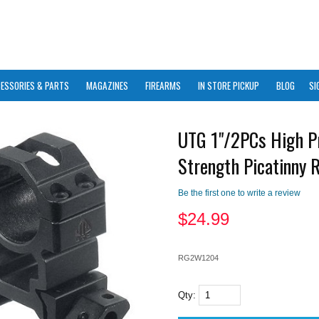
ESSORIES & PARTS
MAGAZINES
FIREARMS
IN STORE PICKUP
BLOG
SI
UTG 1"/2PCs High Pr
Strength Picatinny 
Be the first one to write a review
$
24.99
RG2W1204
Qty: