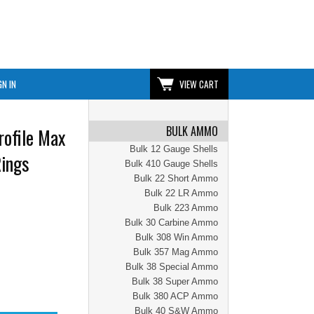
GN IN
VIEW CART
BULK AMMO
ofile Max
Bulk 12 Gauge Shells
Rings
Bulk 410 Gauge Shells
Bulk 22 Short Ammo
Bulk 22 LR Ammo
Bulk 223 Ammo
Bulk 30 Carbine Ammo
Bulk 308 Win Ammo
Bulk 357 Mag Ammo
Bulk 38 Special Ammo
Bulk 38 Super Ammo
Bulk 380 ACP Ammo
Bulk 40 S&W Ammo