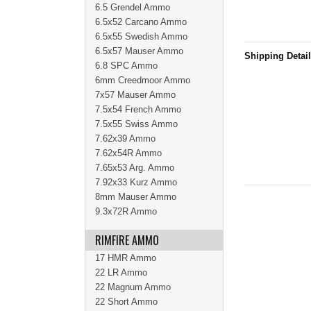
6.5 Grendel Ammo
6.5x52 Carcano Ammo
6.5x55 Swedish Ammo
6.5x57 Mauser Ammo
Shipping Detai
6.8 SPC Ammo
6mm Creedmoor Ammo
7x57 Mauser Ammo
7.5x54 French Ammo
7.5x55 Swiss Ammo
7.62x39 Ammo
7.62x54R Ammo
7.65x53 Arg. Ammo
7.92x33 Kurz Ammo
8mm Mauser Ammo
9.3x72R Ammo
RIMFIRE AMMO
17 HMR Ammo
22 LR Ammo
22 Magnum Ammo
22 Short Ammo