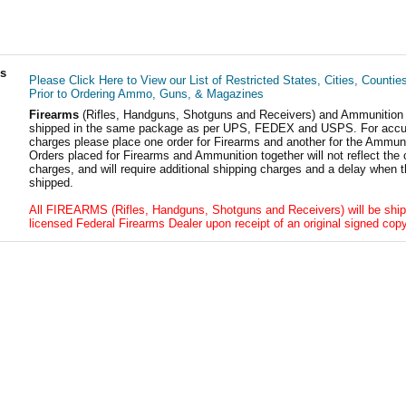
ls
Please Click Here to View our List of Restricted States, Cities, Countie
Prior to Ordering Ammo, Guns, & Magazines
Firearms
(Rifles, Handguns, Shotguns and Receivers) and Ammunition
shipped in the same package as per UPS, FEDEX and USPS. For accur
charges please place one order for Firearms and another for the Ammuni
Orders placed for Firearms and Ammunition together will not reflect the 
charges, and will require additional shipping charges and a delay when t
shipped.
All FIREARMS (Rifles, Handguns, Shotguns and Receivers) will be ship
licensed Federal Firearms Dealer upon receipt of an original signed copy