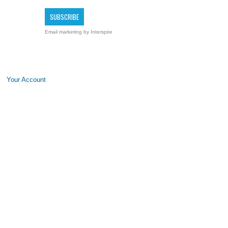
Email marketing
by Interspire
Your Account