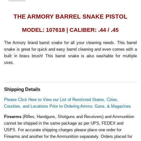
THE ARMORY BARREL SNAKE PISTOL
MODEL: 107618 | CALIBER: .44 / .45
The Armory brand barrel snake for all your cleaning needs. This barrel
snake is great for quick and easy barrel cleaning and even comes with a
built in brass brush! This barrel snake is also washable for multiple
uses.
Shipping Details
Please Click Here to View our List of Restricted States, Cities,
Counties, and Locations Prior to Ordering Ammo, Guns, & Magazines
Firearms
(Rifles, Handguns, Shotguns and Receivers) and Ammunition
cannot be shipped in the same package as per UPS, FEDEX and
USPS. For accurate shipping charges please place one order for
Firearms and another for the Ammunition separately. Orders placed for