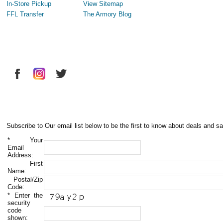
In-Store Pickup
View Sitemap
FFL Transfer
The Armory Blog
Subscribe to Our email list below to be the first to know about deals and sa
*
Your
Email
Address:
First
Name:
Postal/Zip
Code:
*
Enter the
security
code
shown: