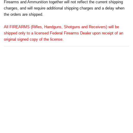
Firearms and Ammunition together will not reflect the current shipping
charges, and will require additional shipping charges and a delay when
the orders are shipped.
All FIREARMS (Rifles, Handguns, Shotguns and Receivers) will be
shipped only to a licensed Federal Firearms Dealer upon receipt of an
original signed copy of the license.