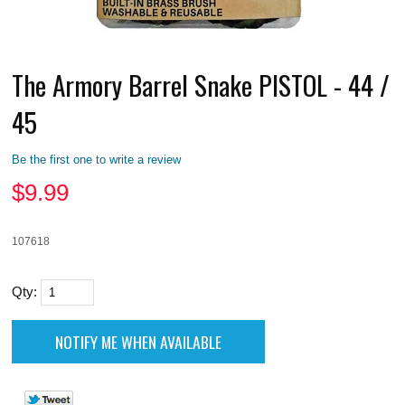
The Armory Barrel Snake PISTOL - 44 /
45
Be the first one to write a review
$
9.99
107618
Qty: