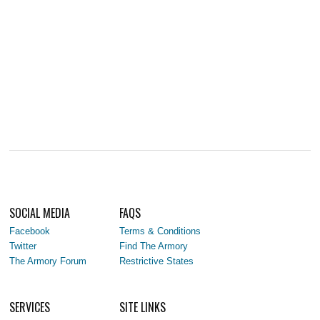
SOCIAL MEDIA
FAQS
Facebook
Terms & Conditions
Twitter
Find The Armory
The Armory Forum
Restrictive States
SERVICES
SITE LINKS