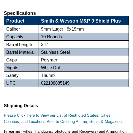
Specifications
Product
Smith & Wesson M&P 9 Shield Plus
Caliber
9mm Luger | 9x19mm
Capacity
10 Rounds
Barrel Length
3.1"
Barrel Material
Stainless Steel
Grips
Polymer
Sights
White Dot
Safety
Thumb
UPC
022188885149
Shipping Details
Please Click Here to View our List of Restricted States, Cities,
Counties, and Locations Prior to Ordering Ammo, Guns, & Magazines
Firearms
(Rifles, Handguns, Shotguns and Receivers) and Ammunition