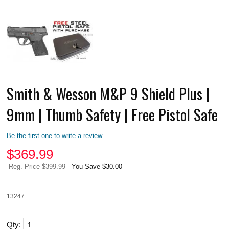
Smith & Wesson M&P 9 Shield Plus |
9mm | Thumb Safety | Free Pistol Safe
Be the first one to write a review
$
369.99
Reg. Price $399.99
You Save $30.00
13247
Qty: