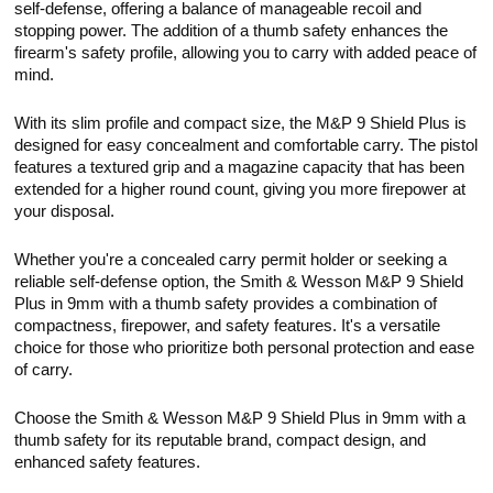
self-defense, offering a balance of manageable recoil and
stopping power. The addition of a thumb safety enhances the
firearm's safety profile, allowing you to carry with added peace of
mind.
With its slim profile and compact size, the M&P 9 Shield Plus is
designed for easy concealment and comfortable carry. The pistol
features a textured grip and a magazine capacity that has been
extended for a higher round count, giving you more firepower at
your disposal.
Whether you're a concealed carry permit holder or seeking a
reliable self-defense option, the Smith & Wesson M&P 9 Shield
Plus in 9mm with a thumb safety provides a combination of
compactness, firepower, and safety features. It's a versatile
choice for those who prioritize both personal protection and ease
of carry.
Choose the Smith & Wesson M&P 9 Shield Plus in 9mm with a
thumb safety for its reputable brand, compact design, and
enhanced safety features.