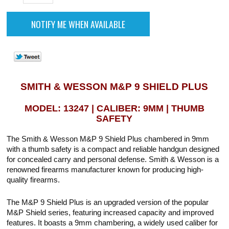
SMITH & WESSON M&P 9 SHIELD PLUS
MODEL: 13247 | CALIBER: 9MM | THUMB
SAFETY
The Smith & Wesson M&P 9 Shield Plus chambered in 9mm
with a thumb safety is a compact and reliable handgun designed
for concealed carry and personal defense. Smith & Wesson is a
renowned firearms manufacturer known for producing high-
quality firearms.
The M&P 9 Shield Plus is an upgraded version of the popular
M&P Shield series, featuring increased capacity and improved
features. It boasts a 9mm chambering, a widely used caliber for