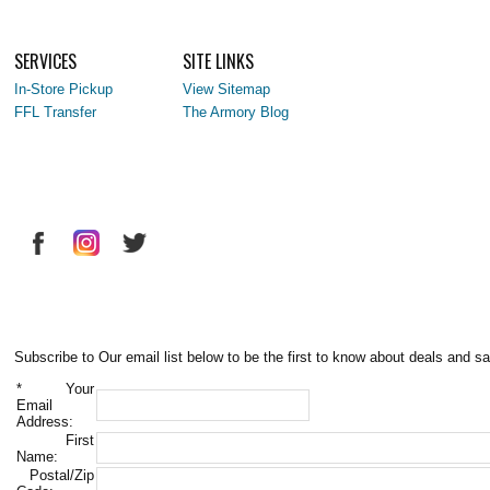
SERVICES
SITE LINKS
In-Store Pickup
View Sitemap
FFL Transfer
The Armory Blog
Subscribe to Our email list below to be the first to know about deals and sa
*
Your
Email
Address:
First
Name:
Postal/Zip