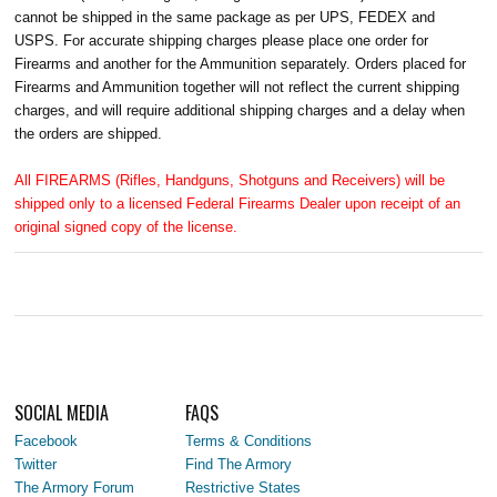
cannot be shipped in the same package as per UPS, FEDEX and
USPS. For accurate shipping charges please place one order for
Firearms and another for the Ammunition separately. Orders placed for
Firearms and Ammunition together will not reflect the current shipping
charges, and will require additional shipping charges and a delay when
the orders are shipped.
All FIREARMS (Rifles, Handguns, Shotguns and Receivers) will be
shipped only to a licensed Federal Firearms Dealer upon receipt of an
original signed copy of the license.
SOCIAL MEDIA
FAQS
Facebook
Terms & Conditions
Twitter
Find The Armory
The Armory Forum
Restrictive States