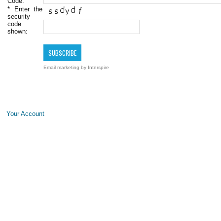
Code:
*
Enter the
security
code
shown:
Email marketing
by Interspire
Your Account