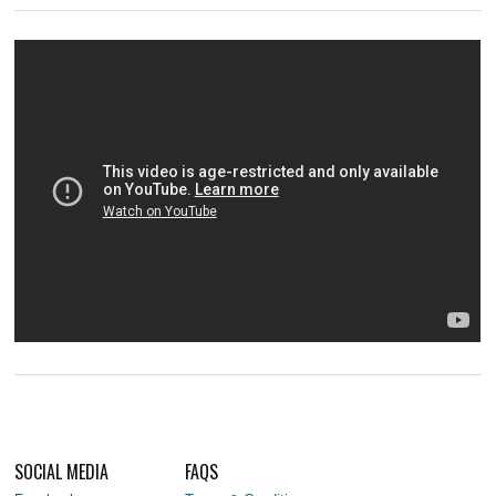
SOCIAL MEDIA
FAQS