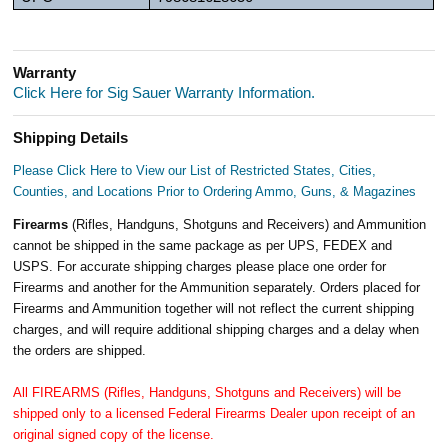
Warranty
Click Here for Sig Sauer Warranty Information.
Shipping Details
Please Click Here to View our List of Restricted States, Cities,
Counties, and Locations Prior to Ordering Ammo, Guns, & Magazines
Firearms
(Rifles, Handguns, Shotguns and Receivers) and Ammunition
cannot be shipped in the same package as per UPS, FEDEX and
USPS. For accurate shipping charges please place one order for
Firearms and another for the Ammunition separately. Orders placed for
Firearms and Ammunition together will not reflect the current shipping
charges, and will require additional shipping charges and a delay when
the orders are shipped.
All FIREARMS (Rifles, Handguns, Shotguns and Receivers) will be
shipped only to a licensed Federal Firearms Dealer upon receipt of an
original signed copy of the license.