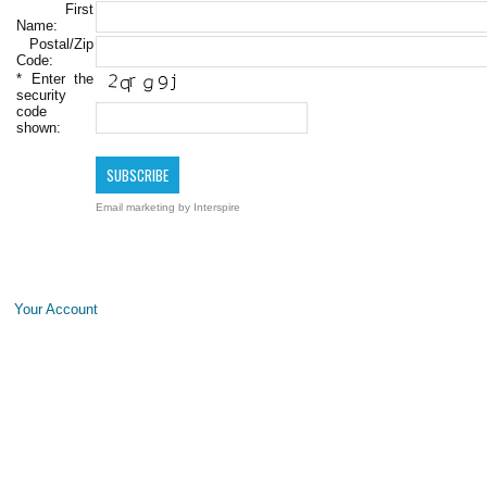
First
Name:
Postal/Zip
Code:
*
Enter the
security
code
shown:
Email marketing
by Interspire
Your Account