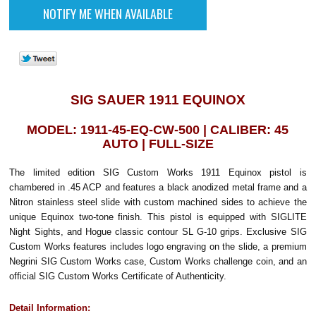
SIG SAUER 1911 EQUINOX
MODEL: 1911-45-EQ-CW-500 | CALIBER: 45
AUTO | FULL-SIZE
The limited edition SIG Custom Works 1911 Equinox pistol is
chambered in .45 ACP and features a black anodized metal frame and a
Nitron stainless steel slide with custom machined sides to achieve the
unique Equinox two-tone finish. This pistol is equipped with SIGLITE
Night Sights, and Hogue classic contour SL G-10 grips. Exclusive SIG
Custom Works features includes logo engraving on the slide, a premium
Negrini SIG Custom Works case, Custom Works challenge coin, and an
official SIG Custom Works Certificate of Authenticity.
Detail Information: