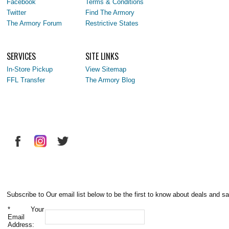
Facebook
Terms & Conditions
Twitter
Find The Armory
The Armory Forum
Restrictive States
SERVICES
SITE LINKS
In-Store Pickup
View Sitemap
FFL Transfer
The Armory Blog
Subscribe to Our email list below to be the first to know about deals and sa
*
Your
Email
Address: