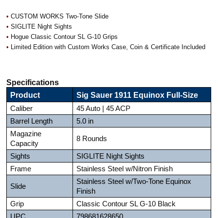
•
CUSTOM WORKS Two-Tone Slide
•
SIGLITE Night Sights
•
Hogue Classic Contour SL G-10 Grips
•
Limited Edition with Custom Works Case, Coin & Certificate Included
Specifications
Product
Sig Sauer 1911 Equinox Full-Size
Caliber
45 Auto | 45 ACP
Barrel Length
5.0 in
Magazine
8 Rounds
Capacity
Sights
SIGLITE Night Sights
Frame
Stainless Steel w/Nitron Finish
Stainless Steel w/Two-Tone Equinox
Slide
Finish
Grip
Classic Contour SL G-10 Black
UPC
798681628650