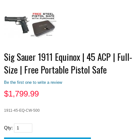
Sig Sauer 1911 Equinox | 45 ACP | Full-
Size | Free Portable Pistol Safe
Be the first one to write a review
$
1,799.99
1911-45-EQ-CW-500
Qty: