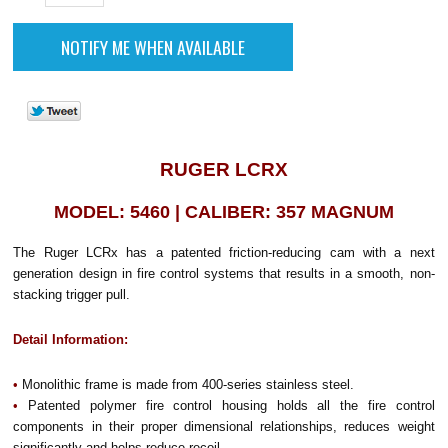
RUGER LCRX
MODEL: 5460 | CALIBER: 357 MAGNUM
The Ruger LCRx has a patented friction-reducing cam with a next
generation design in fire control systems that results in a smooth, non-
stacking trigger pull.
Detail Information:
•
Monolithic frame is made from 400-series stainless steel.
•
Patented polymer fire control housing holds all the fire control
components in their proper dimensional relationships, reduces weight
significantly and helps reduce recoil.