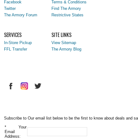
Facebook
Terms & Conditions
Twitter
Find The Armory
The Armory Forum
Restrictive States
SERVICES
SITE LINKS
In-Store Pickup
View Sitemap
FFL Transfer
The Armory Blog
Subscribe to Our email list below to be the first to know about deals and sa
*
Your
Email
Address: