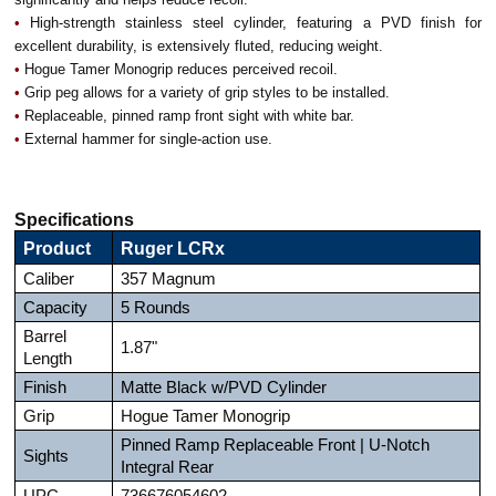
•
High-strength stainless steel cylinder, featuring a PVD finish for
excellent durability, is extensively fluted, reducing weight.
•
Hogue Tamer Monogrip reduces perceived recoil.
•
Grip peg allows for a variety of grip styles to be installed.
•
Replaceable, pinned ramp front sight with white bar.
•
External hammer for single-action use.
Specifications
Product
Ruger LCRx
Caliber
357 Magnum
Capacity
5 Rounds
Barrel
1.87"
Length
Finish
Matte Black w/PVD Cylinder
Grip
Hogue Tamer Monogrip
Pinned Ramp Replaceable Front | U-Notch
Sights
Integral Rear
UPC
736676054602