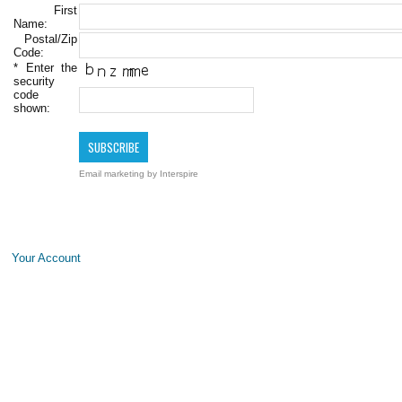
First
Name:
Postal/Zip
Code:
*
Enter the
security
code
shown:
Email marketing
by Interspire
Your Account