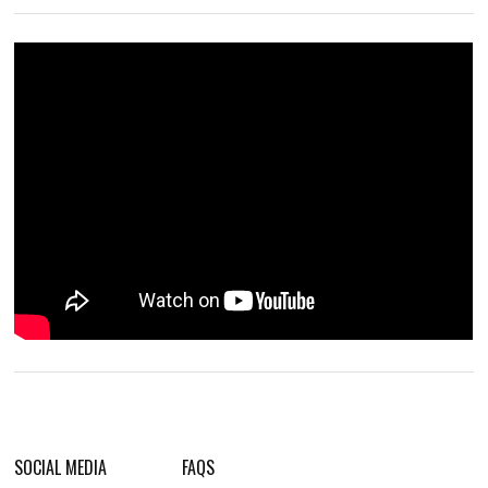
SOCIAL MEDIA
FAQS