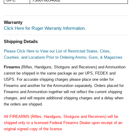
Warranty
Click Here for Ruger Warranty Information.
Shipping Details
Please Click Here to View our List of Restricted States, Cities,
Counties, and Locations Prior to Ordering Ammo, Guns, & Magazines
Firearms
(Rifles, Handguns, Shotguns and Receivers) and Ammunition
cannot be shipped in the same package as per UPS, FEDEX and
USPS. For accurate shipping charges please place one order for
Firearms and another for the Ammunition separately. Orders placed for
Firearms and Ammunition together will not reflect the current shipping
charges, and will require additional shipping charges and a delay when
the orders are shipped.
All FIREARMS (Rifles, Handguns, Shotguns and Receivers) will be
shipped only to a licensed Federal Firearms Dealer upon receipt of an
original signed copy of the license.