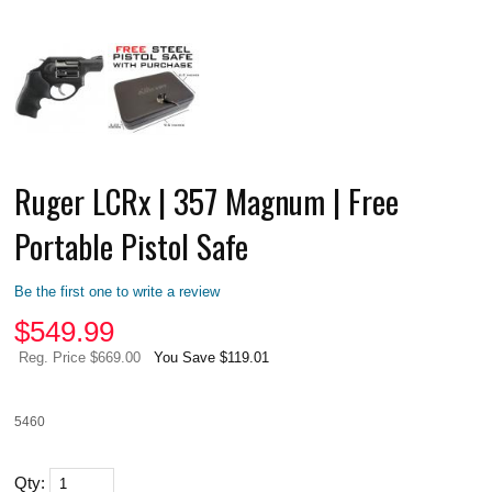
Ruger LCRx | 357 Magnum | Free
Portable Pistol Safe
Be the first one to write a review
$
549.99
Reg. Price $669.00
You Save $119.01
5460
Qty: