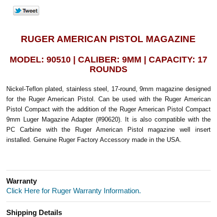
RUGER AMERICAN PISTOL MAGAZINE
MODEL: 90510 | CALIBER: 9MM | CAPACITY: 17
ROUNDS
Nickel-Teflon plated, stainless steel, 17-round, 9mm magazine designed
for the Ruger American Pistol. Can be used with the Ruger American
Pistol Compact with the addition of the Ruger American Pistol Compact
9mm Luger Magazine Adapter (#90620). It is also compatible with the
PC Carbine with the Ruger American Pistol magazine well insert
installed. Genuine Ruger Factory Accessory made in the USA.
Warranty
Click Here for Ruger Warranty Information.
Shipping Details