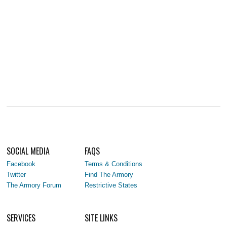
SOCIAL MEDIA
FAQS
Facebook
Terms & Conditions
Twitter
Find The Armory
The Armory Forum
Restrictive States
SERVICES
SITE LINKS