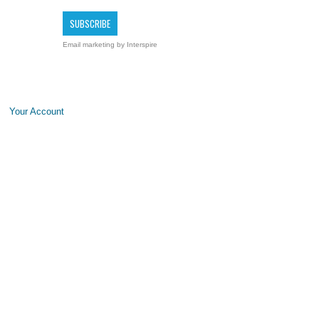
Email marketing
by Interspire
Your Account