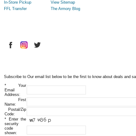
In-Store Pickup
View Sitemap
FFL Transfer
The Armory Blog
Subscribe to Our email list below to be the first to know about deals and sa
*
Your
Email
Address:
First
Name:
Postal/Zip
Code:
*
Enter the
security
code
shown: