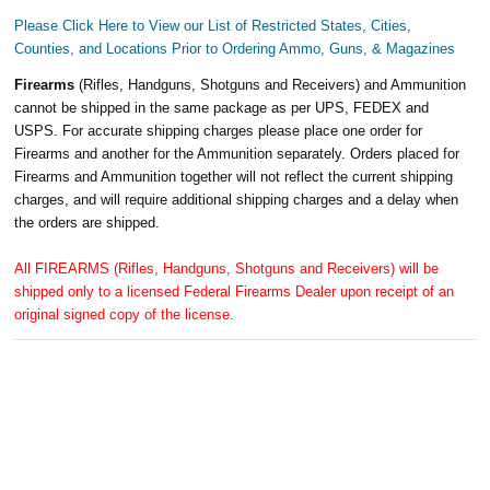
Please Click Here to View our List of Restricted States, Cities,
Counties, and Locations Prior to Ordering Ammo, Guns, & Magazines
Firearms
(Rifles, Handguns, Shotguns and Receivers) and Ammunition
cannot be shipped in the same package as per UPS, FEDEX and
USPS. For accurate shipping charges please place one order for
Firearms and another for the Ammunition separately. Orders placed for
Firearms and Ammunition together will not reflect the current shipping
charges, and will require additional shipping charges and a delay when
the orders are shipped.
All FIREARMS (Rifles, Handguns, Shotguns and Receivers) will be
shipped only to a licensed Federal Firearms Dealer upon receipt of an
original signed copy of the license.