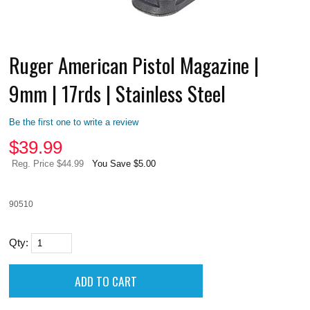
Ruger American Pistol Magazine |
9mm | 17rds | Stainless Steel
Be the first one to write a review
$
39.99
Reg. Price $44.99
You Save $5.00
90510
Qty: