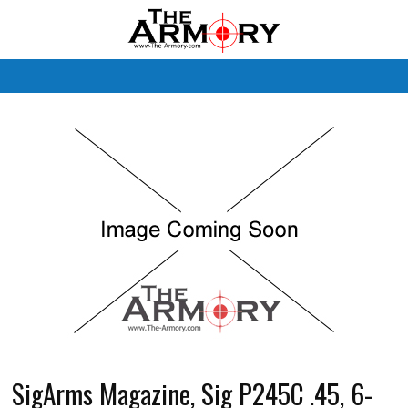
M
SigArms Magazine, Sig P245C .45, 6-