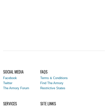
SOCIAL MEDIA
FAQS
Facebook
Terms & Conditions
Twitter
Find The Armory
The Armory Forum
Restrictive States
SERVICES
SITE LINKS