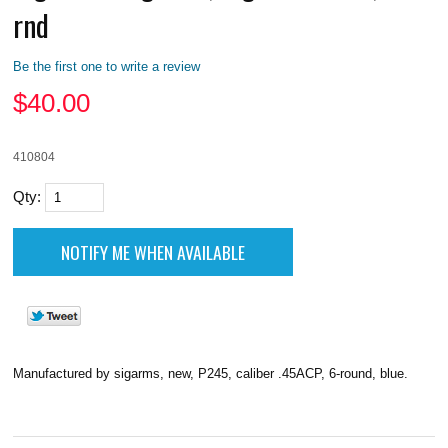
rnd
Be the first one to write a review
$
40.00
410804
Qty:
Manufactured by sigarms, new, P245, caliber .45ACP, 6-round, blue.