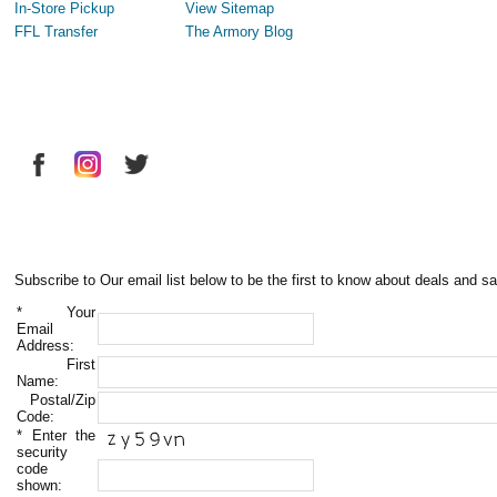
In-Store Pickup
View Sitemap
FFL Transfer
The Armory Blog
Subscribe to Our email list below to be the first to know about deals and sa
*
Your
Email
Address:
First
Name:
Postal/Zip
Code:
*
Enter the
security
code
shown: