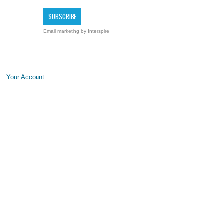
Email marketing
by Interspire
Your Account