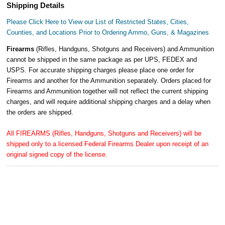
Shipping Details
Please Click Here to View our List of Restricted States, Cities,
Counties, and Locations Prior to Ordering Ammo, Guns, & Magazines
Firearms
(Rifles, Handguns, Shotguns and Receivers) and Ammunition
cannot be shipped in the same package as per UPS, FEDEX and
USPS. For accurate shipping charges please place one order for
Firearms and another for the Ammunition separately. Orders placed for
Firearms and Ammunition together will not reflect the current shipping
charges, and will require additional shipping charges and a delay when
the orders are shipped.
All FIREARMS (Rifles, Handguns, Shotguns and Receivers) will be
shipped only to a licensed Federal Firearms Dealer upon receipt of an
original signed copy of the license.