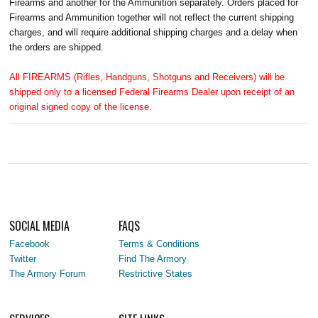
Firearms and another for the Ammunition separately. Orders placed for
Firearms and Ammunition together will not reflect the current shipping
charges, and will require additional shipping charges and a delay when
the orders are shipped.
All FIREARMS (Rifles, Handguns, Shotguns and Receivers) will be
shipped only to a licensed Federal Firearms Dealer upon receipt of an
original signed copy of the license.
SOCIAL MEDIA
FAQS
Facebook
Terms & Conditions
Twitter
Find The Armory
The Armory Forum
Restrictive States