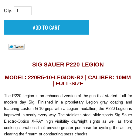
Qty:
SIG SAUER P220 LEGION
MODEL: 220R5-10-LEGION-R2 | CALIBER: 10MM
| FULL-SIZE
The P220 Legion is an enhanced version of the gun that started it all for
modern day Sig. Finished in a proprietary Legion gray coating and
featuring custom G-10 grips with a Legion medallion, the P220 Legion is
improved in nearly every way. The stainless-steel slide sports Sig Sauer
Electro-Optics X-RAY high visibility day/night sights as well as front
cocking serrations that provide greater purchase for cycling the action,
clearing the firearm or conducting press checks.