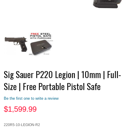
Sig Sauer P220 Legion | 10mm | Full-
Size | Free Portable Pistol Safe
Be the first one to write a review
$
1,599.99
220R5-10-LEGION-R2