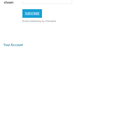
shown:
Email marketing
by Interspire
Your Account