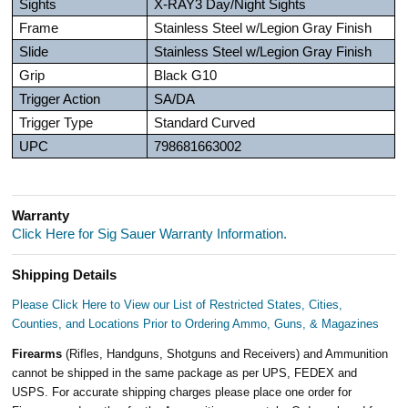
Sights
X-RAY3 Day/Night Sights
Frame
Stainless Steel w/Legion Gray Finish
Slide
Stainless Steel w/Legion Gray Finish
Grip
Black G10
Trigger Action
SA/DA
Trigger Type
Standard Curved
UPC
798681663002
Warranty
Click Here for Sig Sauer Warranty Information.
Shipping Details
Please Click Here to View our List of Restricted States, Cities,
Counties, and Locations Prior to Ordering Ammo, Guns, & Magazines
Firearms
(Rifles, Handguns, Shotguns and Receivers) and Ammunition
cannot be shipped in the same package as per UPS, FEDEX and
USPS. For accurate shipping charges please place one order for