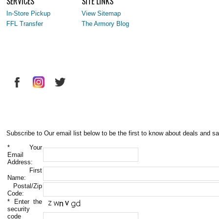
SERVICES
SITE LINKS
In-Store Pickup
View Sitemap
FFL Transfer
The Armory Blog
Subscribe to Our email list below to be the first to know about deals and sa
*
Your
Email
Address:
First
Name:
Postal/Zip
Code:
*
Enter the
security
code