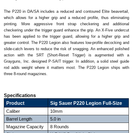
The P220 in DA/SA includes a reduced and contoured Elite beavertail,
which allows for a higher grip and a reduced profile, thus eliminating
printing. More aggressive front strap checkering and additional
checkering under the trigger guard enhance the grip. An X-Five undercut
has been applied to the trigger guard, allowing for a higher grip and
greater control. The P220 Legion also features low-profile decocking and
slide-catch levers to reduce the risk of snagging. An enhanced polished
action with the SRT (Short-Reset Trigger) is augmented with a
Grayguns, Inc. designed P-SAIT trigger. In addition, a solid steel guide
rod adds weight where it matters most. The P220 Legion ships with
three 8-round magazines.
Specifications
Product
Sig Sauer P220 Legion Full-Size
Caliber
10mm
Barrel Length
5.0 in
Magazine Capacity
8 Rounds