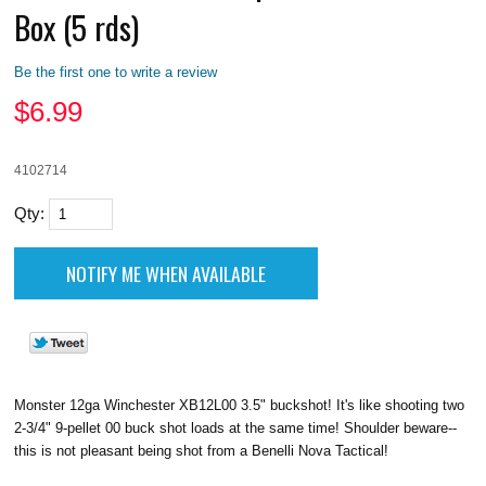
Box (5 rds)
Be the first one to write a review
$
6.99
4102714
Qty:
Monster 12ga Winchester XB12L00 3.5" buckshot! It's like shooting two
2-3/4" 9-pellet 00 buck shot loads at the same time! Shoulder beware--
this is not pleasant being shot from a Benelli Nova Tactical!