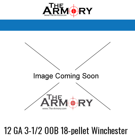
M
12 GA 3-1/2 00B 18-pellet Winchester