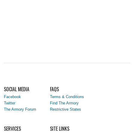
SOCIAL MEDIA
FAQS
Facebook
Terms & Conditions
Twitter
Find The Armory
The Armory Forum
Restrictive States
SERVICES
SITE LINKS