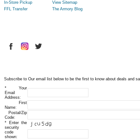
In-Store Pickup
View Sitemap
FFL Transfer
The Armory Blog
Subscribe to Our email list below to be the first to know about deals and sa
*
Your
Email
Address:
First
Name:
Postal/Zip
Code:
*
Enter the
security
code
shown: