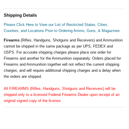
Shipping Details
Please Click Here to View our List of Restricted States, Cities,
Counties, and Locations Prior to Ordering Ammo, Guns, & Magazines
Firearms
(Rifles, Handguns, Shotguns and Receivers) and Ammunition
cannot be shipped in the same package as per UPS, FEDEX and
USPS. For accurate shipping charges please place one order for
Firearms and another for the Ammunition separately. Orders placed for
Firearms and Ammunition together will not reflect the current shipping
charges, and will require additional shipping charges and a delay when
the orders are shipped.
All FIREARMS (Rifles, Handguns, Shotguns and Receivers) will be
shipped only to a licensed Federal Firearms Dealer upon receipt of an
original signed copy of the license.