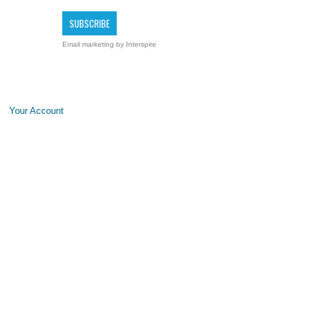
Email marketing
by Interspire
Your Account