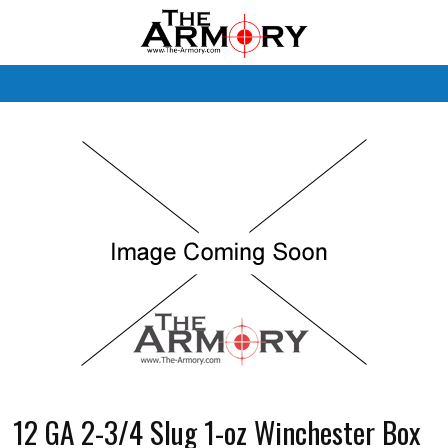
M
12 GA 2-3/4 Slug 1-oz Winchester Box