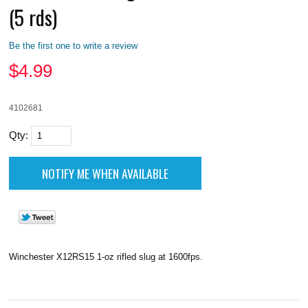
(5 rds)
Be the first one to write a review
$
4.99
4102681
Qty:
Winchester X12RS15 1-oz rifled slug at 1600fps.