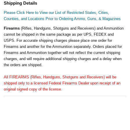
Shipping Details
Please Click Here to View our List of Restricted States, Cities,
Counties, and Locations Prior to Ordering Ammo, Guns, & Magazines
Firearms
(Rifles, Handguns, Shotguns and Receivers) and Ammunition
cannot be shipped in the same package as per UPS, FEDEX and
USPS. For accurate shipping charges please place one order for
Firearms and another for the Ammunition separately. Orders placed for
Firearms and Ammunition together will not reflect the current shipping
charges, and will require additional shipping charges and a delay when
the orders are shipped.
All FIREARMS (Rifles, Handguns, Shotguns and Receivers) will be
shipped only to a licensed Federal Firearms Dealer upon receipt of an
original signed copy of the license.