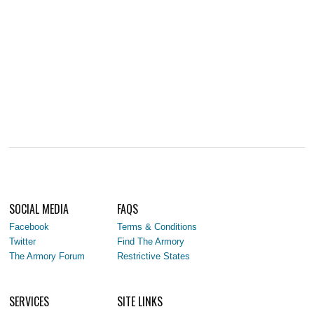
SOCIAL MEDIA
FAQS
Facebook
Terms & Conditions
Twitter
Find The Armory
The Armory Forum
Restrictive States
SERVICES
SITE LINKS