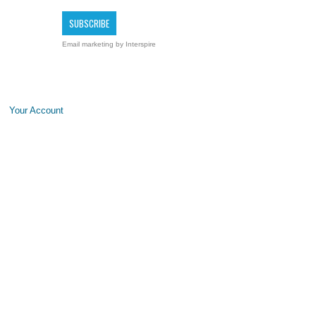
Email marketing
by Interspire
Your Account