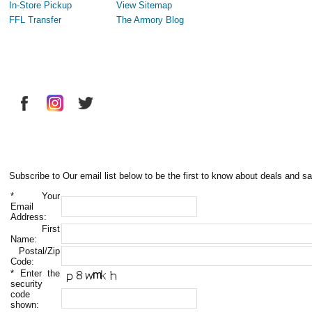
In-Store Pickup
View Sitemap
FFL Transfer
The Armory Blog
Subscribe to Our email list below to be the first to know about deals and sa
*
Your
Email
Address:
First
Name:
Postal/Zip
Code:
*
Enter the
security
code
shown: