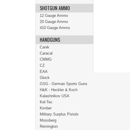
SHOTGUN AMMO
12 Gauge Ammo
20 Gauge Ammo
410 Gauge Ammo
HANDGUNS
Canik
Caracal
CMMG
CZ
EAA
Glock
GSG - German Sports Guns
H&K - Heckler & Koch
Kalashnikov USA
Kel-Tec
Kimber
Military Surplus Pistols
Mossberg
Remington