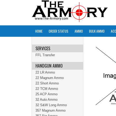
HOME
ORDER STATUS
AMMO
BULK AMMO
ACC
SERVICES
FFL Transfer
HANDGUN AMMO
22 LR Ammo
22 Magnum Ammo
22 Short Ammo
22 TCM Ammo
25 ACP Ammo
32 Auto Ammo
32 S&W Long Ammo
357 Magnum Ammo
357 Sig Ammo