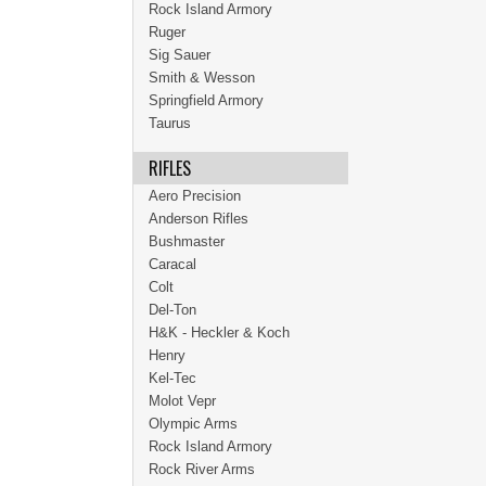
Rock Island Armory
Ruger
Sig Sauer
Smith & Wesson
Springfield Armory
Taurus
RIFLES
Aero Precision
Anderson Rifles
Bushmaster
Caracal
Colt
Del-Ton
H&K - Heckler & Koch
Henry
Kel-Tec
Molot Vepr
Olympic Arms
Rock Island Armory
Rock River Arms