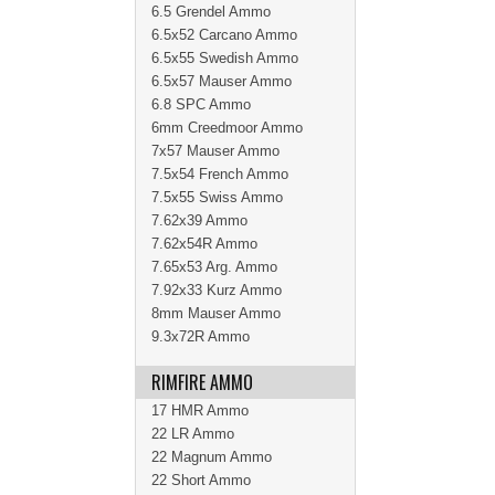
6.5 Grendel Ammo
6.5x52 Carcano Ammo
6.5x55 Swedish Ammo
6.5x57 Mauser Ammo
6.8 SPC Ammo
6mm Creedmoor Ammo
7x57 Mauser Ammo
7.5x54 French Ammo
7.5x55 Swiss Ammo
7.62x39 Ammo
7.62x54R Ammo
7.65x53 Arg. Ammo
7.92x33 Kurz Ammo
8mm Mauser Ammo
9.3x72R Ammo
RIMFIRE AMMO
17 HMR Ammo
22 LR Ammo
22 Magnum Ammo
22 Short Ammo