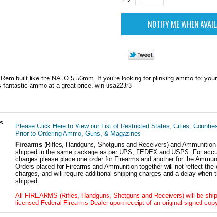
Rem built like the NATO 5.56mm. If you're looking for plinking ammo for your 1
is fantastic ammo at a great price. win usa223r3
ls
Please Click Here to View our List of Restricted States, Cities, Countie
Prior to Ordering Ammo, Guns, & Magazines
Firearms
(Rifles, Handguns, Shotguns and Receivers) and Ammunition
shipped in the same package as per UPS, FEDEX and USPS. For accur
charges please place one order for Firearms and another for the Ammuni
Orders placed for Firearms and Ammunition together will not reflect the 
charges, and will require additional shipping charges and a delay when t
shipped.
All FIREARMS (Rifles, Handguns, Shotguns and Receivers) will be ship
licensed Federal Firearms Dealer upon receipt of an original signed copy