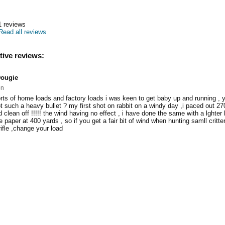
1
reviews
Read all reviews
tive reviews:
ougie
on
 sorts of home loads and factory loads i was keen to get baby up and running ,
t such a heavy bullet ? my first shot on rabbit on a windy day ,i paced out 2
clean off !!!!! the wind having no effect , i have done the same with a lghter 
e paper at 400 yards , so if you get a fair bit of wind when hunting samll critte
ifle ,change your load