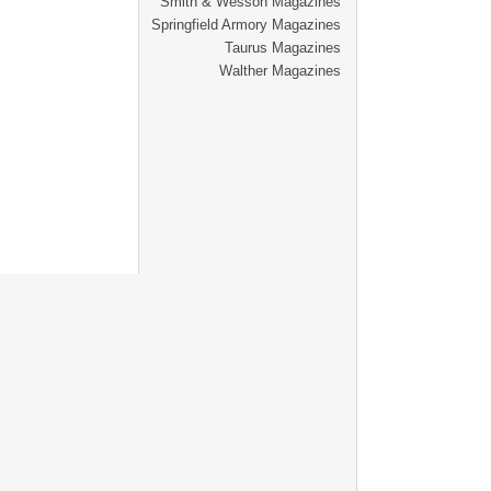
Smith & Wesson Magazines
Springfield Armory Magazines
Taurus Magazines
Walther Magazines