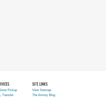
RVICES
SITE LINKS
Store Pickup
View Sitemap
L Transfer
The Armory Blog