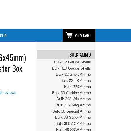
GN IN
VIEW CART
BULK AMMO
56x45mm)
Bulk 12 Gauge Shells
ter Box
Bulk 410 Gauge Shells
Bulk 22 Short Ammo
Bulk 22 LR Ammo
Bulk 223 Ammo
ll reviews
Bulk 30 Carbine Ammo
Bulk 308 Win Ammo
Bulk 357 Mag Ammo
Bulk 38 Special Ammo
Bulk 38 Super Ammo
Bulk 380 ACP Ammo
Bulk 40 S&W Ammo