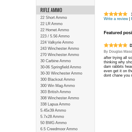
RIFLE AMMO
22 Short Ammo
Write a review
|
22 LR Ammo
22 Hornet Ammo
Featured posi
223 / 5.56 Ammo
224 Valkyrie Ammo
D
243 Winchester Ammo
By
Douglas Mas
270 Winchester Ammo
after trying all
30 Carbine Ammo
thinking why sho
dam rabbits head 
30-06 Springfield Ammo
even get it on th
30-30 Winchester Ammo
dont chane you r
300 Blackout Ammo
300 Win Mag Ammo
303 British Ammo
308 Winchester Ammo
338 Lapua Ammo
5.45x39 Ammo
5.7x28 Ammo
50 BMG Ammo
6.5 Creedmoor Ammo