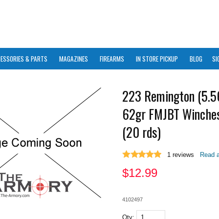
ESSORIES & PARTS
MAGAZINES
FIREARMS
IN STORE PICKUP
BLOG
SI
223 Remington (5.
62gr FMJBT Winches
(20 rds)
1
reviews
Read a
$
12.99
4102497
Qty: