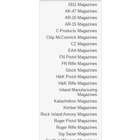
1911 Magazines
AK-47 Magazines
AR-10 Magazines
AR-15 Magazines
C-Products Magazines
Chip McCormick Magazines
CZ Magazines
EAA Magazines
FN Pistol Magazines
FN Rifle Magazines
Glock Magazines
H&K Pistol Magazines
H&K Rifle Magazines
Inland Manufacturing
Magazines
Kalashnikov Magazines
Kimber Magazines
Rock Island Armory Magazines
Ruger Pistol Magazines
Ruger Rifle Magazines
Sig Sauer Magazines