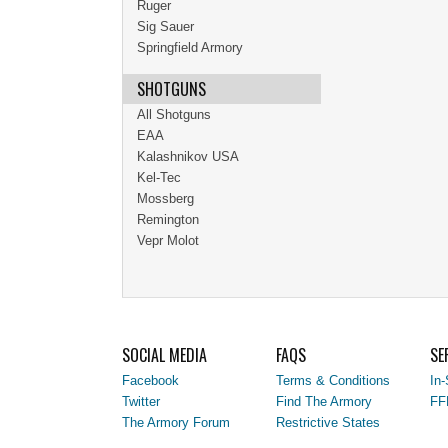
Ruger
Sig Sauer
Springfield Armory
SHOTGUNS
All Shotguns
EAA
Kalashnikov USA
Kel-Tec
Mossberg
Remington
Vepr Molot
SOCIAL MEDIA
FAQS
SE
Facebook
Terms & Conditions
In-
Twitter
Find The Armory
FF
The Armory Forum
Restrictive States