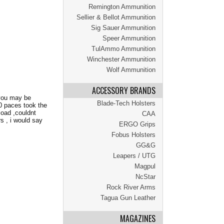
Remington Ammunition
Sellier & Bellot Ammunition
Sig Sauer Ammunition
Speer Ammunition
TulAmmo Ammunition
Winchester Ammunition
Wolf Ammunition
ACCESSORY BRANDS
 you may be
Blade-Tech Holsters
70 paces took the
load ,couldnt
CAA
rs , i would say
ERGO Grips
Fobus Holsters
GG&G
Leapers / UTG
Magpul
NcStar
Rock River Arms
Tagua Gun Leather
MAGAZINES