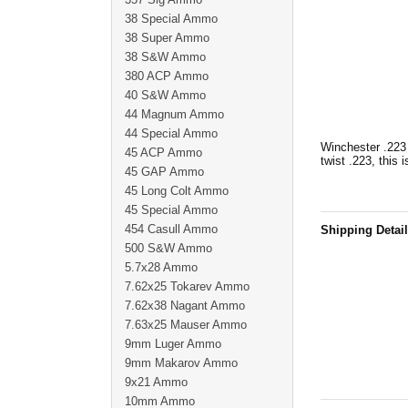
38 Special Ammo
38 Super Ammo
38 S&W Ammo
380 ACP Ammo
40 S&W Ammo
44 Magnum Ammo
44 Special Ammo
Winchester .223 
45 ACP Ammo
twist .223, this 
45 GAP Ammo
45 Long Colt Ammo
45 Special Ammo
454 Casull Ammo
Shipping Detai
500 S&W Ammo
5.7x28 Ammo
7.62x25 Tokarev Ammo
7.62x38 Nagant Ammo
7.63x25 Mauser Ammo
9mm Luger Ammo
9mm Makarov Ammo
9x21 Ammo
10mm Ammo