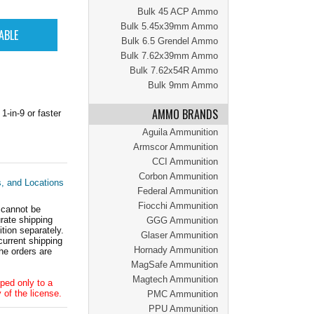
Bulk 45 ACP Ammo
Bulk 5.45x39mm Ammo
Bulk 6.5 Grendel Ammo
Bulk 7.62x39mm Ammo
Bulk 7.62x54R Ammo
Bulk 9mm Ammo
AMMO BRANDS
-in-9 or faster
Aguila Ammunition
Armscor Ammunition
CCI Ammunition
Corbon Ammunition
s, and Locations
Federal Ammunition
Fiocchi Ammunition
 cannot be
ate shipping
GGG Ammunition
tion separately.
Glaser Ammunition
current shipping
Hornady Ammunition
he orders are
MagSafe Ammunition
Magtech Ammunition
ped only to a
 of the license.
PMC Ammunition
PPU Ammunition