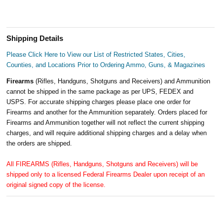
Shipping Details
Please Click Here to View our List of Restricted States, Cities,
Counties, and Locations Prior to Ordering Ammo, Guns, & Magazines
Firearms
(Rifles, Handguns, Shotguns and Receivers) and Ammunition
cannot be shipped in the same package as per UPS, FEDEX and
USPS. For accurate shipping charges please place one order for
Firearms and another for the Ammunition separately. Orders placed for
Firearms and Ammunition together will not reflect the current shipping
charges, and will require additional shipping charges and a delay when
the orders are shipped.
All FIREARMS (Rifles, Handguns, Shotguns and Receivers) will be
shipped only to a licensed Federal Firearms Dealer upon receipt of an
original signed copy of the license.