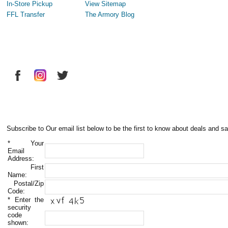
In-Store Pickup
View Sitemap
FFL Transfer
The Armory Blog
Subscribe to Our email list below to be the first to know about deals and sa
*
Your
Email
Address:
First
Name:
Postal/Zip
Code:
*
Enter the
security
code
shown: