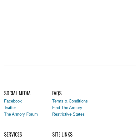
SOCIAL MEDIA
FAQS
Facebook
Terms & Conditions
Twitter
Find The Armory
The Armory Forum
Restrictive States
SERVICES
SITE LINKS