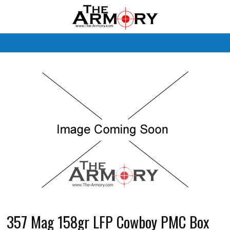
M
357 Mag 158gr LFP Cowboy PMC Box