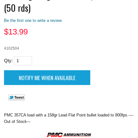
(50 rds)
Be the first one to write a review
$
13.99
4102504
Qty:
PMC 357CA load with a 158gr Lead Flat Point bullet loaded to 800fps.----
Out of Stock---