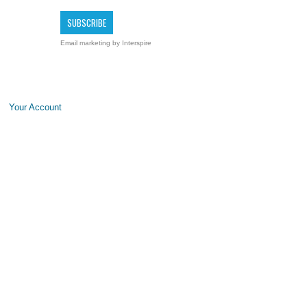
Email marketing
by Interspire
Your Account