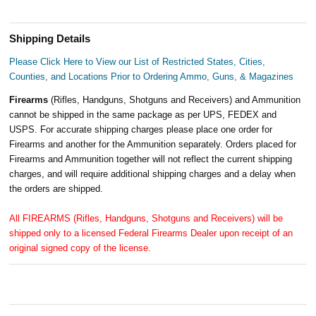
Shipping Details
Please Click Here to View our List of Restricted States, Cities,
Counties, and Locations Prior to Ordering Ammo, Guns, & Magazines
Firearms
(Rifles, Handguns, Shotguns and Receivers) and Ammunition
cannot be shipped in the same package as per UPS, FEDEX and
USPS. For accurate shipping charges please place one order for
Firearms and another for the Ammunition separately. Orders placed for
Firearms and Ammunition together will not reflect the current shipping
charges, and will require additional shipping charges and a delay when
the orders are shipped.
All FIREARMS (Rifles, Handguns, Shotguns and Receivers) will be
shipped only to a licensed Federal Firearms Dealer upon receipt of an
original signed copy of the license.