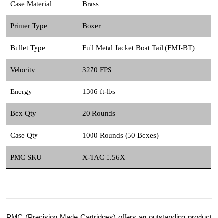
Case Material
Brass
Primer Type
Boxer
Bullet Type
Full Metal Jacket Boat Tail (FMJ-BT)
Velocity
3270 FPS
Energy
1306 ft-lbs
Box Qty
20 Rounds
Case Qty
1000 Rounds (50 Boxes)
PMC SKU
X-TAC 5.56X
PMC (Precision Made Cartridges) offers an outstanding product