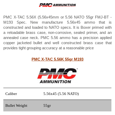
PMC X-TAC 5.56X (5.56x45mm or 5.56 NATO 55gr FMJ-BT -
M193 Spec. New manufacture 5.56x45 ammo that is
constructed and loaded to NATO specs. It is Boxer primed with
a reloadable brass case, non-corrosive, sealed primer, and an
annealed case neck. PMC 5.56 ammo has a precision applied
copper jacketed bullet and well constructed brass case that
provides tight grouping accuracy at a reasonable price
PMC X-TAC 5.56K 55gr M193
Caliber
5.56x45 (5.56 NATO)
Bullet Weight
55gr