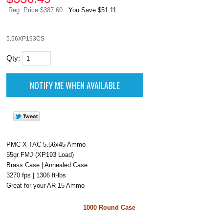
Reg. Price $387.60
You Save $51.11
5.56XP193CS
Qty:
PMC X-TAC 5.56x45 Ammo
55gr FMJ (XP193 Load)
Brass Case | Annealed Case
3270 fps | 1306 ft-lbs
Great for your AR-15 Ammo
1000 Round Case