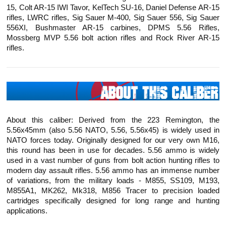
15, Colt AR-15 IWI
Tavor
,
KelTech
SU-16, Daniel Defense AR-15
rifles, LWRC rifles, Sig Sauer M-400, Sig Sauer 556, Sig Sauer
556XI, Bushmaster AR-15 carbines, DPMS 5.56 Rifles,
Mossberg MVP 5.56 bolt action rifles and Rock River AR-15
rifles.
About this caliber: Derived from the 223 Remington, the
5.56x45mm (also 5.56 NATO, 5.56, 5.56x45) is widely used in
NATO forces today. Originally designed for our very own M16,
this round has been in use for decades. 5.56 ammo is widely
used in a vast number of guns from bolt action hunting rifles to
modern day assault rifles. 5.56 ammo has an immense number
of variations, from the military loads - M855, SS109, M193,
M855A1, MK262, Mk318, M856 Tracer to precision loaded
cartridges specifically designed for long range and hunting
applications.