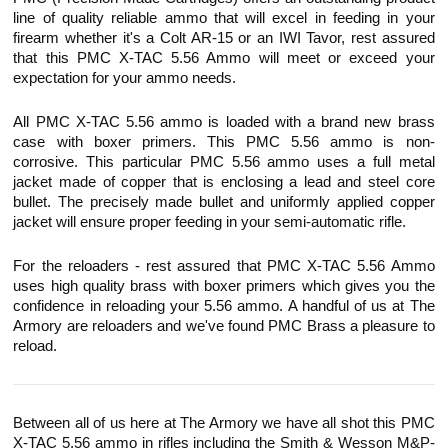
line of quality reliable ammo that will excel in feeding in your
firearm whether it's a Colt AR-15 or an IWI
Tavor
, rest assured
that this PMC X-TAC 5.56 Ammo will meet or exceed your
expectation for your ammo needs.
All PMC X-TAC 5.56 ammo is loaded with a brand new brass
case with boxer primers. This PMC 5.56 ammo is non-
corrosive. This particular PMC 5.56 ammo uses a full metal
jacket made of copper that is enclosing a lead and steel core
bullet. The precisely made bullet and uniformly applied copper
jacket will ensure proper feeding in your semi-automatic rifle.
For the reloaders - rest assured that PMC X-TAC 5.56 Ammo
uses high quality brass with boxer primers which gives you the
confidence in reloading your 5.56 ammo. A handful of us at The
Armory are reloaders and we've found PMC Brass a pleasure to
reload.
Between all of us here at The Armory we have all shot this PMC
X-TAC 5.56 ammo in rifles including the Smith & Wesson M&P-