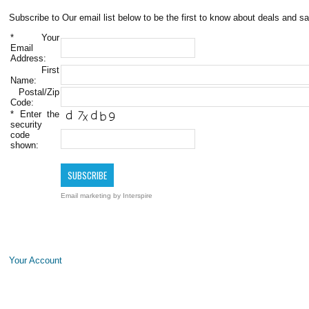
Subscribe to Our email list below to be the first to know about deals and sa
*
Your
Email
Address:
First
Name:
Postal/Zip
Code:
*
Enter the
security
code
shown:
Email marketing
by Interspire
Your Account