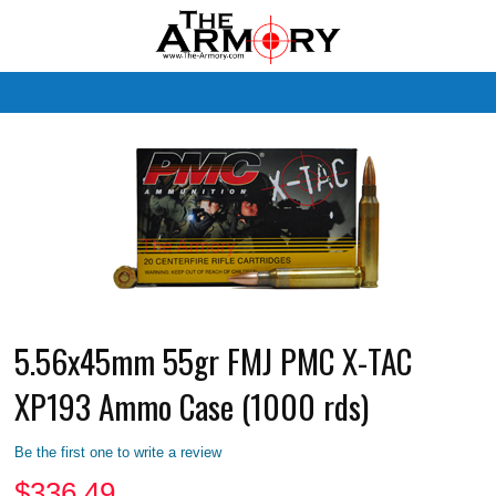
M
5.56x45mm 55gr FMJ PMC X-TAC
XP193 Ammo Case (1000 rds)
Be the first one to write a review
$
336.49