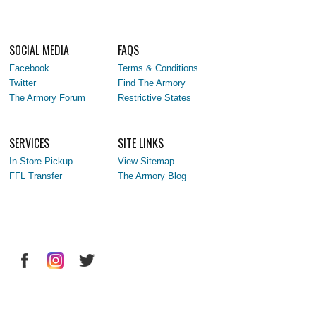
SOCIAL MEDIA
FAQS
Facebook
Terms & Conditions
Twitter
Find The Armory
The Armory Forum
Restrictive States
SERVICES
SITE LINKS
In-Store Pickup
View Sitemap
FFL Transfer
The Armory Blog