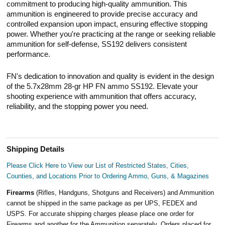
commitment to producing high-quality ammunition. This
ammunition is engineered to provide precise accuracy and
controlled expansion upon impact, ensuring effective stopping
power. Whether you're practicing at the range or seeking reliable
ammunition for self-defense, SS192 delivers consistent
performance.
FN's dedication to innovation and quality is evident in the design
of the 5.7x28mm 28-gr HP FN ammo SS192. Elevate your
shooting experience with ammunition that offers accuracy,
reliability, and the stopping power you need.
Shipping Details
Please Click Here to View our List of Restricted States, Cities,
Counties, and Locations Prior to Ordering Ammo, Guns, & Magazines
Firearms
(Rifles, Handguns, Shotguns and Receivers) and Ammunition
cannot be shipped in the same package as per UPS, FEDEX and
USPS. For accurate shipping charges please place one order for
Firearms and another for the Ammunition separately. Orders placed for