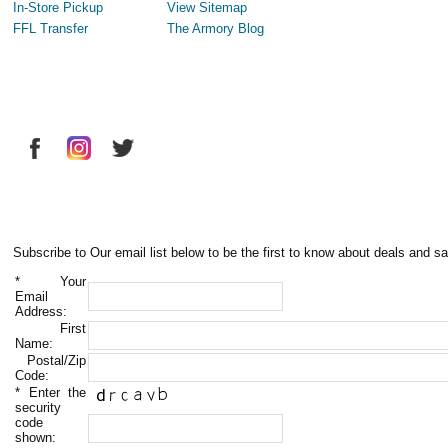
In-Store Pickup
View Sitemap
FFL Transfer
The Armory Blog
Subscribe to Our email list below to be the first to know about deals and sa
*
Your
Email
Address:
First
Name:
Postal/Zip
Code:
*
Enter the
security
code
shown: