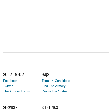
SOCIAL MEDIA
FAQS
Facebook
Terms & Conditions
Twitter
Find The Armory
The Armory Forum
Restrictive States
SERVICES
SITE LINKS