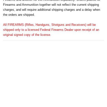
Firearms and Ammunition together will not reflect the current shipping
charges, and will require additional shipping charges and a delay when
the orders are shipped.
All FIREARMS (Rifles, Handguns, Shotguns and Receivers) will be
shipped only to a licensed Federal Firearms Dealer upon receipt of an
original signed copy of the license.