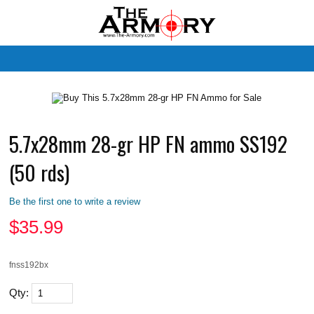
M
5.7x28mm 28-gr HP FN ammo SS192
(50 rds)
Be the first one to write a review
$
35.99
fnss192bx
Qty: