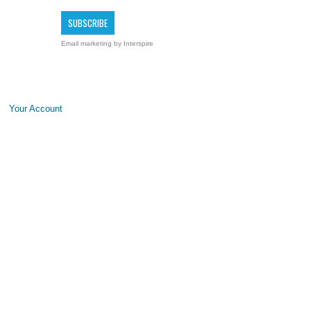
Email marketing
by Interspire
Your Account