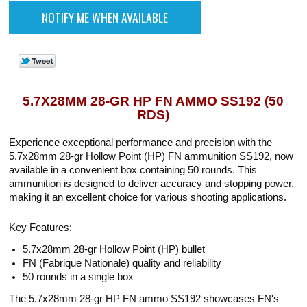
5.7X28MM 28-GR HP FN AMMO SS192 (50
RDS)
Experience exceptional performance and precision with the
5.7x28mm 28-gr Hollow Point (HP) FN ammunition SS192, now
available in a convenient box containing 50 rounds. This
ammunition is designed to deliver accuracy and stopping power,
making it an excellent choice for various shooting applications.
Key Features:
5.7x28mm 28-gr Hollow Point (HP) bullet
FN (Fabrique Nationale) quality and reliability
50 rounds in a single box
The 5.7x28mm 28-gr HP FN ammo SS192 showcases FN's