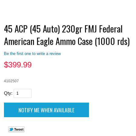
45 ACP (45 Auto) 230gr FMJ Federal
American Eagle Ammo Case (1000 rds)
Be the first one to write a review
$
399.99
4102507
Qty: