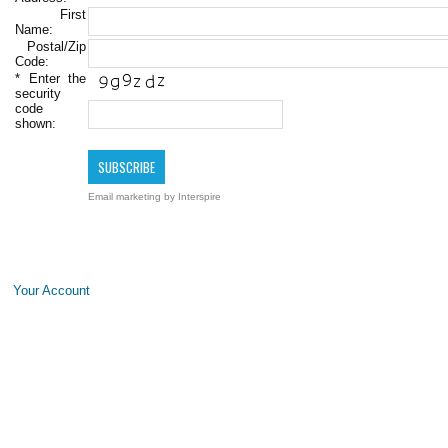
First
Name:
Postal/Zip
Code:
*
Enter the
security
code
shown:
Email marketing
by Interspire
Your Account