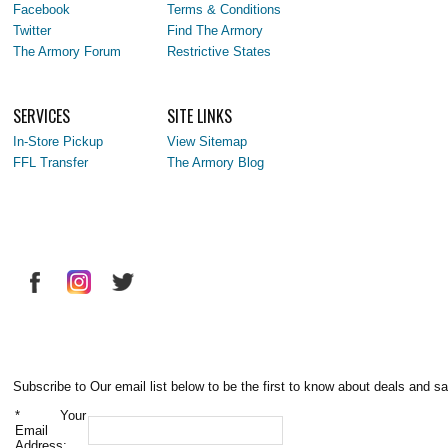
Facebook
Terms & Conditions
Twitter
Find The Armory
The Armory Forum
Restrictive States
SERVICES
SITE LINKS
In-Store Pickup
View Sitemap
FFL Transfer
The Armory Blog
Subscribe to Our email list below to be the first to know about deals and sa
*
Your
Email
Address: