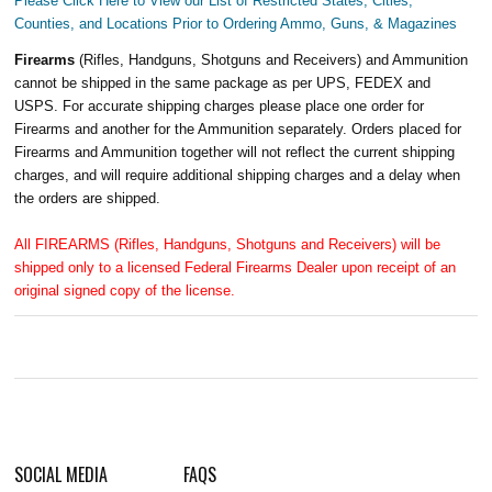
Please Click Here to View our List of Restricted States, Cities,
Counties, and Locations Prior to Ordering Ammo, Guns, & Magazines
Firearms
(Rifles, Handguns, Shotguns and Receivers) and Ammunition
cannot be shipped in the same package as per UPS, FEDEX and
USPS. For accurate shipping charges please place one order for
Firearms and another for the Ammunition separately. Orders placed for
Firearms and Ammunition together will not reflect the current shipping
charges, and will require additional shipping charges and a delay when
the orders are shipped.
All FIREARMS (Rifles, Handguns, Shotguns and Receivers) will be
shipped only to a licensed Federal Firearms Dealer upon receipt of an
original signed copy of the license.
SOCIAL MEDIA
FAQS