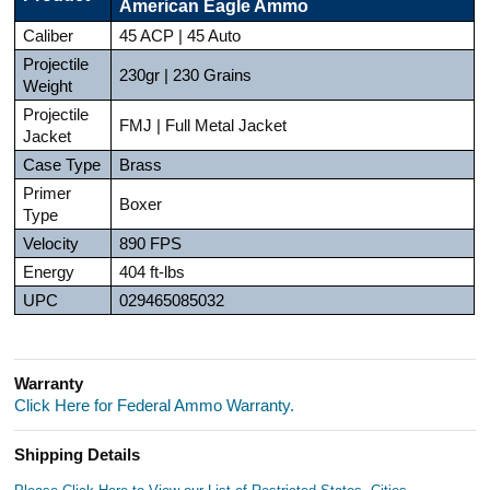
American Eagle Ammo
Caliber
45 ACP | 45 Auto
Projectile
230gr | 230 Grains
Weight
Projectile
FMJ | Full Metal Jacket
Jacket
Case Type
Brass
Primer
Boxer
Type
Velocity
890 FPS
Energy
404 ft-lbs
UPC
029465085032
Warranty
Click Here for Federal Ammo Warranty.
Shipping Details