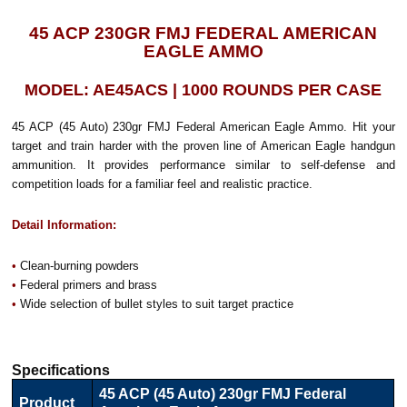
45 ACP 230GR FMJ FEDERAL AMERICAN
EAGLE AMMO
MODEL: AE45ACS | 1000 ROUNDS PER CASE
45 ACP (45 Auto) 230gr FMJ Federal American Eagle Ammo. Hit your
target and train harder with the proven line of American Eagle handgun
ammunition. It provides performance similar to self-defense and
competition loads for a familiar feel and realistic practice.
Detail Information:
•
Clean-burning powders
•
Federal primers and brass
•
Wide selection of bullet styles to suit target practice
Specifications
45 ACP (45 Auto) 230gr FMJ Federal
Product