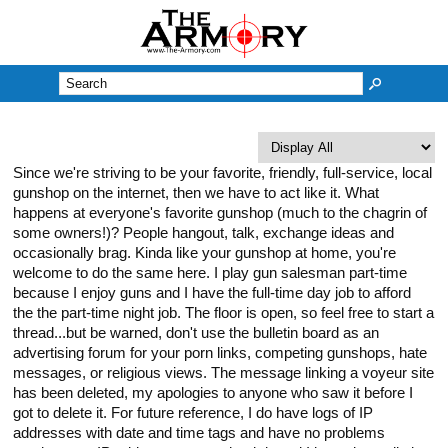
M
Since we're striving to be your favorite, friendly, full-service, local
gunshop on the internet, then we have to act like it. What
happens at everyone's favorite gunshop (much to the chagrin of
some owners!)? People hangout, talk, exchange ideas and
occasionally brag. Kinda like your gunshop at home, you're
welcome to do the same here. I play gun salesman part-time
because I enjoy guns and I have the full-time day job to afford
the the part-time night job. The floor is open, so feel free to start a
thread...but be warned, don't use the bulletin board as an
advertising forum for your porn links, competing gunshops, hate
messages, or religious views. The message linking a voyeur site
has been deleted, my apologies to anyone who saw it before I
got to delete it. For future reference, I do have logs of IP
addresses with date and time tags and have no problems