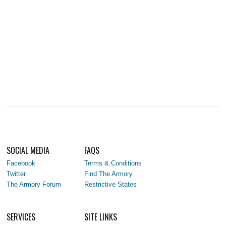
SOCIAL MEDIA
FAQS
Facebook
Terms & Conditions
Twitter
Find The Armory
The Armory Forum
Restrictive States
SERVICES
SITE LINKS