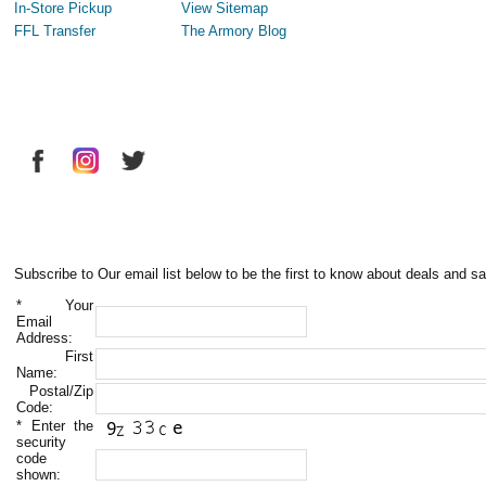
In-Store Pickup
View Sitemap
FFL Transfer
The Armory Blog
Subscribe to Our email list below to be the first to know about deals and sa
*
Your
Email
Address:
First
Name:
Postal/Zip
Code:
*
Enter the
security
code
shown: