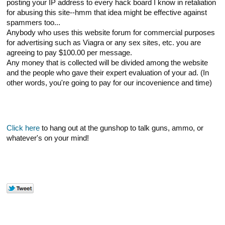
posting your IP address to every hack board I know in retaliation
for abusing this site--hmm that idea might be effective against
spammers too...
Anybody who uses this website forum for commercial purposes
for advertising such as Viagra or any sex sites, etc. you are
agreeing to pay $100.00 per message.
Any money that is collected will be divided among the website
and the people who gave their expert evaluation of your ad. (In
other words, you're going to pay for our incovenience and time)
Click here
to hang out at the gunshop to talk guns, ammo, or
whatever's on your mind!