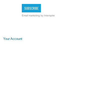
Email marketing
by Interspire
Your Account